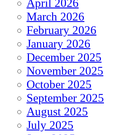
April 2026
March 2026
February 2026
January 2026
December 2025
November 2025
October 2025
September 2025
August 2025
July 2025