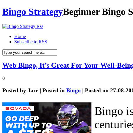
Bingo Strategy
Beginner Bingo S
Home
Subscribe to RSS
Web Bingo, It’s Great For Your Well-Bein
0
Posted by
Jace
| Posted in
Bingo
| Posted on 27-08-20
Bingo is
centurie