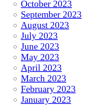
October 2023
September 2023
August 2023
July 2023
June 2023
May 2023
April 2023
March 2023
February 2023
January 2023