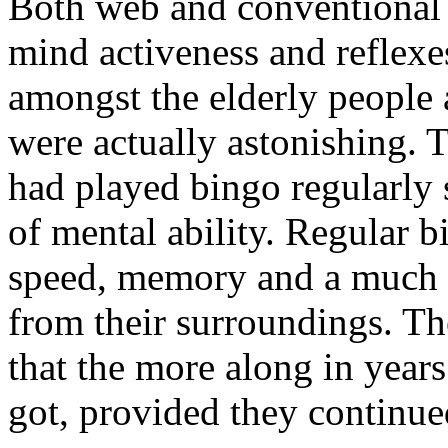
Both web and conventional
mind activeness and reflexe
amongst the elderly people a
were actually astonishing. 
had played bingo regularly 
of mental ability. Regular b
speed, memory and a much be
from their surroundings. The
that the more along in years
got, provided they continue