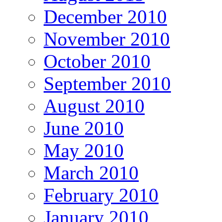
December 2010
November 2010
October 2010
September 2010
August 2010
June 2010
May 2010
March 2010
February 2010
January 2010