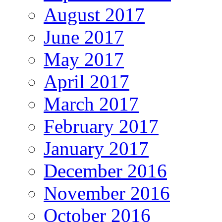
August 2017
June 2017
May 2017
April 2017
March 2017
February 2017
January 2017
December 2016
November 2016
October 2016