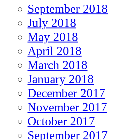
September 2018
July 2018
May 2018
April 2018
March 2018
January 2018
December 2017
November 2017
October 2017
September 2017