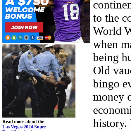
contine
to the c
World W
when ma
being h
Old vau
bingo e
money d
economi
history
Read more about the
Las Vegas 2024 Super