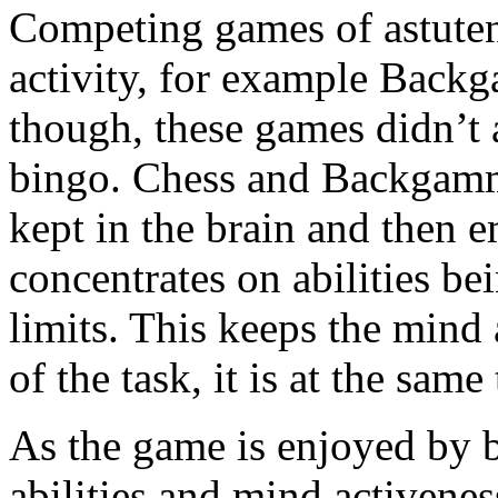
Competing games of astutene
activity, for example Back
though, these games didn’t 
bingo. Chess and Backgammo
kept in the brain and then
concentrates on abilities b
limits. This keeps the mind 
of the task, it is at the sam
As the game is enjoyed by b
abilities and mind activenes