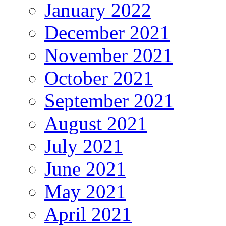
January 2022
December 2021
November 2021
October 2021
September 2021
August 2021
July 2021
June 2021
May 2021
April 2021