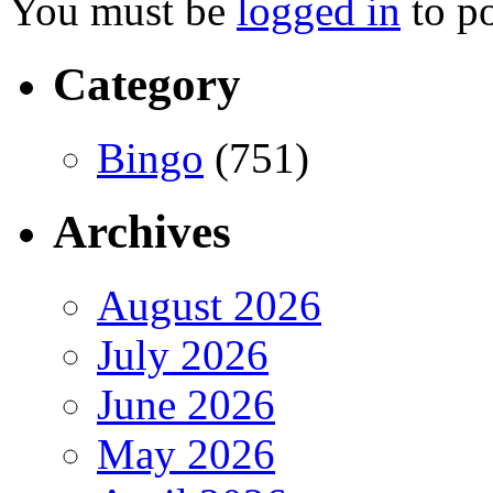
You must be
logged in
to p
Category
Bingo
(751)
Archives
August 2026
July 2026
June 2026
May 2026