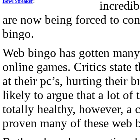
Bowl Streaker
!
incredib
are now being forced to con
bingo.
Web bingo has gotten many 
online games. Critics state 
at their pc’s, hurting their b
likely to argue that a lot of 
totally healthy, however, a 
proven many of these web b