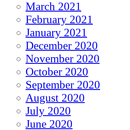
March 2021
February 2021
January 2021
December 2020
November 2020
October 2020
September 2020
August 2020
July 2020
June 2020