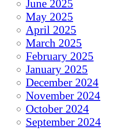
June 2025
May 2025
April 2025
March 2025
February 2025
January 2025
December 2024
November 2024
October 2024
September 2024