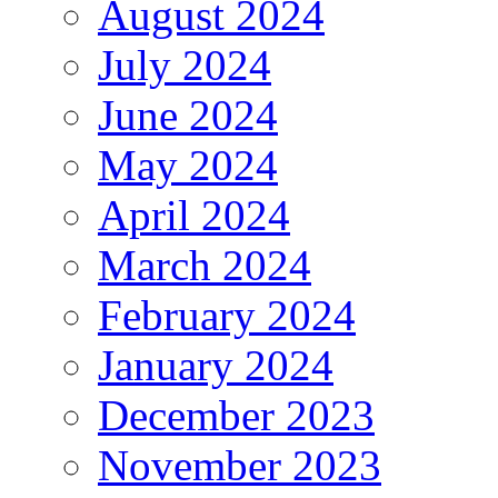
August 2024
July 2024
June 2024
May 2024
April 2024
March 2024
February 2024
January 2024
December 2023
November 2023