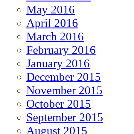
May 2016
April 2016
March 2016
February 2016
January 2016
December 2015
November 2015
October 2015
September 2015
August 2015