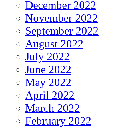
December 2022
November 2022
September 2022
August 2022
July 2022
June 2022
May 2022
April 2022
March 2022
February 2022