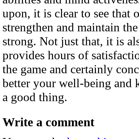
upon, it is clear to see that
strengthen and maintain the
strong. Not just that, it is 
provides hours of satisfacti
the game and certainly concu
better your well-being and k
a good thing.
Write a comment