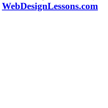
WebDesignLessons.com