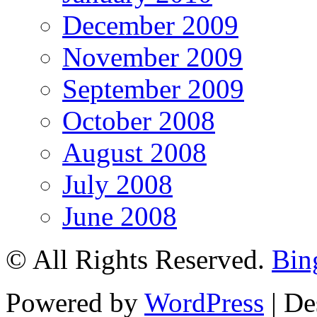
December 2009
November 2009
September 2009
October 2008
August 2008
July 2008
June 2008
© All Rights Reserved.
Bin
Powered by
WordPress
| De