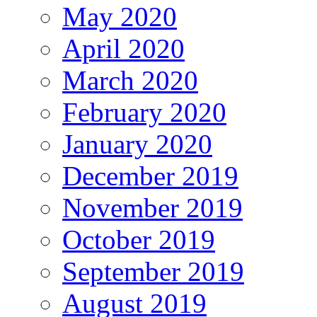
May 2020
April 2020
March 2020
February 2020
January 2020
December 2019
November 2019
October 2019
September 2019
August 2019