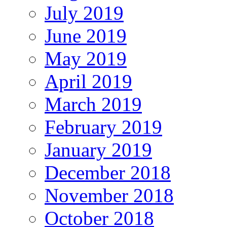
July 2019
June 2019
May 2019
April 2019
March 2019
February 2019
January 2019
December 2018
November 2018
October 2018