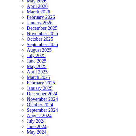
May 2026
April 2026
March 2026
February 2026
January 2026
December 2025
November 2025
October 2025
September 2025
August 2025
July 2025
June 2025
May 2025
April 2025
March 2025
February 2025
January 2025
December 2024
November 2024
October 2024
September 2024
August 2024
July 2024
June 2024
May 2024