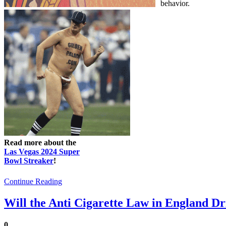
behavior.
Read more about the
Las Vegas 2024 Super
Bowl Streaker
!
Continue Reading
Will the Anti Cigarette Law in England Dr
0