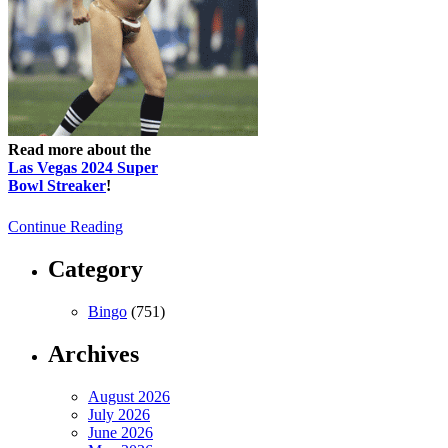
Read more about the
Las Vegas 2024 Super
Bowl Streaker
!
Continue Reading
Category
Bingo
(751)
Archives
August 2026
July 2026
June 2026