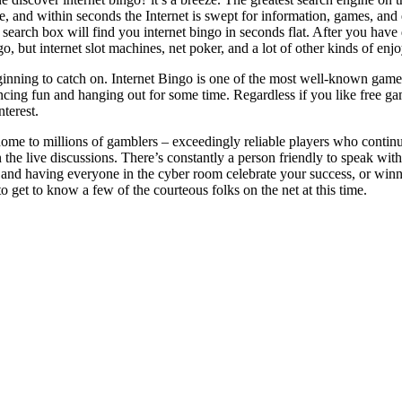
e, and within seconds the Internet is swept for information, games, and 
earch box will find you internet bingo in seconds flat. After you have d
o, but internet slot machines, net poker, and a lot of other kinds of enj
nning to catch on. Internet Bingo is one of the most well-known games 
ncing fun and hanging out for some time. Regardless if you like free gam
nterest.
home to millions of gamblers – exceedingly reliable players who conti
the live discussions. There’s constantly a person friendly to speak with
nd having everyone in the cyber room celebrate your success, or winn
o get to know a few of the courteous folks on the net at this time.