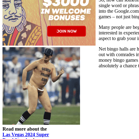
single word or phras
into the Google.com s
games – not just bing
Many people are begi
interested in experie
aspect to grab your i
Net bingo halls are 
out with comrades in 
money bingo games a
absolutely a chance t
Read more about the
Las Vegas 2024 Super