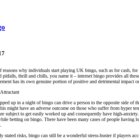
go
17
f reasons why individuals start playing UK bingo, such as for cash, for f
pitfalls, thrill and chills, you name it – internet bingo provides all th
tement has its own genuine portion of positive and detrimental impact on
Attractant
pped up in a night of bingo can drive a person to the opposite side of
this might have an adverse outcome on those who suffer from hyper ten
are subject to get easily worked up and consequently have high-anxiety. I
while betting on bingo. There have been many cases of people having lost
.
y stated risks, bingo can still be a wonderful stress-buster if players acc