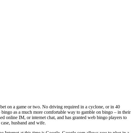
et on a game or two. No driving required in a cyclone, or in 40
b bingo as a much more comfortable way to gamble on bingo – in their
d online IM, or internet chat, and has granted web bingo players to
 case, husband and wife.
he Internet at this time is Google. Google.com allows you to plug in a