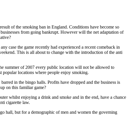
a result of the smoking ban in England. Conditions have become so
e businesses from going bankrupt. However will the net adaptation of
lative?
n any case the game recently had experienced a recent comeback in
weekend. This is all about to change with the introduction of the anti
 the summer of 2007 every public location will not be allowed to
st popular locations where people enjoy smoking.
 barred in the bingo halls. Profits have dropped and the business is
n up on this familiar game?
mputer whilst enjoying a drink and smoke and in the end, have a chance
ti cigarette law.
bingo hall, but for a demographic of men and women the governing