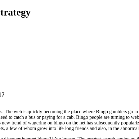
trategy
17
is. The web is quickly becoming the place where Bingo gamblers go to b
ed to catch a bus or paying for a cab. Bingo people are turning to we
 new trend of wagering on bingo on the net has subsequently popularize
, a few of whom grow into life-long friends and also, in the abnormal
discover internet bingo? it’s a breeze. The greatest search engine on t