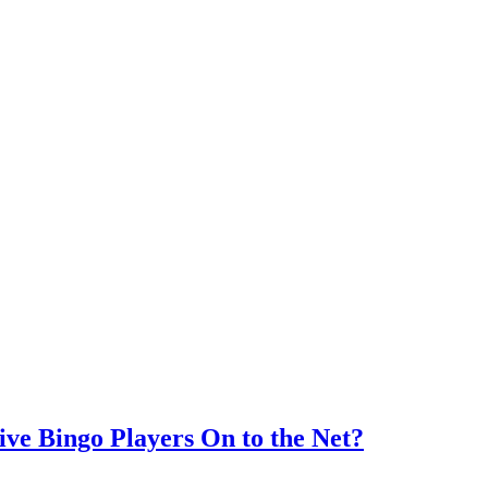
ive Bingo Players On to the Net?