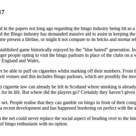
17
 in the papers not long ago regarding the bingo industry being hit as 
nd the Bingo industry has demanded massive aid to assist in keeping th
ame present a lifeline, or might it not compare to its bricks and mortar re
tablished game historically enjoyed by the "blue haired" generation. I
er people opting to visit the bingo parlours in place of the clubs on a 
er England and Wales.
er be able to puff on cigarettes whilst marking off their numbers. From
eir venues and this includes Bingo parlours, which are possibly the mo
ti cigarette law can already be felt in Scotland where smoking is already
 for its life. But where did the players go? Certainly they haven’t give
 net. People realise that they can gamble on bingo in front of their co
is a recent development and has happened bordering on perfect with the an
 the net could never replace the social aspect of heading over to the 
t of bingo enthusiasts with no option.