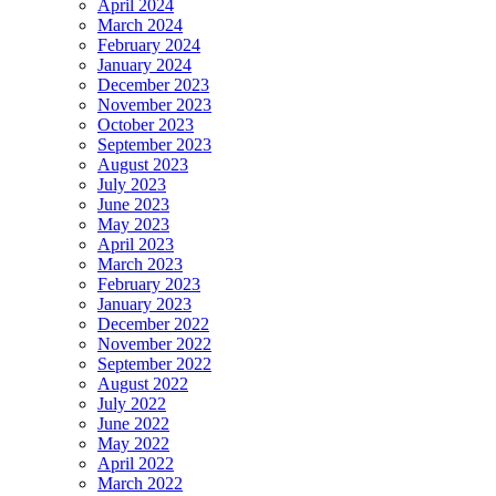
April 2024
March 2024
February 2024
January 2024
December 2023
November 2023
October 2023
September 2023
August 2023
July 2023
June 2023
May 2023
April 2023
March 2023
February 2023
January 2023
December 2022
November 2022
September 2022
August 2022
July 2022
June 2022
May 2022
April 2022
March 2022