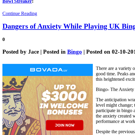
Bowl Streaker
!
Continue Reading
Dangers of Anxiety While Playing UK Bin
0
Posted by
Jace
| Posted in
Bingo
| Posted on 02-10-20
There are a variety o
good time. Peaks and 
this heightened exci
Bingo- The Anxiety 
The anticipation wra
level might change; 
participate in bingo 
the anxiety created 
performance at work
Despite the previousl