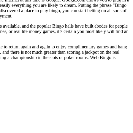
easily everything you are likely to dream. Putting the phrase "Bingo"
iscovered a place to play bingo, you can start betting on all sorts of
oyment.
available, and the popular Bingo halls have built abodes for people
es, or real life money games, it’s certain you most likely will find an
nue to return again and again to enjoy complimentary games and hang
, and there is not much greater than scoring a jackpot on the real
ing a championship in the slots or poker rooms. Web Bingo is