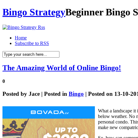
Bingo Strategy
Beginner Bingo S
Home
Subscribe to RSS
The Amazing World of Online Bingo!
0
Posted by
Jace
| Posted in
Bingo
| Posted on 13-10-20
What a landscape it 
below weather. No ne
personal condo. This
make new compatriots
So, how can someone 