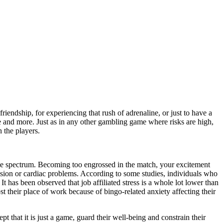
riendship, for experiencing that rush of adrenaline, or just to have a
ese and more. Just as in any other gambling game where risks are high,
 the players.
 the spectrum. Becoming too engrossed in the match, your excitement
sion or cardiac problems. According to some studies, individuals who
t has been observed that job affiliated stress is a whole lot lower than
 their place of work because of bingo-related anxiety affecting their
ept that it is just a game, guard their well-being and constrain their