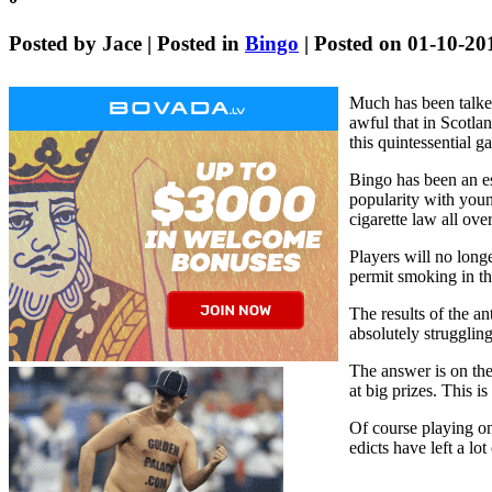
Posted by
Jace
| Posted in
Bingo
| Posted on 01-10-20
Much has been talked
awful that in Scotla
this quintessential g
Bingo has been an es
popularity with young
cigarette law all ov
Players will no long
permit smoking in th
The results of the an
absolutely struggling
The answer is on the
at big prizes. This 
Of course playing on
edicts have left a lo