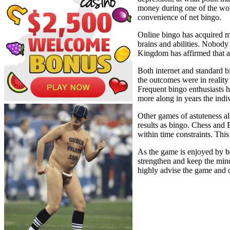
money during one of the wors
convenience of net bingo.
Online bingo has acquired ma
brains and abilities. Nobody 
Kingdom has affirmed that a
Both internet and standard b
the outcomes were in reality 
Frequent bingo enthusiasts ha
more along in years the indi
Other games of astuteness a
results as bingo. Chess and
within time constraints. This
As the game is enjoyed by bo
strengthen and keep the mind
highly advise the game and c