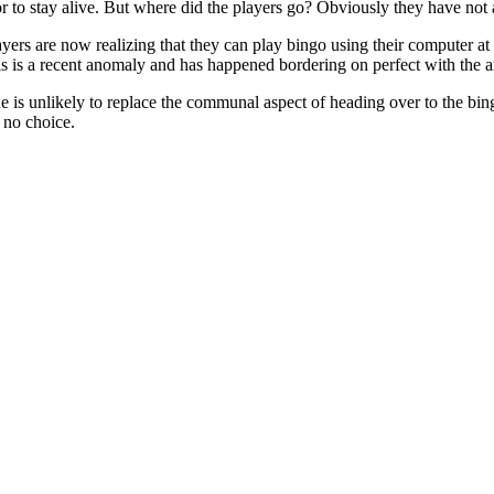
or to stay alive. But where did the players go? Obviously they have no
ayers are now realizing that they can play bingo using their computer at
 is a recent anomaly and has happened bordering on perfect with the an
 is unlikely to replace the communal aspect of heading over to the bingo
 no choice.