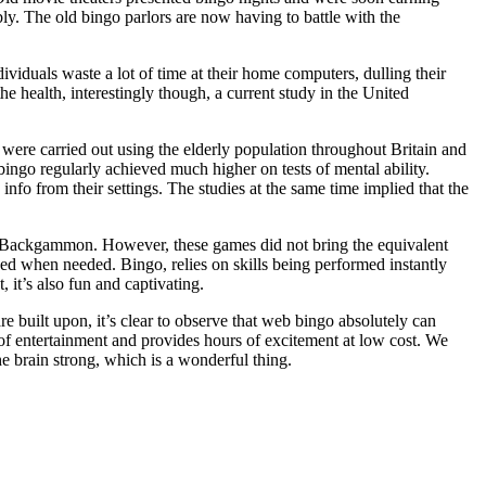
ly. The old bingo parlors are now having to battle with the
viduals waste a lot of time at their home computers, dulling their
the health, interestingly though, a current study in the United
 were carried out using the elderly population throughout Britain and
bingo regularly achieved much higher on tests of mental ability.
info from their settings. The studies at the same time implied that the
nd Backgammon. However, these games did not bring the equivalent
d when needed. Bingo, relies on skills being performed instantly
 it’s also fun and captivating.
e built upon, it’s clear to observe that web bingo absolutely can
 of entertainment and provides hours of excitement at low cost. We
he brain strong, which is a wonderful thing.