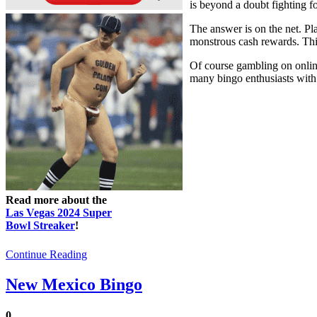
is beyond a doubt fighting f
The answer is on the net. Pl
monstrous cash rewards. This
Of course gambling on online
many bingo enthusiasts with
Read more about the
Las Vegas 2024 Super
Bowl Streaker
!
Continue Reading
New Mexico Bingo
0