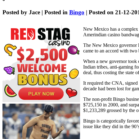
Posted by
Jace
| Posted in
Bingo
| Posted on 21-12-20
New Mexico has a complex ga
Amerindian casino bandwagon.
The New Mexico governor Br
came to an accord with two b
When a new governor took o
Indian tribes, anti-gaming f
deal, thus costing the state
It required the CNA, signed
decade had been lost for g
The non-profit Bingo busine
$725,150 in 2000, and surpas
$1,233,289 grossed by the 
Bingo is categorically favor
issue like they did in the 90’