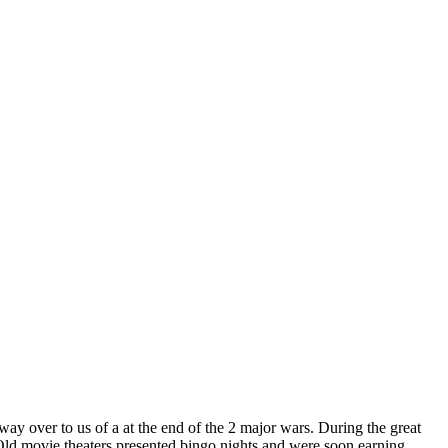
way over to us of a at the end of the 2 major wars. During the great
Old movie theaters presented bingo nights and were soon earning