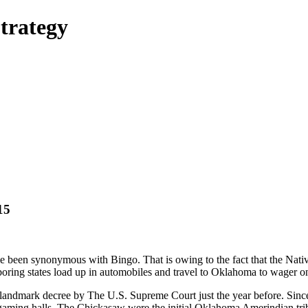
trategy
15
e been synonymous with Bingo. That is owing to the fact that the Nati
boring states load up in automobiles and travel to Oklahoma to wager 
dmark decree by The U.S. Supreme Court just the year before. Since tha
ming halls. The Chickasaw were the initial Oklahoma Amerindian tribes