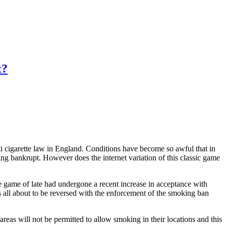
t?
anti cigarette law in England. Conditions have become so awful that in
ing bankrupt. However does the internet variation of this classic game
e game of late had undergone a recent increase in acceptance with
 all about to be reversed with the enforcement of the smoking ban
eas will not be permitted to allow smoking in their locations and this