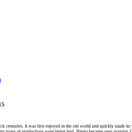
h
15
ck centuries. It was first enjoyed in the old world and quickly made its 
any types of productions were being hurt, Bingo became very popular. 