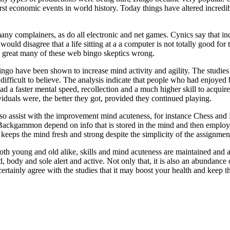
t economic events in world history. Today things have altered incredib
ny complainers, as do all electronic and net games. Cynics say that indi
would disagree that a life sitting at a a computer is not totally good for 
 great many of these web bingo skeptics wrong.
ingo have been shown to increase mind activity and agility. The studies
difficult to believe. The analysis indicate that people who had enjoyed 
d a faster mental speed, recollection and a much higher skill to acquire 
viduals were, the better they got, provided they continued playing.
lso assist with the improvement mind acuteness, for instance Chess a
 Backgammon depend on info that is stored in the mind and then employe
 keeps the mind fresh and strong despite the simplicity of the assignment,
th young and old alike, skills and mind acuteness are maintained and ar
, body and sole alert and active. Not only that, it is also an abundance
ertainly agree with the studies that it may boost your health and keep t