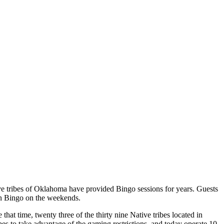
ve tribes of Oklahoma have provided Bingo sessions for years. Guests
on Bingo on the weekends.
t time, twenty three of the thirty nine Native tribes located in
 to take advantage of the gaming restrictions, and today operate 10