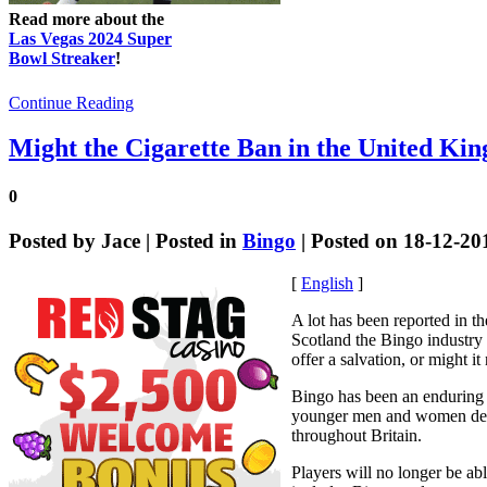
Read more about the
Las Vegas 2024 Super
Bowl Streaker
!
Continue Reading
Might the Cigarette Ban in the United Ki
0
Posted by
Jace
| Posted in
Bingo
| Posted on 18-12-20
[
English
]
A lot has been reported in th
Scotland the Bingo industry 
offer a salvation, or might i
Bingo has been an enduring g
younger men and women decidi
throughout Britain.
Players will no longer be ab