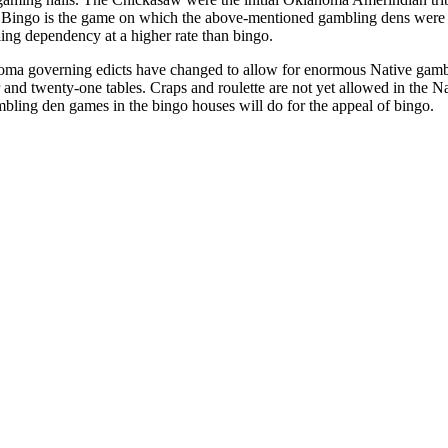
. Bingo is the game on which the above-mentioned gambling dens were 
ling dependency at a higher rate than bingo.
homa governing edicts have changed to allow for enormous Native gambl
nd twenty-one tables. Craps and roulette are not yet allowed in the Nat
bling den games in the bingo houses will do for the appeal of bingo.