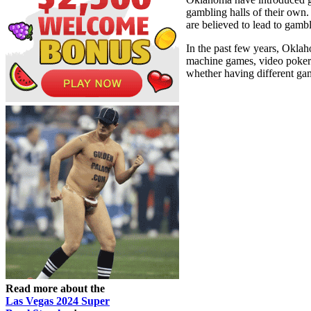
gambling halls of their own
are believed to lead to gamb
In the past few years, Okla
machine games, video poker a
whether having different gam
Read more about the
Las Vegas 2024 Super