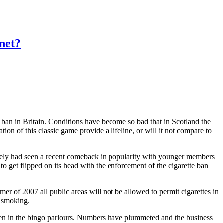
net?
g ban in Britain. Conditions have become so bad that in Scotland the
ion of this classic game provide a lifeline, or will it not compare to
ately had seen a recent comeback in popularity with younger members
t to get flipped on its head with the enforcement of the cigarette ban
er of 2007 all public areas will not be allowed to permit cigarettes in
y smoking.
dden in the bingo parlours. Numbers have plummeted and the business