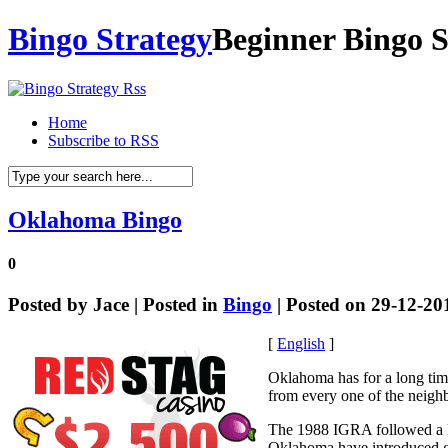
Bingo Strategy
Beginner Bingo S
Home
Subscribe to RSS
Oklahoma Bingo
0
Posted by
Jace
| Posted in
Bingo
| Posted on 29-12-20
[
English
]
Oklahoma has for a long tim
from every one of the neigh
The 1988 IGRA followed a lan
Oklahoma have introduced ga