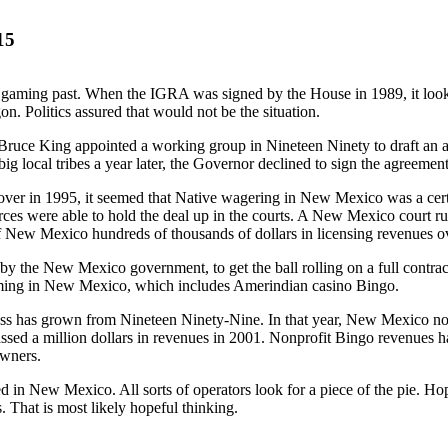
15
ming past. When the IGRA was signed by the House in 1989, it looked
 Politics assured that would not be the situation.
uce King appointed a working group in Nineteen Ninety to draft an
ig local tribes a year later, the Governor declined to sign the agreement
ver in 1995, it seemed that Native wagering in New Mexico was a cer
orces were able to hold the deal up in the courts. A New Mexico court 
 of New Mexico hundreds of thousands of dollars in licensing revenues ov
 by the New Mexico government, to get the ball rolling on a full contr
aming in New Mexico, which includes Amerindian casino Bingo.
ss has grown from Nineteen Ninety-Nine. In that year, New Mexico no
sed a million dollars in revenues in 2001. Nonprofit Bingo revenues ha
owners.
ed in New Mexico. All sorts of operators look for a piece of the pie. Hop
s. That is most likely hopeful thinking.