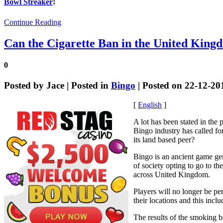
Bowl Streaker
!
Continue Reading
Can the Cigarette Ban in the United Kingd
0
Posted by
Jace
| Posted in
Bingo
| Posted on 22-12-20
[
English
]
A lot has been stated in the
Bingo industry has called for
its land based peer?
Bingo is an ancient game ge
of society opting to go to th
across United Kingdom.
Players will no longer be per
their locations and this in
The results of the smoking 