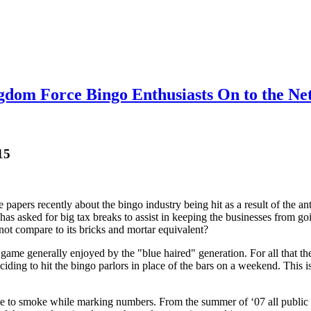
ngdom Force Bingo Enthusiasts On to the Ne
15
e papers recently about the bingo industry being hit as a result of the 
has asked for big tax breaks to assist in keeping the businesses from go
t not compare to its bricks and mortar equivalent?
ame generally enjoyed by the "blue haired" generation. For all that th
ng to hit the bingo parlors in place of the bars on a weekend. This is
le to smoke while marking numbers. From the summer of ‘07 all public ar