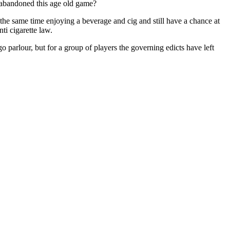
t abandoned this age old game?
 the same time enjoying a beverage and cig and still have a chance at
ti cigarette law.
 parlour, but for a group of players the governing edicts have left