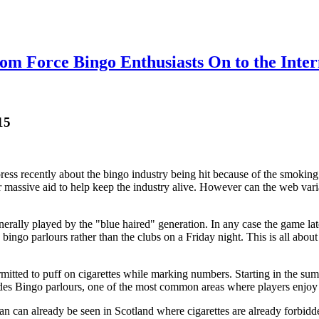
om Force Bingo Enthusiasts On to the Inter
15
 press recently about the bingo industry being hit because of the smokin
 massive aid to help keep the industry alive. However can the web variat
nerally played by the "blue haired" generation. In any case the game l
e bingo parlours rather than the clubs on a Friday night. This is all abou
mitted to puff on cigarettes while marking numbers. Starting in the summ
cludes Bingo parlours, one of the most common areas where players enjo
ban can already be seen in Scotland where cigarettes are already forbi