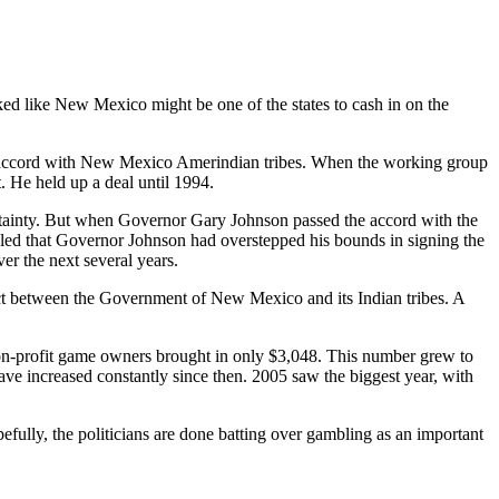
 like New Mexico might be one of the states to cash in on the
 accord with New Mexico Amerindian tribes. When the working group
. He held up a deal until 1994.
tainty. But when Governor Gary Johnson passed the accord with the
ruled that Governor Johnson had overstepped his bounds in signing the
er the next several years.
act between the Government of New Mexico and its Indian tribes. A
n-profit game owners brought in only $3,048. This number grew to
ve increased constantly since then. 2005 saw the biggest year, with
efully, the politicians are done batting over gambling as an important