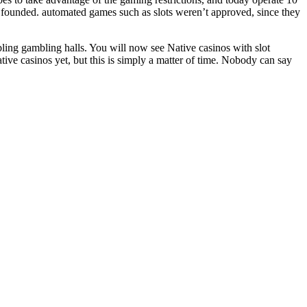
founded. automated games such as slots weren’t approved, since they
ing gambling halls. You will now see Native casinos with slot
ive casinos yet, but this is simply a matter of time. Nobody can say