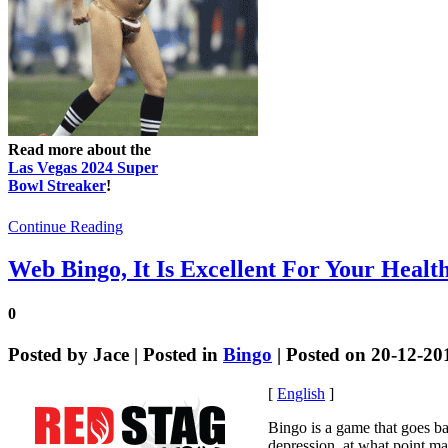
Read more about the
Las Vegas 2024 Super
Bowl Streaker
!
Continue Reading
Web Bingo, It Is Excellent For Your Healt
0
Posted by
Jace
| Posted in
Bingo
| Posted on 20-12-20
[
English
]
Bingo is a game that goes ba
depression, at what point m