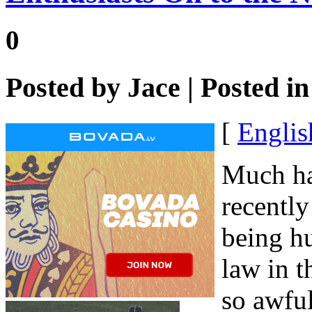
0
Posted by
Jace
| Posted i
[
Englis
Much has
recently
being hu
law in 
so awful