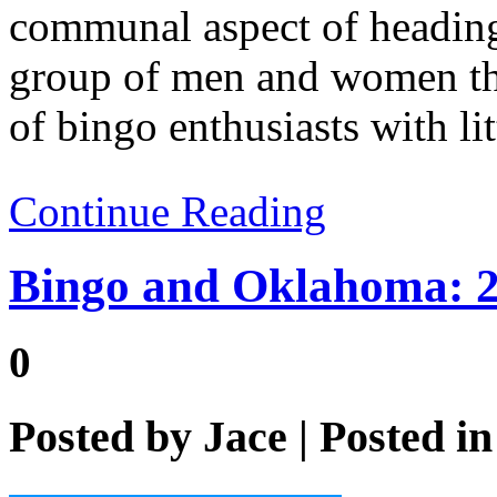
communal aspect of heading 
group of men and women the 
of bingo enthusiasts with lit
Continue Reading
Bingo and Oklahoma: 2
0
Posted by
Jace
| Posted i