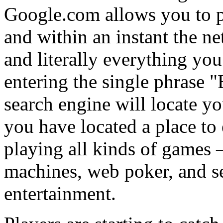
Google.com allows you to pl
and within an instant the ne
and literally everything you
entering the single phrase 
search engine will locate y
you have located a place to
playing all kinds of games 
machines, web poker, and se
entertainment.