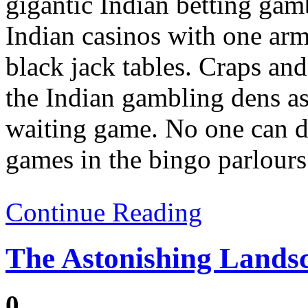
gigantic Indian betting gam
Indian casinos with one arm
black jack tables. Craps and
the Indian gambling dens as 
waiting game. No one can d
games in the bingo parlours
Continue Reading
The Astonishing Landsc
0