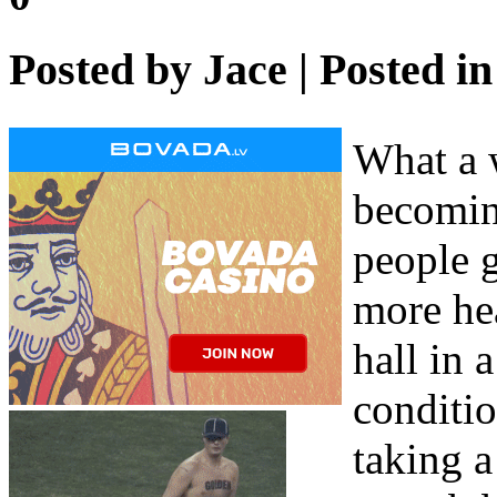
Posted by
Jace
| Posted i
What a w
becomin
people 
more he
hall in 
conditio
taking a