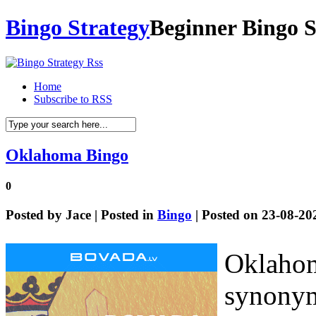
Bingo Strategy
Beginner Bingo S
Home
Subscribe to RSS
Oklahoma Bingo
0
Posted by
Jace
| Posted in
Bingo
| Posted on 23-08-20
Oklahom
synonym