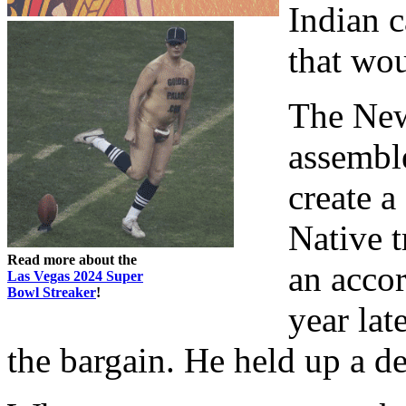
Indian c
that wou
The New
assembl
create 
Native t
Read more about the
an accor
Las Vegas 2024 Super
Bowl Streaker
!
year lat
the bargain. He held up a d