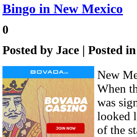
Bingo in New Mexico
0
Posted by
Jace
| Posted i
New Mex
When th
was sign
looked 
of the s