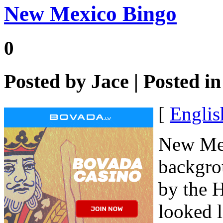
New Mexico Bingo
0
Posted by
Jace
| Posted i
[
Englis
New Mex
backgro
by the H
looked 