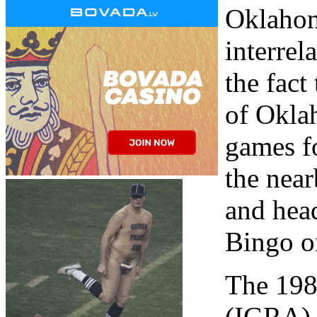
Oklahom
interrel
the fact
of Okla
games f
the near
and hea
Bingo o
The 198
(IGRA) 