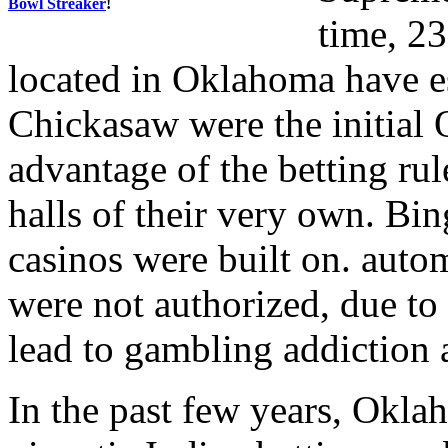
Bowl Streaker
!
time, 23
located in Oklahoma have e
Chickasaw were the initial
advantage of the betting ru
halls of their very own. Bi
casinos were built on. auto
were not authorized, due to 
lead to gambling addiction a
In the past few years, Okla