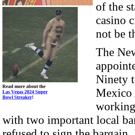
of the s
casino c
not be t
The New
appointe
Ninety 
Read more about the
Mexico 
Las Vegas 2024 Super
Bowl Streaker
!
working
with two important local ba
refused to sign the bargain.