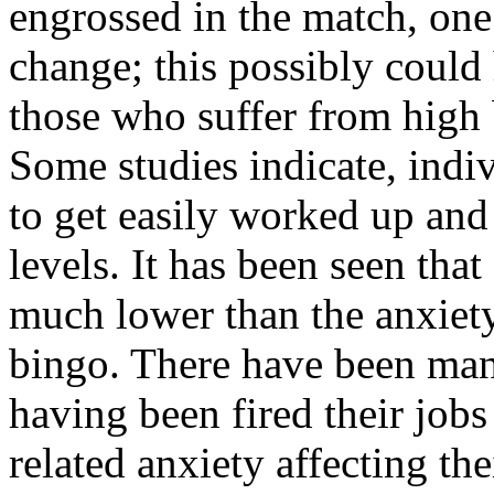
engrossed in the match, one’
change; this possibly coul
those who suffer from high 
Some studies indicate, indi
to get easily worked up and
levels. It has been seen that
much lower than the anxiety
bingo. There have been man
having been fired their job
related anxiety affecting th