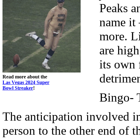
Peaks an
name it 
more. L
are high
its own 
detrimen
Read more about the
Las Vegas 2024 Super
Bowl Streaker
!
Bingo- 
The anticipation involved i
person to the other end of 