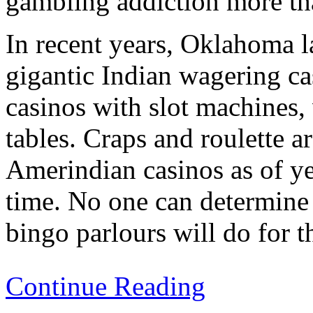
gambling addiction more th
In recent years, Oklahoma 
gigantic Indian wagering ca
casinos with slot machines,
tables. Craps and roulette ar
Amerindian casinos as of yet
time. No one can determine
bingo parlours will do for t
Continue Reading