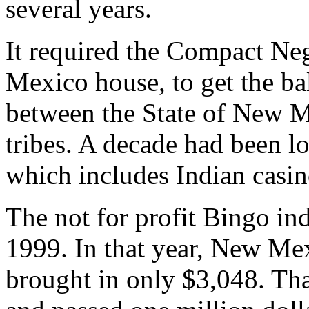
several years.
It required the Compact Ne
Mexico house, to get the bal
between the State of New M
tribes. A decade had been 
which includes Indian casi
The not for profit Bingo ind
1999. In that year, New Me
brought in only $3,048. Th