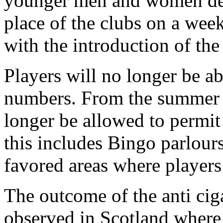
younger men and women deci
place of the clubs on a week
with the introduction of th
Players will no longer be a
numbers. From the summer o
longer be allowed to permit 
this includes Bingo parlour
favored areas where players
The outcome of the anti cig
observed in Scotland where 