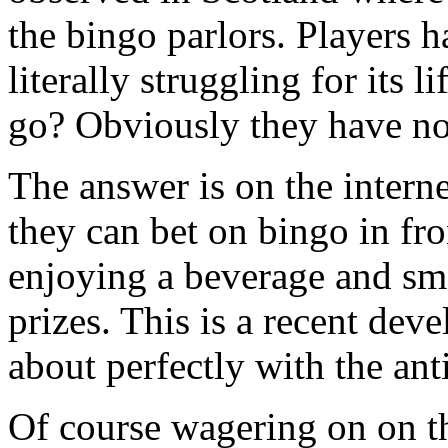
the bingo parlors. Players h
literally struggling for its l
go? Obviously they have no
The answer is on the interne
they can bet on bingo in fro
enjoying a beverage and sm
prizes. This is a recent dev
about perfectly with the an
Of course wagering on on the