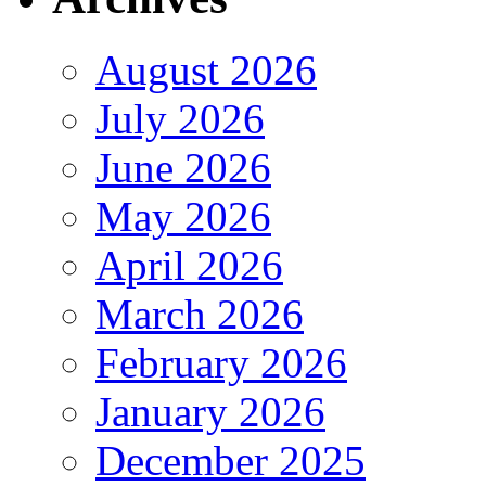
August 2026
July 2026
June 2026
May 2026
April 2026
March 2026
February 2026
January 2026
December 2025