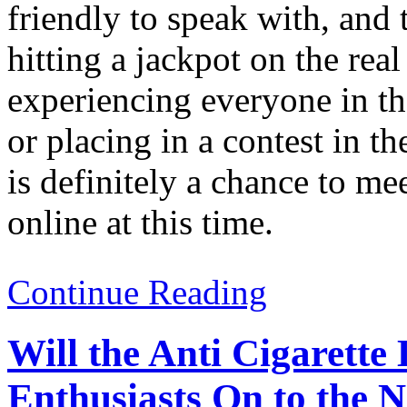
friendly to speak with, and 
hitting a jackpot on the re
experiencing everyone in th
or placing in a contest in t
is definitely a chance to me
online at this time.
Continue Reading
Will the Anti Cigarett
Enthusiasts On to the N