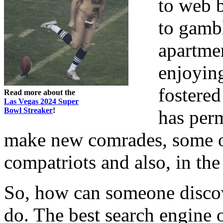
to web 
to gamb
apartme
enjoyin
fostered
Read more about the
Las Vegas 2024 Super
Bowl Streaker
!
has perm
make new comrades, some o
compatriots and also, in the
So, how can someone discove
do. The best search engine o