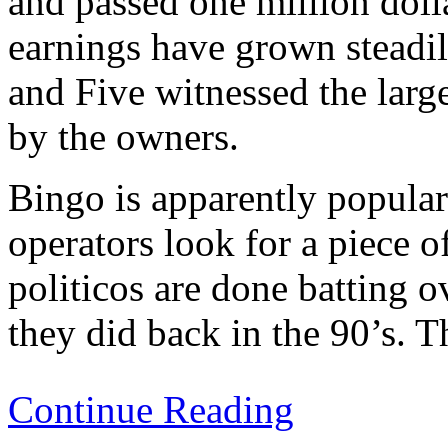
and passed one million doll
earnings have grown steadi
and Five witnessed the larg
by the owners.
Bingo is apparently popular
operators look for a piece o
politicos are done batting o
they did back in the 90’s. T
Continue Reading