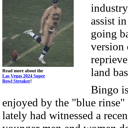
industry
assist i
going ba
version 
reprieve
land ba
Read more about the
Las Vegas 2024 Super
Bowl Streaker
!
Bingo is
enjoyed by the "blue rinse" 
lately had witnessed a recen