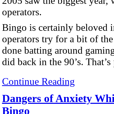
2005 saw the biggest year, 
operators.
Bingo is certainly beloved 
operators try for a bit of th
done batting around gaming 
did back in the 90’s. That’s
Continue Reading
Dangers of Anxiety Whi
Bingo