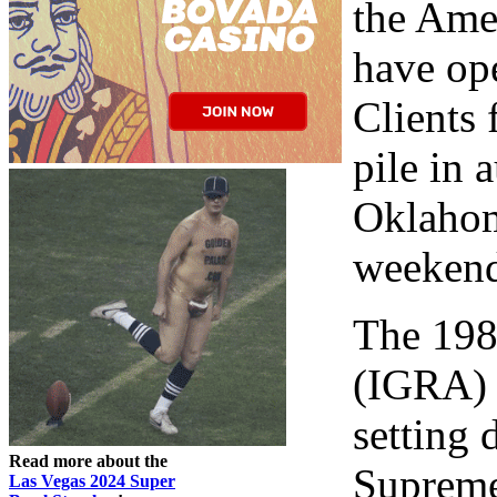
the Ame
have op
Clients 
pile in 
Oklahom
weekend
The 198
(IGRA) 
setting 
Read more about the
Supreme 
Las Vegas 2024 Super