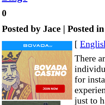
0
Posted by
Jace
| Posted i
[
Englis
There a
individ
for inst
experien
just to 