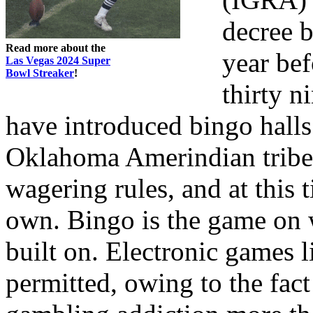
decree 
Read more about the
year bef
Las Vegas 2024 Super
Bowl Streaker
!
thirty n
have introduced bingo halls
Oklahoma Amerindian tribes
wagering rules, and at this 
own. Bingo is the game on 
built on. Electronic games 
permitted, owing to the fact