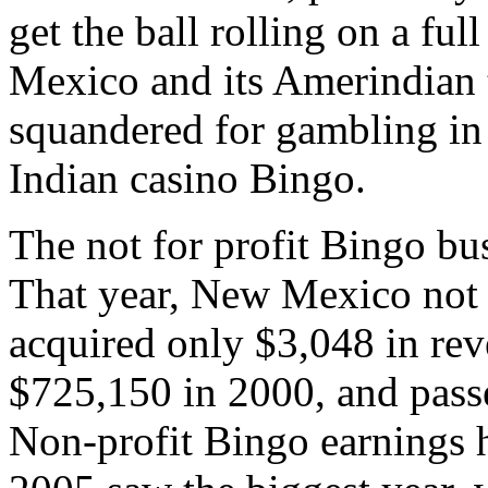
get the ball rolling on a fu
Mexico and its Amerindian t
squandered for gambling i
Indian casino Bingo.
The not for profit Bingo bu
That year, New Mexico not 
acquired only $3,048 in re
$725,150 in 2000, and passe
Non-profit Bingo earnings 