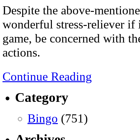
Despite the above-mentioned 
wonderful stress-reliever if 
game, be concerned with the
actions.
Continue Reading
Category
Bingo
(751)
Archives