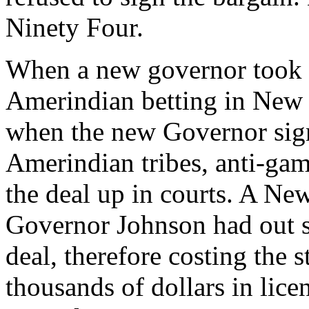
Ninety Four.
When a new governor took o
Amerindian betting in New 
when the new Governor sign
Amerindian tribes, anti-gam
the deal up in courts. A Ne
Governor Johnson had out s
deal, therefore costing the
thousands of dollars in lice