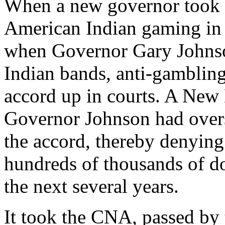
When a new governor took o
American Indian gaming in 
when Governor Gary Johnso
Indian bands, anti-gambling
accord up in courts. A New
Governor Johnson had overs
the accord, thereby denyin
hundreds of thousands of do
the next several years.
It took the CNA, passed by 