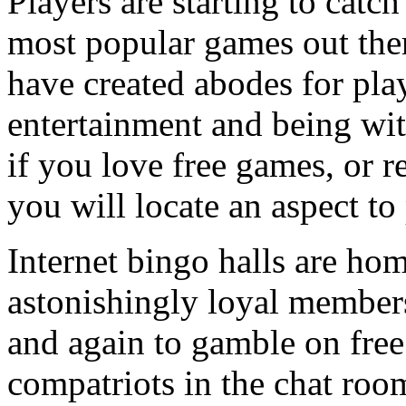
Players are starting to catch
most popular games out ther
have created abodes for pla
entertainment and being wit
if you love free games, or r
you will locate an aspect to
Internet bingo halls are hom
astonishingly loyal member
and again to gamble on fre
compatriots in the chat ro