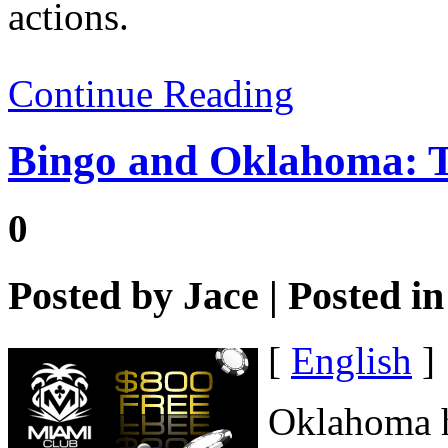
actions.
Continue Reading
Bingo and Oklahoma: T
0
Posted by
Jace
| Posted i
[
English
]
Oklahoma h