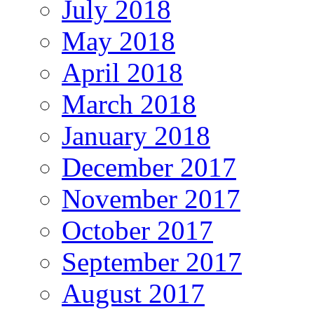
July 2018
May 2018
April 2018
March 2018
January 2018
December 2017
November 2017
October 2017
September 2017
August 2017