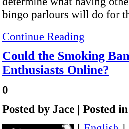
determine what having othe
bingo parlours will do for t
Continue Reading
Could the Smoking Ban
Enthusiasts Online?
0
Posted by
Jace
| Posted i
[
English
]