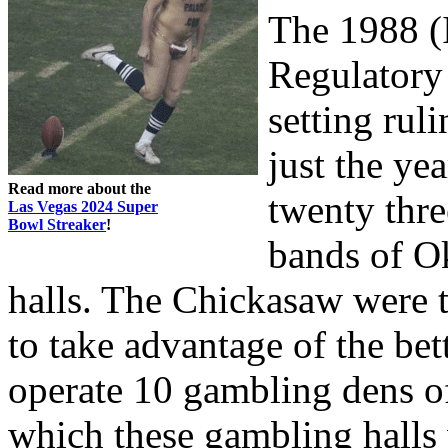
The 1988 
Regulatory 
setting ru
just the ye
Read more about the
twenty thre
Las Vegas 2024 Super
Bowl Streaker
!
bands of O
halls. The Chickasaw were 
to take advantage of the bet
operate 10 gambling dens o
which these gambling halls