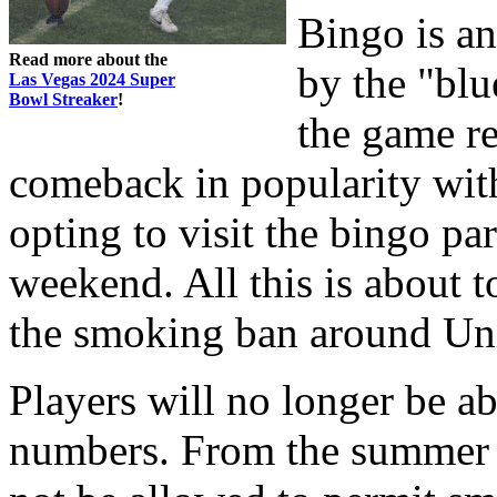
Bingo is an
Read more about the
by the "blu
Las Vegas 2024 Super
Bowl Streaker
!
the game re
comeback in popularity wi
opting to visit the bingo par
weekend. All this is about 
the smoking ban around Un
Players will no longer be a
numbers. From the summer o