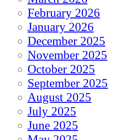
February 2026
January 2026
December 2025
November 2025
October 2025
September 2025
August 2025
July 2025
June 2025
May 2025