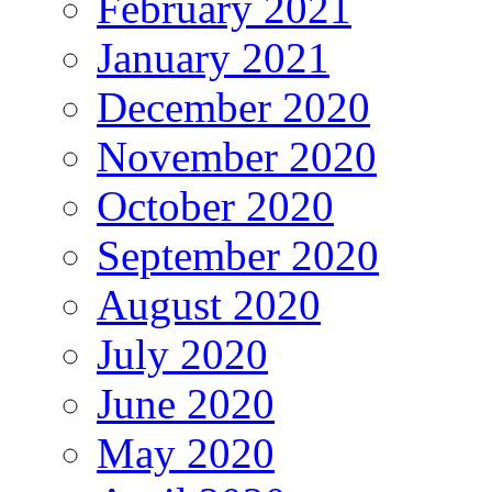
February 2021
January 2021
December 2020
November 2020
October 2020
September 2020
August 2020
July 2020
June 2020
May 2020