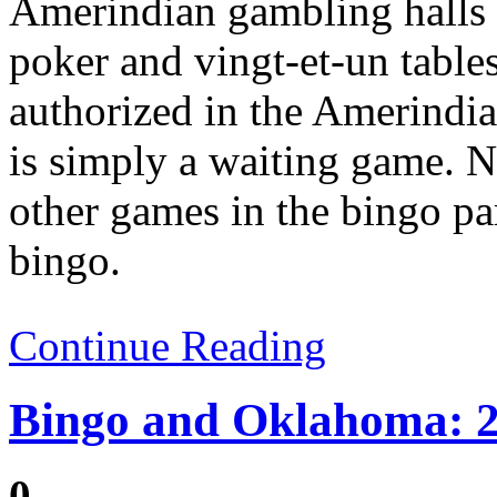
Amerindian gambling halls 
poker and vingt-et-un tables.
authorized in the Amerindian
is simply a waiting game. 
other games in the bingo par
bingo.
Continue Reading
Bingo and Oklahoma: 2
0