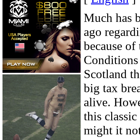
Much has be
ago regardi
because of 
Conditions
Scotland th
big tax bre
alive. Howe
this classi
might it not