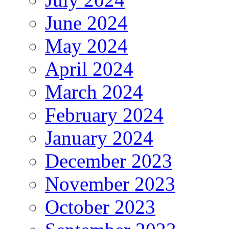
June 2024
May 2024
April 2024
March 2024
February 2024
January 2024
December 2023
November 2023
October 2023