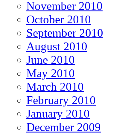
November 2010
October 2010
September 2010
August 2010
June 2010
May 2010
March 2010
February 2010
January 2010
December 2009