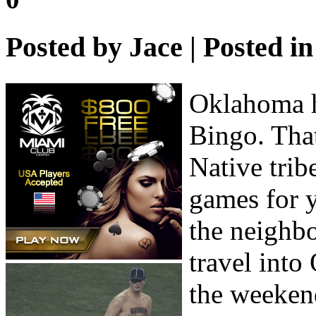
Posted by
Jace
| Posted i
Oklahoma h
Bingo. That
Native tri
games for y
the neighbo
travel int
the weeken