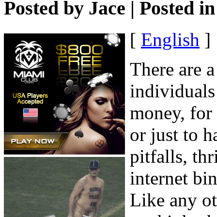
Posted by
Jace
| Posted i
[
English
]
There are a
individuals 
money, for 
or just to 
pitfalls, th
internet bi
Like any o