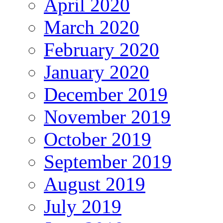
April 2020
March 2020
February 2020
January 2020
December 2019
November 2019
October 2019
September 2019
August 2019
July 2019