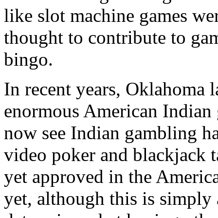
like slot machine games wer
thought to contribute to g
bingo.
In recent years, Oklahoma l
enormous American Indian 
now see Indian gambling ha
video poker and blackjack ta
yet approved in the Americ
yet, although this is simpl