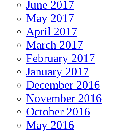
June 2017
May 2017
April 2017
March 2017
February 2017
January 2017
December 2016
November 2016
October 2016
May 2016