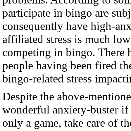
participate in bingo are subj
consequently have high-anxi
affiliated stress is much lo
competing in bingo. There h
people having been fired the
bingo-related stress impacti
Despite the above-mentioned 
wonderful anxiety-buster if
only a game, take care of th