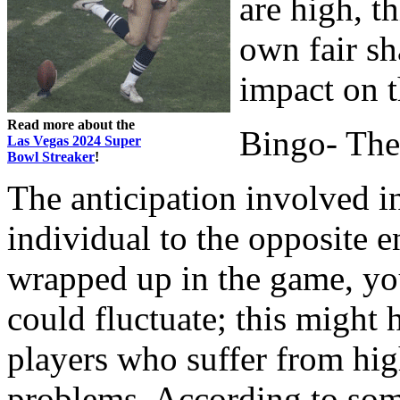
are high, th
own fair sh
impact on 
Read more about the
Bingo- The
Las Vegas 2024 Super
Bowl Streaker
!
The anticipation involved i
individual to the opposite e
wrapped up in the game, you
could fluctuate; this might
players who suffer from hig
problems. According to som