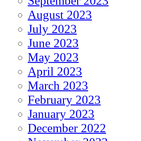
September 2023
August 2023
July 2023
June 2023
May 2023
April 2023
March 2023
February 2023
January 2023
December 2022