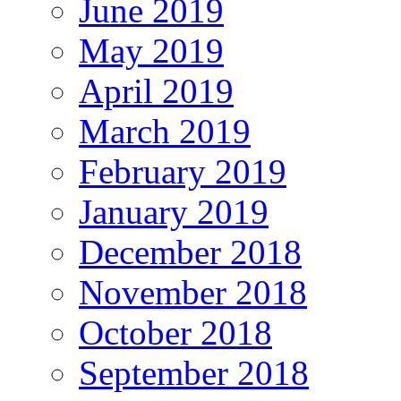
June 2019
May 2019
April 2019
March 2019
February 2019
January 2019
December 2018
November 2018
October 2018
September 2018