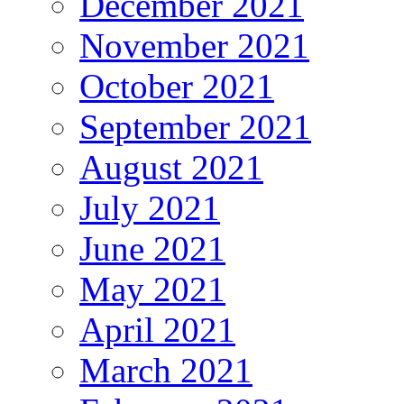
December 2021
November 2021
October 2021
September 2021
August 2021
July 2021
June 2021
May 2021
April 2021
March 2021