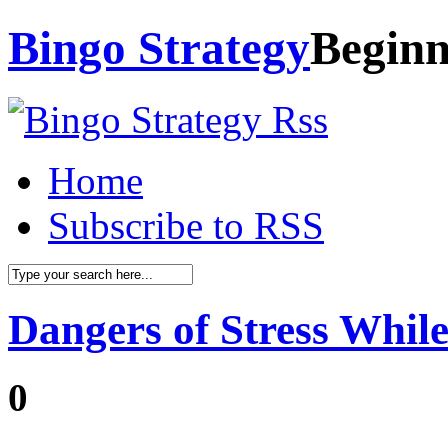
Bingo Strategy
Beginn
Home
Subscribe to RSS
Dangers of Stress While
0