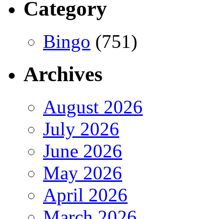
Category
Bingo
(751)
Archives
August 2026
July 2026
June 2026
May 2026
April 2026
March 2026