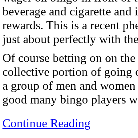
beverage and cigarette and 
rewards. This is a recent p
just about perfectly with th
Of course betting on on the 
collective portion of going 
a group of men and women t
good many bingo players wi
Continue Reading