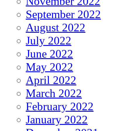
November 2022
September 2022
August 2022
July 2022
June 2022
May 2022
April 2022
March 2022
February 2022
January 2022