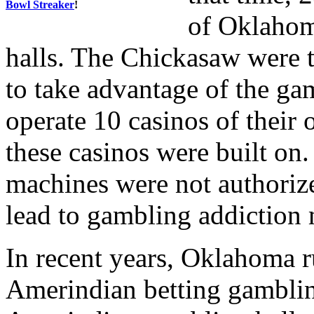
Bowl Streaker
!
of Oklahom
halls. The Chickasaw were t
to take advantage of the gam
operate 10 casinos of their
these casinos were built on
machines were not authorize
lead to gambling addiction
In recent years, Oklahoma r
Amerindian betting gamblin