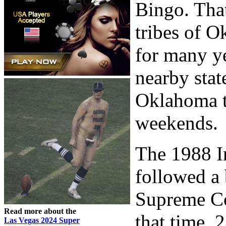
Bingo. That
tribes of 
for many ye
nearby stat
Oklahoma t
weekends.
The 1988 I
followed a
Supreme Co
Read more about the
that time, 
Las Vegas 2024 Super