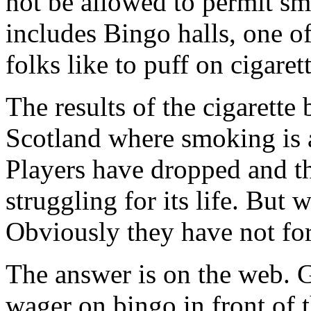
not be allowed to permit smo
includes Bingo halls, one 
folks like to puff on cigarett
The results of the cigarette
Scotland where smoking is a
Players have dropped and t
struggling for its life. But
Obviously they have not for
The answer is on the web. G
wager on bingo in front of 