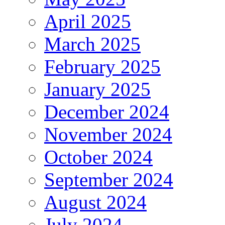
April 2025
March 2025
February 2025
January 2025
December 2024
November 2024
October 2024
September 2024
August 2024
July 2024