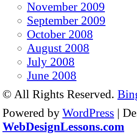
November 2009
September 2009
October 2008
August 2008
July 2008
June 2008
© All Rights Reserved.
Bin
Powered by
WordPress
| De
WebDesignLessons.com