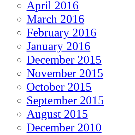
April 2016
March 2016
February 2016
January 2016
December 2015
November 2015
October 2015
September 2015
August 2015
December 2010