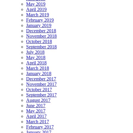
May 2019
April 2019
March 2019
February 2019
January 2019
December 2018
November 2018
October 2018
September 2018
July 2018
May 2018
April 2018
March 2018
January 2018
December 2017
November 2017
October 2017
September 2017
August 2017
June 2017
May 2017
April 2017
March 2017
February 2017
January 2017