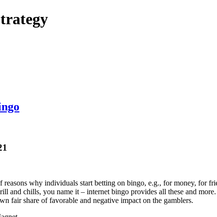
trategy
ingo
21
f reasons why individuals start betting on bingo, e.g., for money, for fri
hrill and chills, you name it – internet bingo provides all these and mo
 own fair share of favorable and negative impact on the gamblers.
Magnet