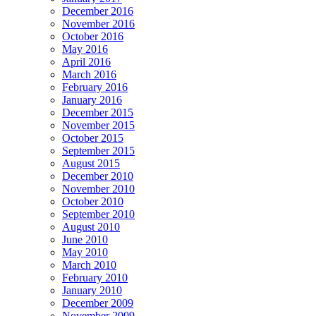
December 2016
November 2016
October 2016
May 2016
April 2016
March 2016
February 2016
January 2016
December 2015
November 2015
October 2015
September 2015
August 2015
December 2010
November 2010
October 2010
September 2010
August 2010
June 2010
May 2010
March 2010
February 2010
January 2010
December 2009
November 2009