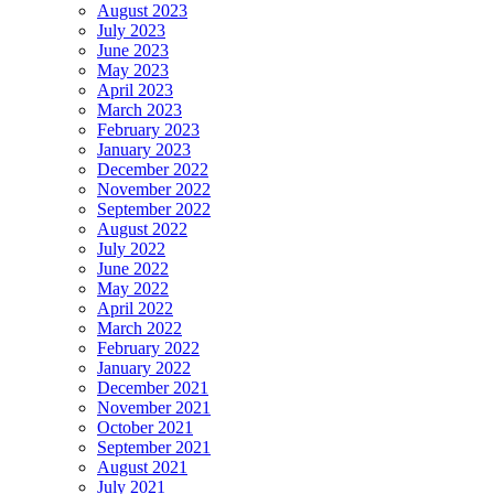
August 2023
July 2023
June 2023
May 2023
April 2023
March 2023
February 2023
January 2023
December 2022
November 2022
September 2022
August 2022
July 2022
June 2022
May 2022
April 2022
March 2022
February 2022
January 2022
December 2021
November 2021
October 2021
September 2021
August 2021
July 2021