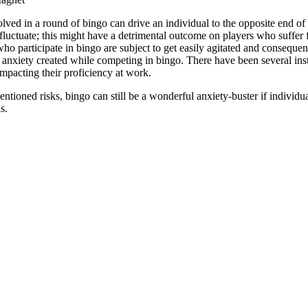
olved in a round of bingo can drive an individual to the opposite end o
 fluctuate; this might have a detrimental outcome on players who suffe
who participate in bingo are subject to get easily agitated and consequentl
anxiety created while competing in bingo. There have been several insta
impacting their proficiency at work.
ntioned risks, bingo can still be a wonderful anxiety-buster if individua
s.