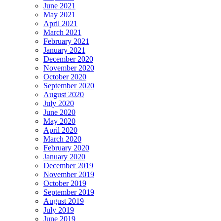
June 2021
May 2021
April 2021
March 2021
February 2021
January 2021
December 2020
November 2020
October 2020
September 2020
August 2020
July 2020
June 2020
May 2020
April 2020
March 2020
February 2020
January 2020
December 2019
November 2019
October 2019
September 2019
August 2019
July 2019
June 2019