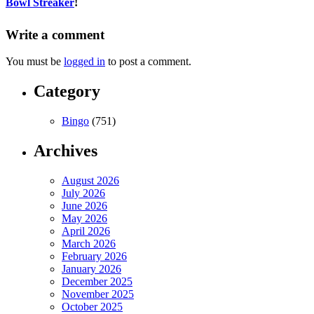
Bowl Streaker
!
Write a comment
You must be
logged in
to post a comment.
Category
Bingo
(751)
Archives
August 2026
July 2026
June 2026
May 2026
April 2026
March 2026
February 2026
January 2026
December 2025
November 2025
October 2025