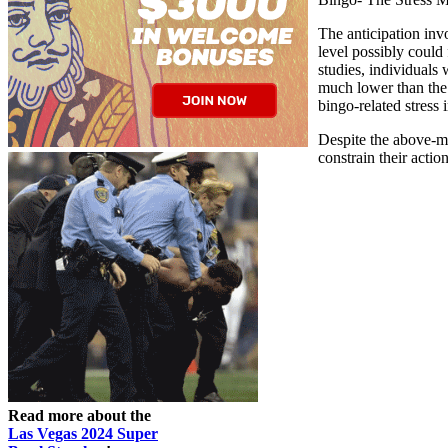
The anticipation inv
level possibly could
studies, individuals 
much lower than the 
bingo-related stress 
Despite the above-me
constrain their action
Read more about the
Las Vegas 2024 Super