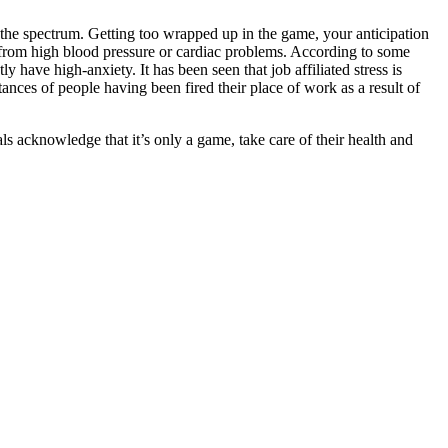
f the spectrum. Getting too wrapped up in the game, your anticipation
r from high blood pressure or cardiac problems. According to some
y have high-anxiety. It has been seen that job affiliated stress is
nces of people having been fired their place of work as a result of
ls acknowledge that it’s only a game, take care of their health and