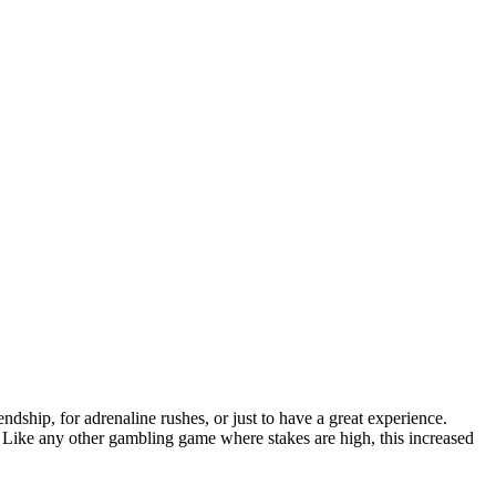
endship, for adrenaline rushes, or just to have a great experience.
re. Like any other gambling game where stakes are high, this increased