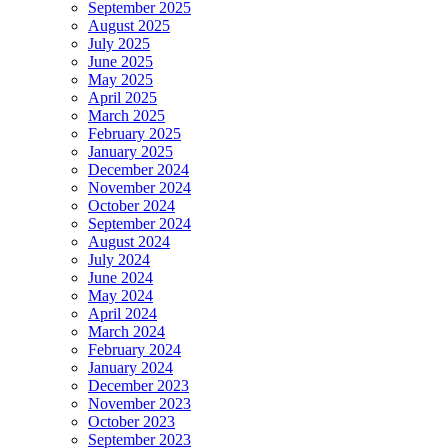
September 2025
August 2025
July 2025
June 2025
May 2025
April 2025
March 2025
February 2025
January 2025
December 2024
November 2024
October 2024
September 2024
August 2024
July 2024
June 2024
May 2024
April 2024
March 2024
February 2024
January 2024
December 2023
November 2023
October 2023
September 2023