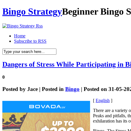
Bingo Strategy
Beginner Bingo S
Home
Subscribe to RSS
Dangers of Stress While Participating in B
0
Posted by
Jace
| Posted in
Bingo
| Posted on 31-05-20
[
English
]
There are a variety o
Peaks and pitfalls, t
exhilaration has its
Bingo- The Stress 