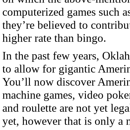
computerized games such as
they’re believed to contribu
higher rate than bingo.
In the past few years, Okla
to allow for gigantic Ameri
You’ll now discover Amerin
machine games, video poker
and roulette are not yet leg
yet, however that is only a 