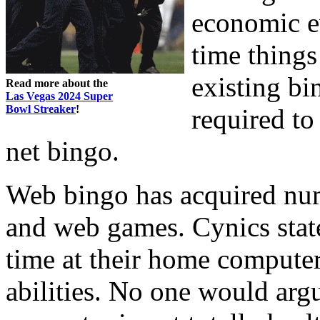
economic ev
time things
existing bi
Read more about the
Las Vegas 2024 Super
Bowl Streaker
!
required to
net bingo.
Web bingo has acquired num
and web games. Cynics state 
time at their home computer
abilities. No one would argue