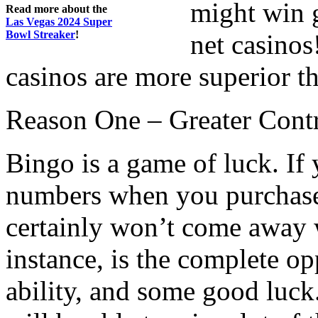
might win 
Read more about the
Las Vegas 2024 Super
Bowl Streaker
!
net casinos
casinos are more superior t
Reason One – Greater Cont
Bingo is a game of luck. If
numbers when you purchase
certainly won’t come away 
instance, is the complete op
ability, and some good luck