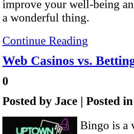
improve your well-being and
a wonderful thing.
Continue Reading
Web Casinos vs. Bettin
0
Posted by
Jace
| Posted i
Bingo is a 