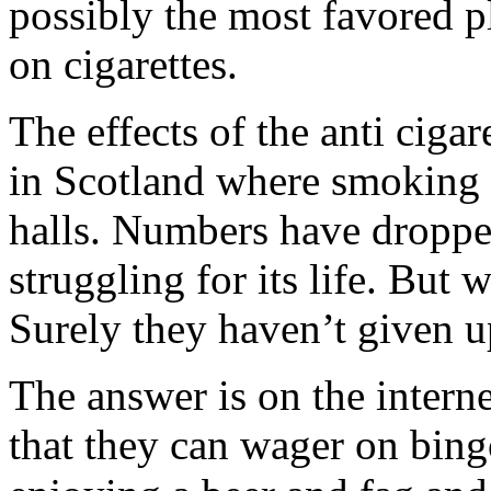
possibly the most favored p
on cigarettes.
The effects of the anti ciga
in Scotland where smoking i
halls. Numbers have dropped 
struggling for its life. But 
Surely they haven’t given u
The answer is on the intern
that they can wager on bing