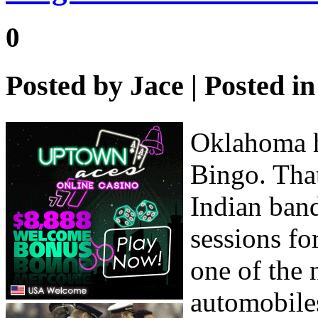
0
Posted by
Jace
| Posted i
Oklahoma h
Bingo. That
Indian ban
sessions fo
one of the 
automobile