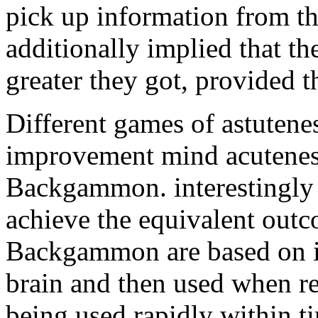
pick up information from the
additionally implied that th
greater they got, provided 
Different games of astutenes
improvement mind acutenes
Backgammon. interestingly 
achieve the equivalent out
Backgammon are based on in
brain and then used when req
being used rapidly within ti