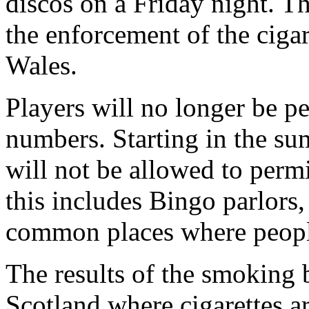
discos on a Friday night. Th
the enforcement of the ciga
Wales.
Players will no longer be p
numbers. Starting in the su
will not be allowed to perm
this includes Bingo parlors
common places where peopl
The results of the smoking 
Scotland where cigarettes a