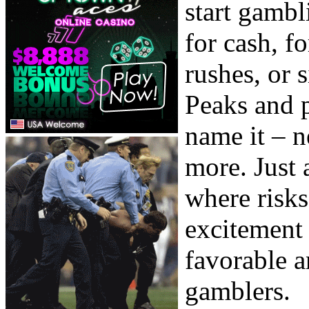
start gamb
for cash, f
rushes, or 
Peaks and pi
name it – n
more. Just
where risks
excitement 
favorable a
gamblers.