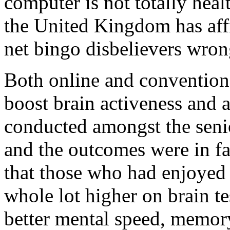
computer is not totally heal
the United Kingdom has affi
net bingo disbelievers wron
Both online and convention
boost brain activeness and a
conducted amongst the senio
and the outcomes were in fa
that those who had enjoyed 
whole lot higher on brain te
better mental speed, memory