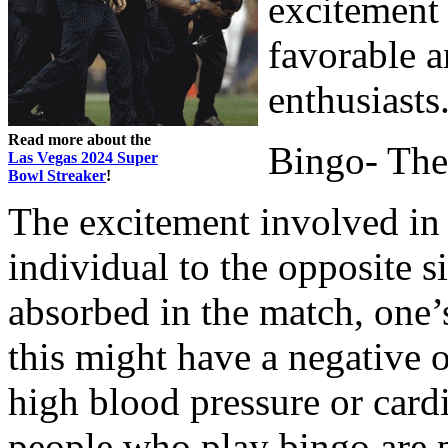
excitement 
favorable a
enthusiasts
Read more about the
Bingo- The
Las Vegas 2024 Super
Bowl Streaker
!
The excitement involved in
individual to the opposite s
absorbed in the match, one’
this might have a negative
high blood pressure or cardi
people who play bingo are 