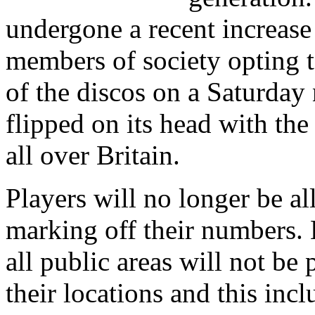
undergone a recent increase
members of society opting to
of the discos on a Saturday n
flipped on its head with the
all over Britain.
Players will no longer be al
marking off their numbers.
all public areas will not be
their locations and this inc