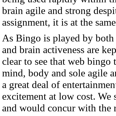
brain agile and strong despi
assignment, it is at the sam
As Bingo is played by both 
and brain activeness are kept
clear to see that web bingo 
mind, body and sole agile an
a great deal of entertainme
excitement at low cost. We
and would concur with the re