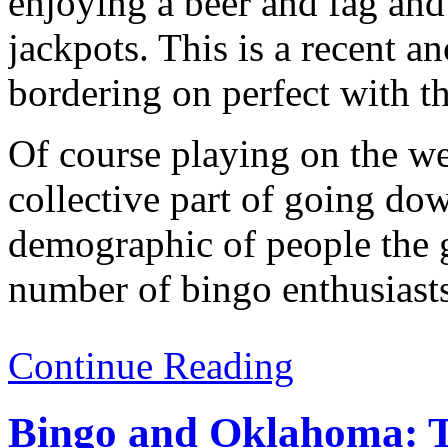
enjoying a beer and fag and
jackpots. This is a recent a
bordering on perfect with t
Of course playing on the web
collective part of going dow
demographic of people the g
number of bingo enthusiasts 
Continue Reading
Bingo and Oklahoma: T