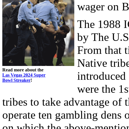
wager on B
The 1988 I
by The U.S.
From that t
Native tri
Read more about the
introduced
Las Vegas 2024 Super
Bowl Streaker
!
were the 1
tribes to take advantage of 
operate ten gambling dens o
on which the above-mentio