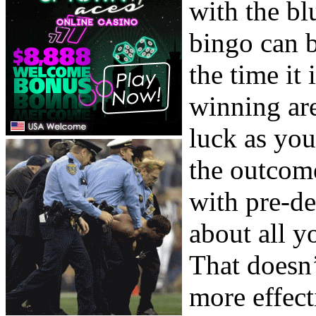
with the bl
bingo can b
the time it 
winning are
luck as you 
the outcome
with pre-d
about all y
That doesn’
more effect