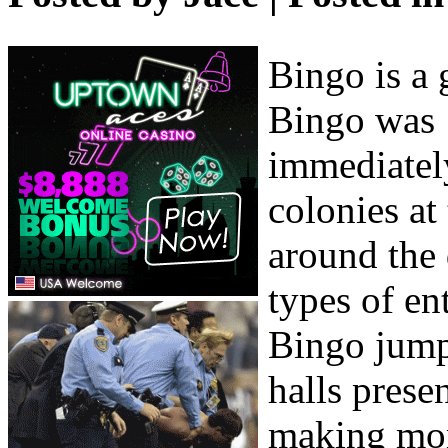
Bingo is a 
Bingo was 1
immediatel
colonies at
around the 
types of en
Bingo jump
halls prese
making mon