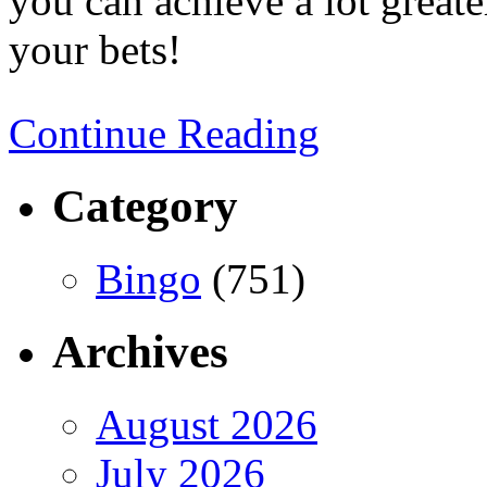
you can achieve a lot great
your bets!
Continue Reading
Category
Bingo
(751)
Archives
August 2026
July 2026