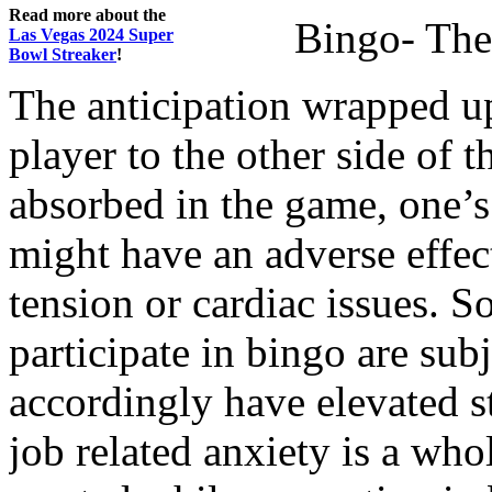
Read more about the
Bingo- The
Las Vegas 2024 Super
Bowl Streaker
!
The anticipation wrapped up
player to the other side of 
absorbed in the game, one’s 
might have an adverse effe
tension or cardiac issues. 
participate in bingo are sub
accordingly have elevated st
job related anxiety is a who