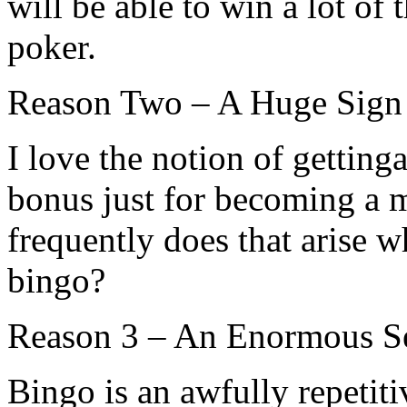
will be able to win a lot of 
poker.
Reason Two – A Huge Sign
I love the notion of getting
bonus just for becoming a 
frequently does that arise
bingo?
Reason 3 – An Enormous Se
Bingo is an awfully repetiti