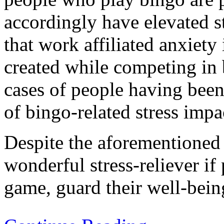
accordingly have elevated st
that work affiliated anxiety 
created while competing in 
cases of people having been
of bingo-related stress imp
Despite the aforementioned ri
wonderful stress-reliever if 
game, guard their well-being