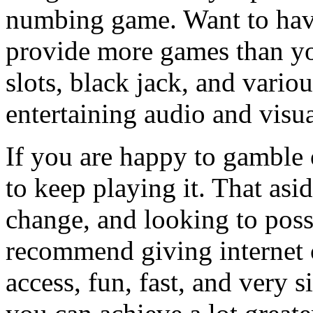
numbing game. Want to have
provide more games than you
slots, black jack, and vario
entertaining audio and visua
If you are happy to gamble
to keep playing it. That asid
change, and looking to poss
recommend giving internet c
access, fun, fast, and very s