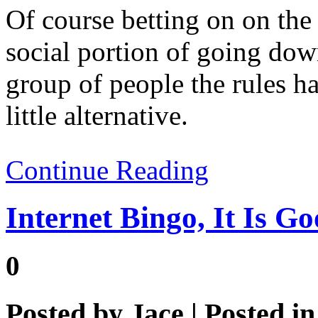
Of course betting on on the 
social portion of going down
group of people the rules h
little alternative.
Continue Reading
Internet Bingo, It Is G
0
Posted by
Jace
| Posted i