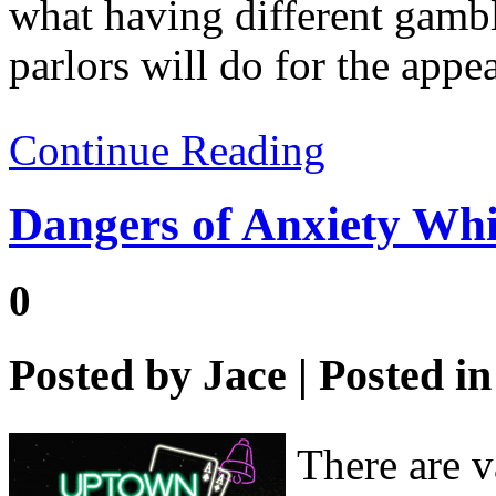
what having different gamb
parlors will do for the appe
Continue Reading
Dangers of Anxiety Wh
0
Posted by
Jace
| Posted i
There are v