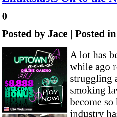
0
Posted by
Jace
| Posted i
A lot has b
while ago r
struggling 
smoking la
become so 
industry ha