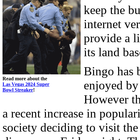
keep the bu
internet ve
provide a l
its land ba
Bingo has 
Read more about the
enjoyed by 
Las Vegas 2024 Super
Bowl Streaker
!
However th
a recent increase in popula
society deciding to visit the