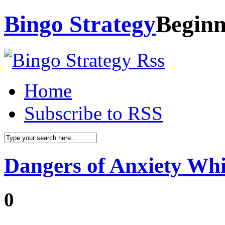
Bingo Strategy
Beginn
Home
Subscribe to RSS
Dangers of Anxiety Wh
0