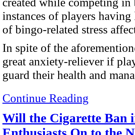
created while competing in 
instances of players having 
of bingo-related stress affe
In spite of the aforementione
great anxiety-reliever if pla
guard their health and mana
Continue Reading
Will the Cigarette Ban
Enthusiasts On to the N