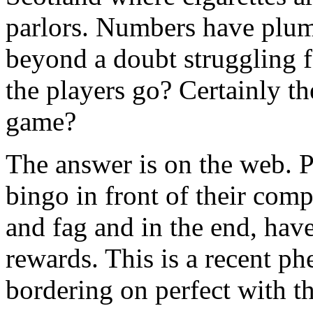
parlors. Numbers have plum
beyond a doubt struggling fo
the players go? Certainly th
game?
The answer is on the web. P
bingo in front of their comp
and fag and in the end, hav
rewards. This is a recent 
bordering on perfect with t