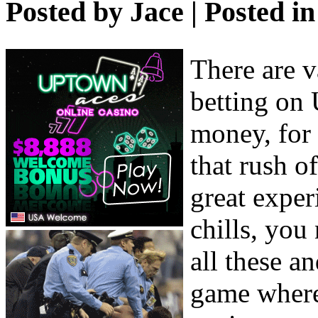
Posted by
Jace
| Posted i
There are v
betting on 
money, for
that rush of
great exper
chills, you
all these a
game where 