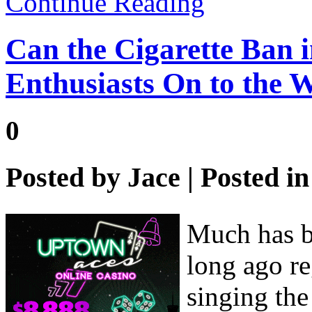
Continue Reading
Can the Cigarette Ban 
Enthusiasts On to the 
0
Posted by
Jace
| Posted i
Much has be
long ago re
singing the