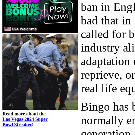
ban in Eng
bad that in
called for 
industry al
adaptation 
reprieve, o
real life eq
Bingo has 
Read more about the
normally en
Las Vegas 2024 Super
Bowl Streaker
!
generation.