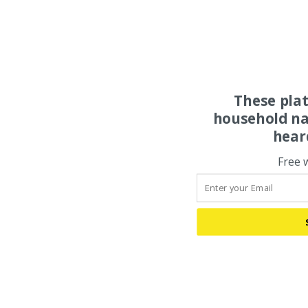
These pla
household na
hear
Free 