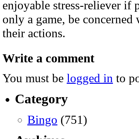
enjoyable stress-reliever if 
only a game, be concerned w
their actions.
Write a comment
You must be
logged in
to p
Category
Bingo
(751)