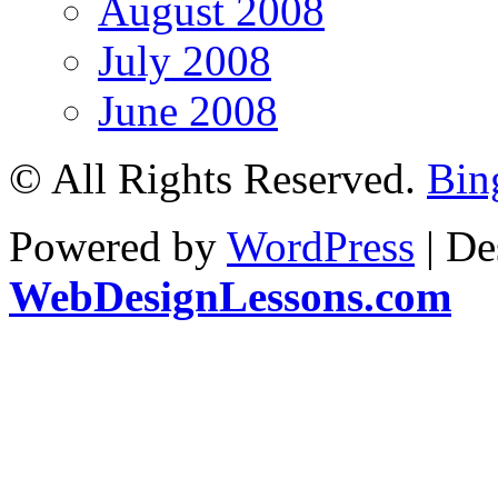
August 2008
July 2008
June 2008
© All Rights Reserved.
Bin
Powered by
WordPress
| De
WebDesignLessons.com