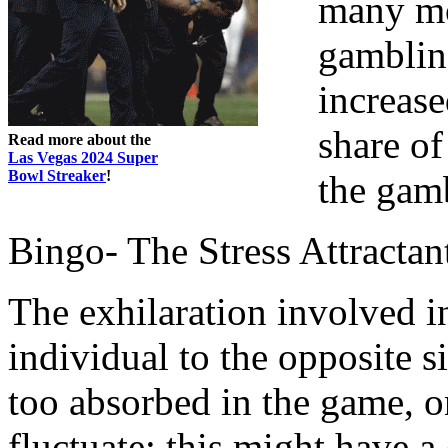
many mor
gambling
increase
share of
Read more about the
Las Vegas 2024 Super
Bowl Streaker
!
the gamb
Bingo- The Stress Attractan
The exhilaration involved i
individual to the opposite 
too absorbed in the game, on
fluctuate; this might have a