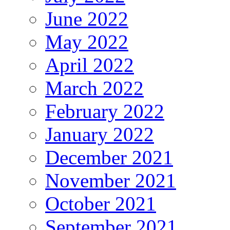
June 2022
May 2022
April 2022
March 2022
February 2022
January 2022
December 2021
November 2021
October 2021
September 2021