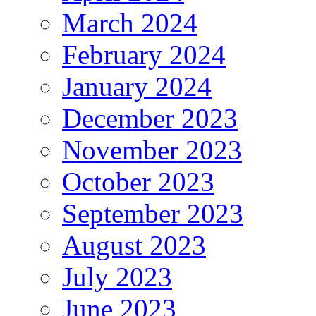
March 2024
February 2024
January 2024
December 2023
November 2023
October 2023
September 2023
August 2023
July 2023
June 2023