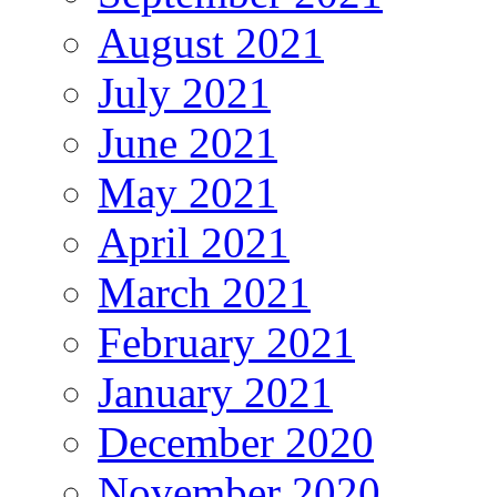
August 2021
July 2021
June 2021
May 2021
April 2021
March 2021
February 2021
January 2021
December 2020
November 2020