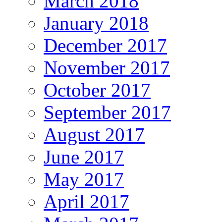
March 2018
January 2018
December 2017
November 2017
October 2017
September 2017
August 2017
June 2017
May 2017
April 2017