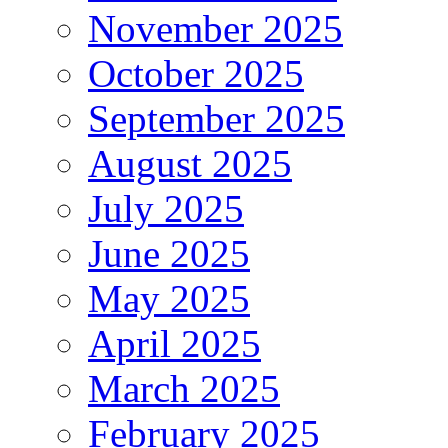
November 2025
October 2025
September 2025
August 2025
July 2025
June 2025
May 2025
April 2025
March 2025
February 2025