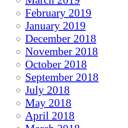
February 2019
January 2019
December 2018
November 2018
October 2018
September 2018
July 2018
May 2018
April 2018