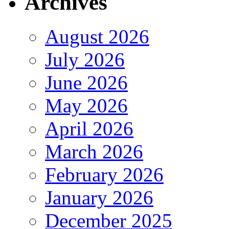
Archives
August 2026
July 2026
June 2026
May 2026
April 2026
March 2026
February 2026
January 2026
December 2025