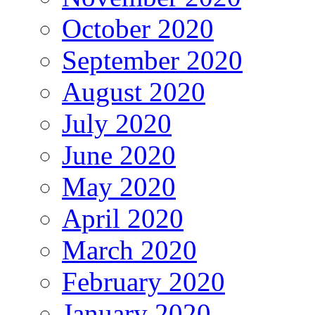
October 2020
September 2020
August 2020
July 2020
June 2020
May 2020
April 2020
March 2020
February 2020
January 2020