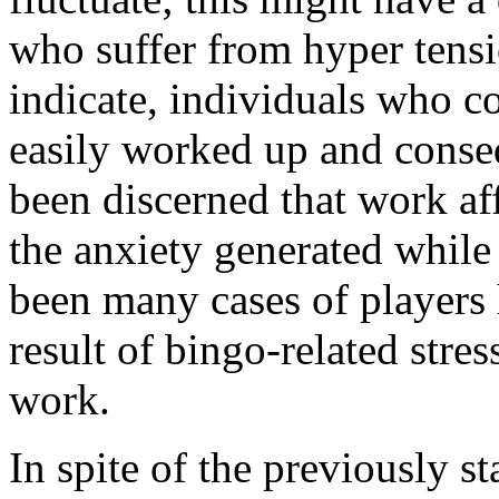
who suffer from hyper tensi
indicate, individuals who c
easily worked up and conseq
been discerned that work aff
the anxiety generated whil
been many cases of players h
result of bingo-related stre
work.
In spite of the previously st