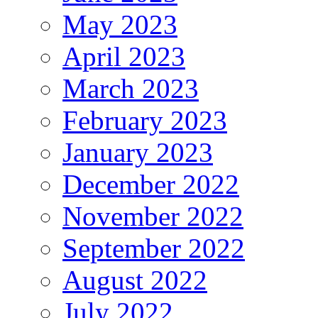
May 2023
April 2023
March 2023
February 2023
January 2023
December 2022
November 2022
September 2022
August 2022
July 2022