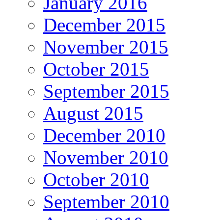
January 2016
December 2015
November 2015
October 2015
September 2015
August 2015
December 2010
November 2010
October 2010
September 2010