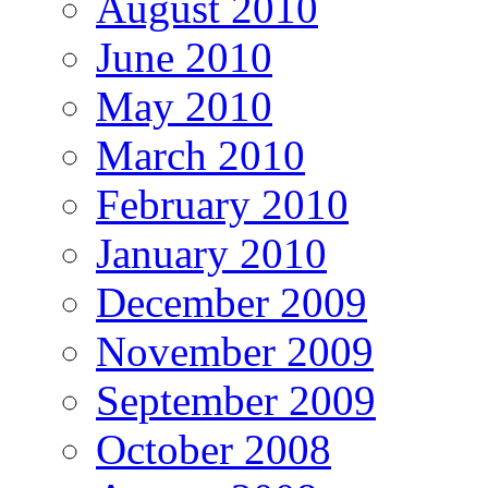
August 2010
June 2010
May 2010
March 2010
February 2010
January 2010
December 2009
November 2009
September 2009
October 2008