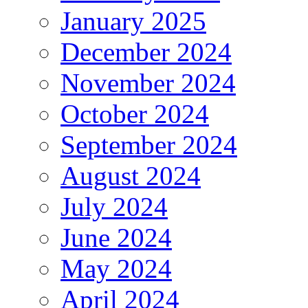
January 2025
December 2024
November 2024
October 2024
September 2024
August 2024
July 2024
June 2024
May 2024
April 2024