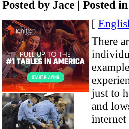
Posted by
Jace
| Posted i
[
Englis
There ar
individu
example 
experien
just to 
and lows
internet