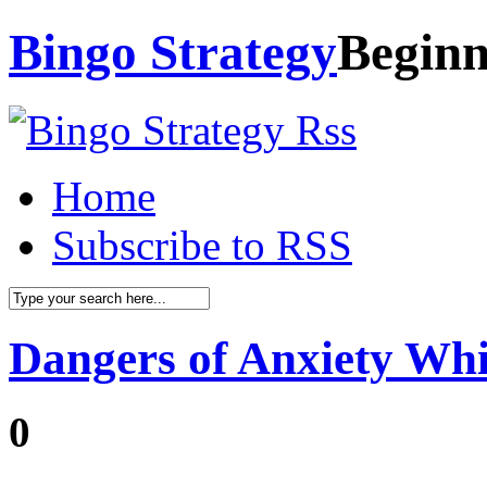
Bingo Strategy
Beginn
Home
Subscribe to RSS
Dangers of Anxiety Whi
0