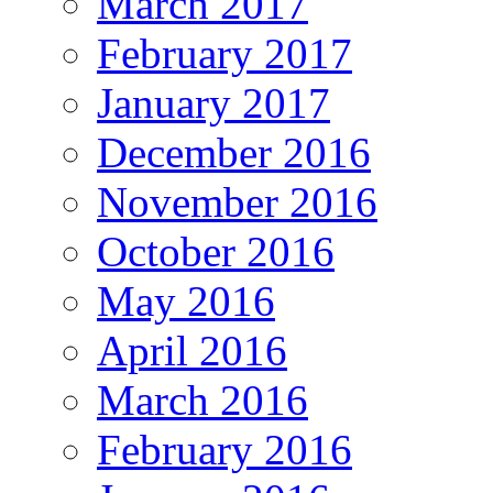
March 2017
February 2017
January 2017
December 2016
November 2016
October 2016
May 2016
April 2016
March 2016
February 2016