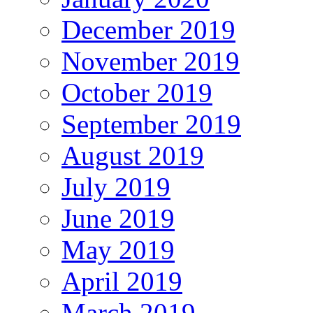
December 2019
November 2019
October 2019
September 2019
August 2019
July 2019
June 2019
May 2019
April 2019
March 2019