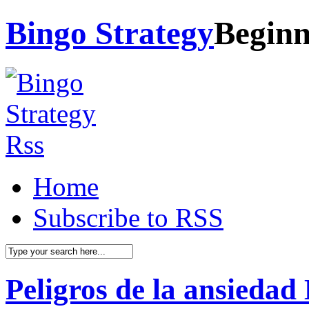
Bingo Strategy
Beginn
Home
Subscribe to RSS
Peligros de la ansiedad