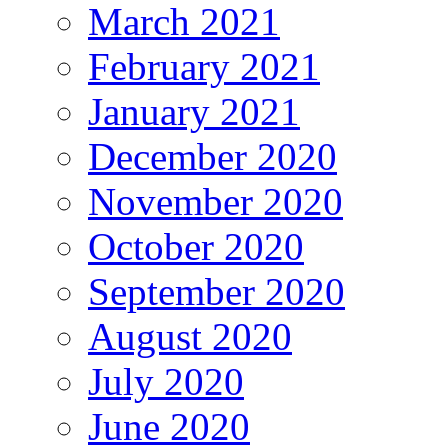
March 2021
February 2021
January 2021
December 2020
November 2020
October 2020
September 2020
August 2020
July 2020
June 2020