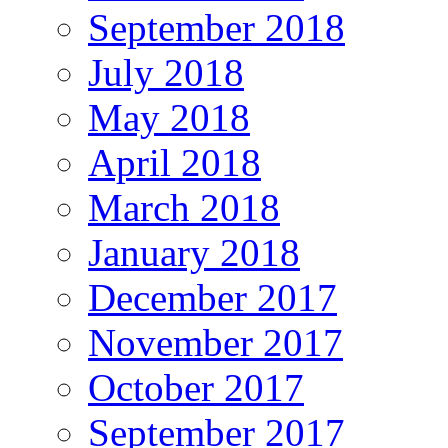
September 2018
July 2018
May 2018
April 2018
March 2018
January 2018
December 2017
November 2017
October 2017
September 2017