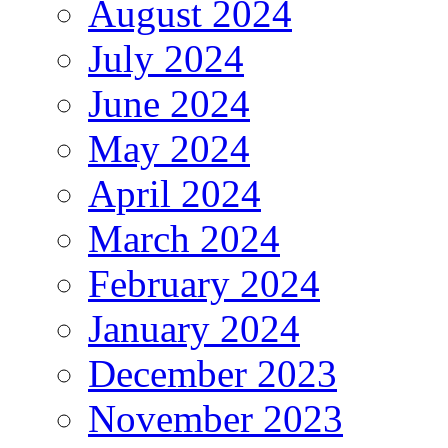
August 2024
July 2024
June 2024
May 2024
April 2024
March 2024
February 2024
January 2024
December 2023
November 2023