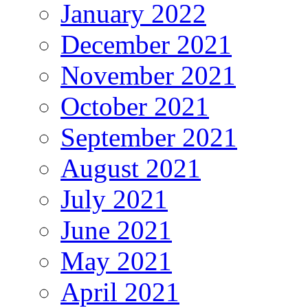
January 2022
December 2021
November 2021
October 2021
September 2021
August 2021
July 2021
June 2021
May 2021
April 2021