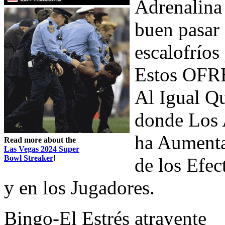
Adrenalina
buen pasar 
escalofrío
Estos OFR
Al Igual Qu
donde Los A
ha Aumenta
Read more about the
Las Vegas 2024 Super
Bowl Streaker
!
de los Ef
y en los Jugadores.
Bingo-El Estrés atrayente