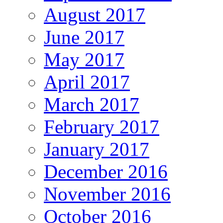
August 2017
June 2017
May 2017
April 2017
March 2017
February 2017
January 2017
December 2016
November 2016
October 2016