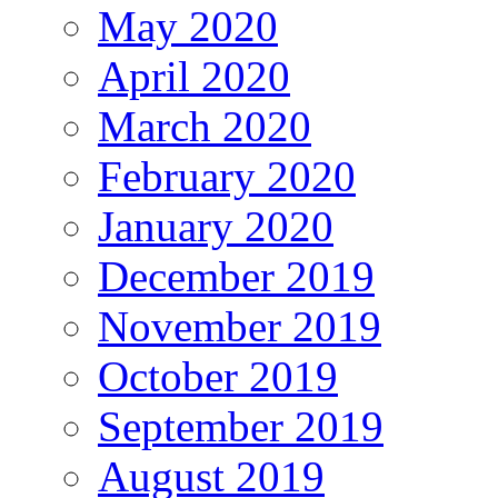
May 2020
April 2020
March 2020
February 2020
January 2020
December 2019
November 2019
October 2019
September 2019
August 2019