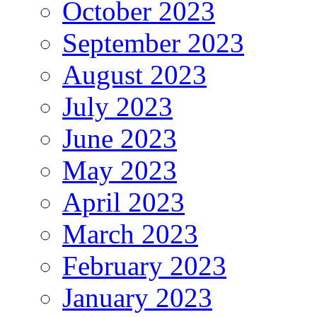
October 2023
September 2023
August 2023
July 2023
June 2023
May 2023
April 2023
March 2023
February 2023
January 2023