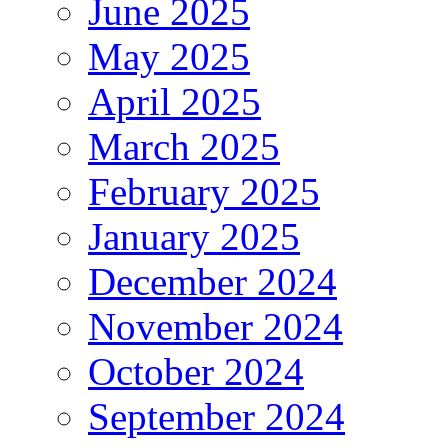
June 2025
May 2025
April 2025
March 2025
February 2025
January 2025
December 2024
November 2024
October 2024
September 2024