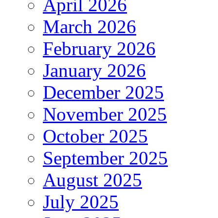
April 2026
March 2026
February 2026
January 2026
December 2025
November 2025
October 2025
September 2025
August 2025
July 2025