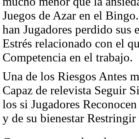
mucho menor que la ansieda
Juegos de Azar en el Bingo
han Jugadores perdido sus 
Estrés relacionado con el q
Competencia en el trabajo.
Una de los Riesgos Antes m
Capaz de relevista Seguir S
los si Jugadores Reconocen
y de su bienestar Restringir