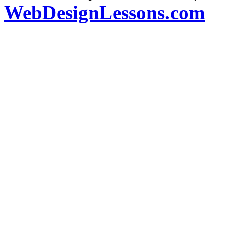
WebDesignLessons.com