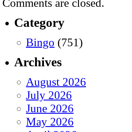
Comments are closed.
Category
Bingo
(751)
Archives
August 2026
July 2026
June 2026
May 2026