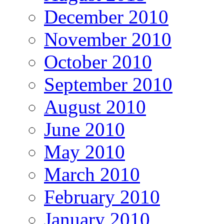
December 2010
November 2010
October 2010
September 2010
August 2010
June 2010
May 2010
March 2010
February 2010
January 2010