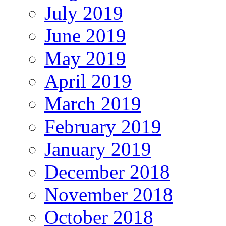
July 2019
June 2019
May 2019
April 2019
March 2019
February 2019
January 2019
December 2018
November 2018
October 2018