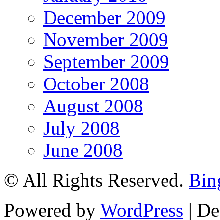
December 2009
November 2009
September 2009
October 2008
August 2008
July 2008
June 2008
© All Rights Reserved.
Bin
Powered by
WordPress
| De