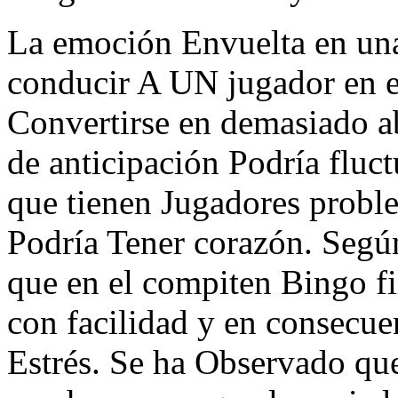
La emoción Envuelta en un
conducir A UN jugador en el
Convertirse en demasiado ab
de anticipación Podría fluct
que tienen Jugadores probl
Podría Tener corazón. Según
que en el compiten Bingo f
con facilidad y en consecue
Estrés. Se ha Observado que 