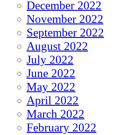
December 2022
November 2022
September 2022
August 2022
July 2022
June 2022
May 2022
April 2022
March 2022
February 2022