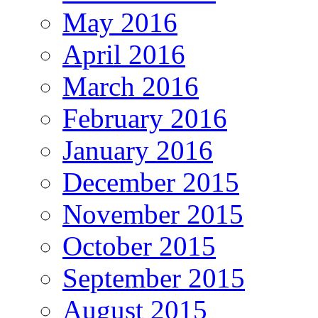
May 2016
April 2016
March 2016
February 2016
January 2016
December 2015
November 2015
October 2015
September 2015
August 2015