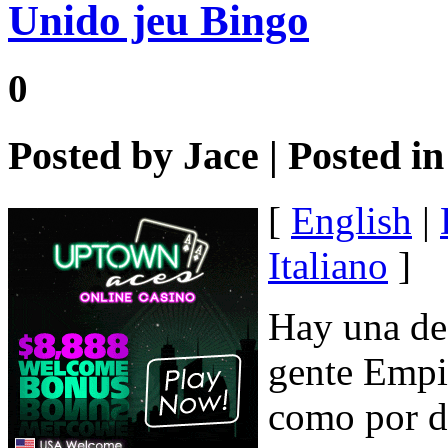
Unido jeu Bingo
0
Posted by
Jace
| Posted i
[
English
|
Italiano
]
Hay una de 
gente Empie
como por di