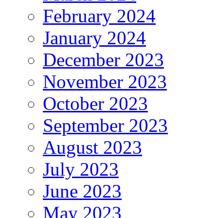
February 2024
January 2024
December 2023
November 2023
October 2023
September 2023
August 2023
July 2023
June 2023
May 2023