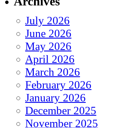
Archives
July 2026
June 2026
May 2026
April 2026
March 2026
February 2026
January 2026
December 2025
November 2025