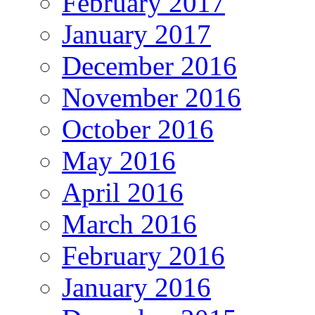
February 2017
January 2017
December 2016
November 2016
October 2016
May 2016
April 2016
March 2016
February 2016
January 2016