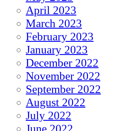
April 2023
March 2023
February 2023
January 2023
December 2022
November 2022
September 2022
August 2022
July 2022
June 2022