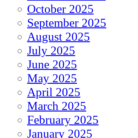
October 2025
September 2025
August 2025
July 2025
June 2025
May 2025
April 2025
March 2025
February 2025
January 2025