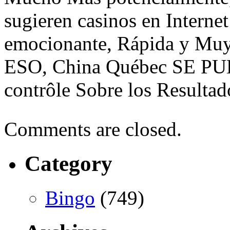
sugieren casinos en Internet
emocionante, Rápida y Mu
ESO, China Québec SE PU
contrôle Sobre los Resulta
Comments are closed.
Category
Bingo
(749)