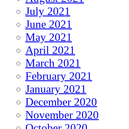
July 2021
June 2021
May 2021
April 2021
March 2021
February 2021
January 2021
December 2020
November 2020
October 2020