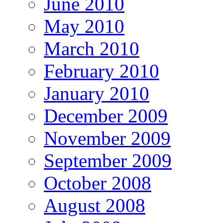
June 2010
May 2010
March 2010
February 2010
January 2010
December 2009
November 2009
September 2009
October 2008
August 2008