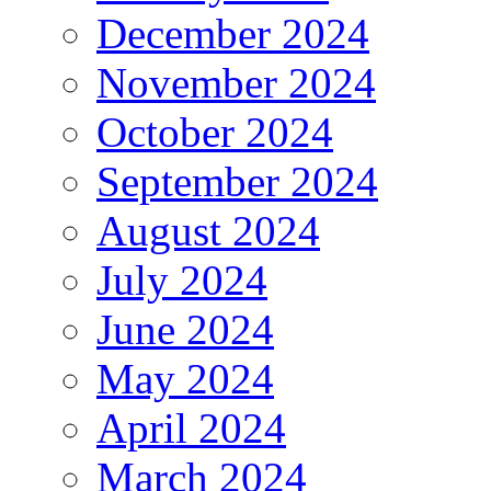
December 2024
November 2024
October 2024
September 2024
August 2024
July 2024
June 2024
May 2024
April 2024
March 2024