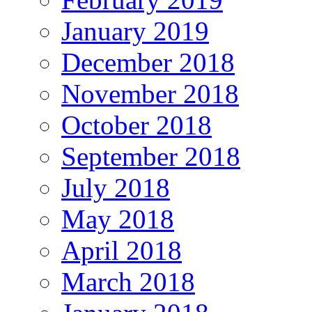
January 2019
December 2018
November 2018
October 2018
September 2018
July 2018
May 2018
April 2018
March 2018