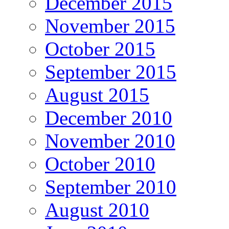
December 2015
November 2015
October 2015
September 2015
August 2015
December 2010
November 2010
October 2010
September 2010
August 2010