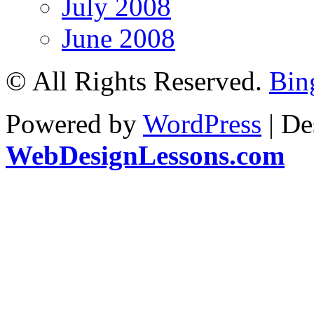
July 2008
June 2008
© All Rights Reserved.
Bin
Powered by
WordPress
| De
WebDesignLessons.com