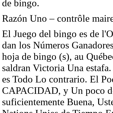
de bingo.
Razón Uno – contrôle mai
El Juego del bingo es de l'
dan los Números Ganador
hoja de bingo (s), au Québec
saldran Victoria Una estafa
es Todo Lo contrario. El Poq
CAPACIDAD, y Un poco de s
suficientemente Buena, Ust