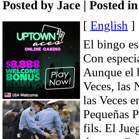
Posted by
Jace
| Posted i
[
English
]
El bingo e
Con especia
Aunque el 
Veces, las 
las Veces e
Pequeñas P
fils. El Ju