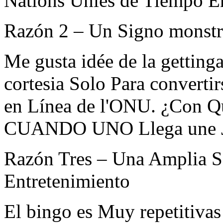
Nations Unies de Tiempo En
Razón 2 – Un Signo monst
Me gusta idée de la getting
cortesia Solo Para conver
en Línea de l'ONU. ¿Con Q
CUANDO UNO Llega une Ju
Razón Tres – Una Amplia S
Entretenimiento
El bingo es Muy repetitivas