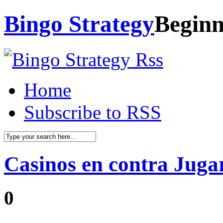
Bingo Strategy
Beginn
Home
Subscribe to RSS
Casinos en contra Jugar
0