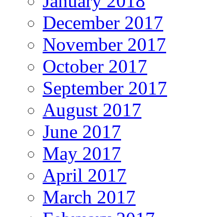
January 2018
December 2017
November 2017
October 2017
September 2017
August 2017
June 2017
May 2017
April 2017
March 2017