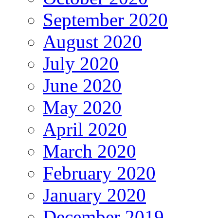
September 2020
August 2020
July 2020
June 2020
May 2020
April 2020
March 2020
February 2020
January 2020
December 2019