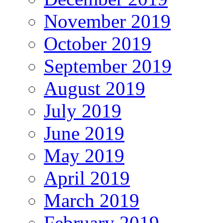
November 2019
October 2019
September 2019
August 2019
July 2019
June 2019
May 2019
April 2019
March 2019
February 2019