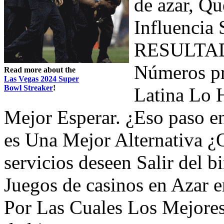
de azar, Q
Influencia
RESULTADO
Números pr
Read more about the
Las Vegas 2024 Super
Bowl Streaker
!
Latina Lo
Mejor Esperar. ¿Eso paso en
es Una Mejor Alternativa
servicios deseen Salir del 
Juegos de casinos en Azar 
Por Las Cuales Los Mejores