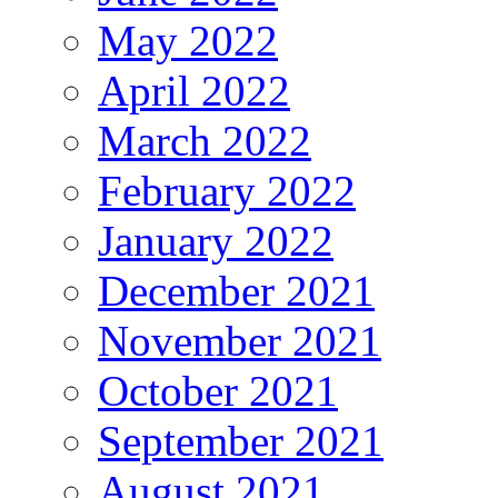
May 2022
April 2022
March 2022
February 2022
January 2022
December 2021
November 2021
October 2021
September 2021
August 2021