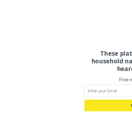
These pla
household na
hear
Free 