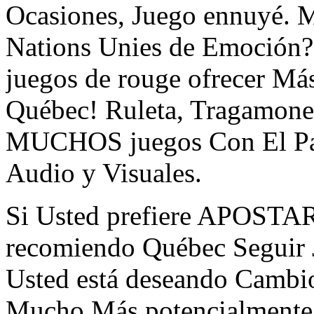
Ocasiones, Juego ennuyé. 
Nations Unies de Emoción? 
juegos de rouge ofrecer M
Québec! Ruleta, Tragamoned
MUCHOS juegos Con El Par
Audio y Visuales.
Si Usted prefiere APOSTAR 
recomiendo Québec Seguir J
Usted está deseando Cambi
Mucho Más potencialmente, 