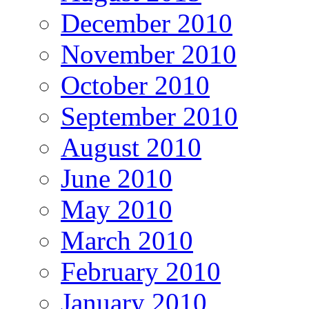
December 2010
November 2010
October 2010
September 2010
August 2010
June 2010
May 2010
March 2010
February 2010
January 2010