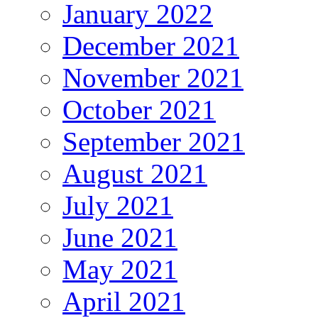
January 2022
December 2021
November 2021
October 2021
September 2021
August 2021
July 2021
June 2021
May 2021
April 2021