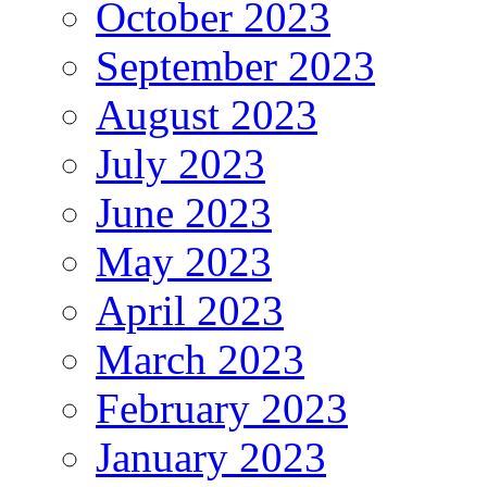
October 2023
September 2023
August 2023
July 2023
June 2023
May 2023
April 2023
March 2023
February 2023
January 2023