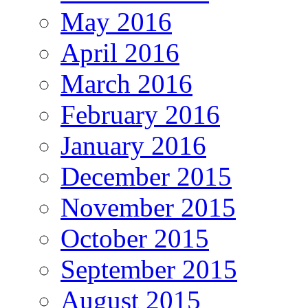
May 2016
April 2016
March 2016
February 2016
January 2016
December 2015
November 2015
October 2015
September 2015
August 2015