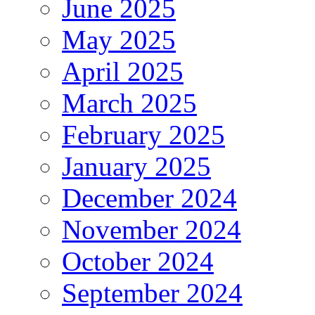
June 2025
May 2025
April 2025
March 2025
February 2025
January 2025
December 2024
November 2024
October 2024
September 2024