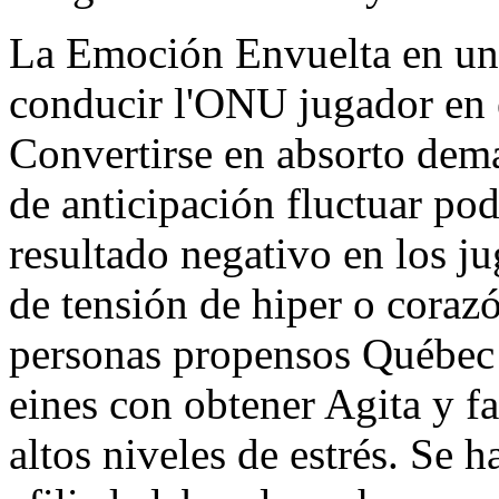
La Emoción Envuelta en un
conducir l'ONU jugador en e
Convertirse en absorto dema
de anticipación fluctuar pod
resultado negativo en los 
de tensión de hiper o coraz
personas propensos Québec
eines con obtener Agita y f
altos niveles de estrés. Se h