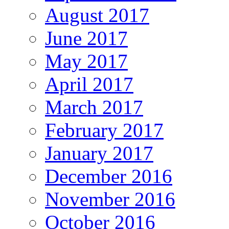
August 2017
June 2017
May 2017
April 2017
March 2017
February 2017
January 2017
December 2016
November 2016
October 2016