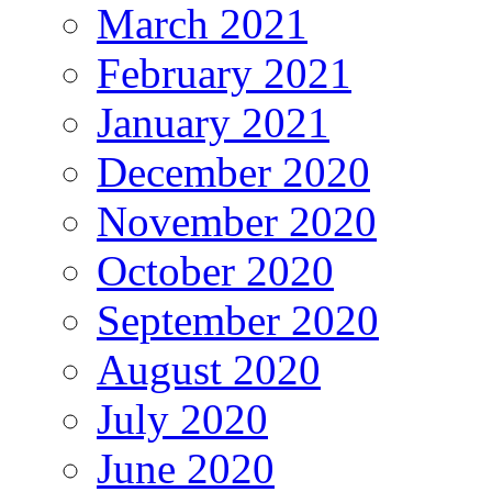
March 2021
February 2021
January 2021
December 2020
November 2020
October 2020
September 2020
August 2020
July 2020
June 2020