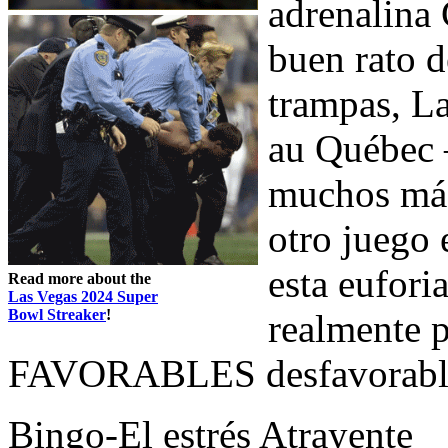
adrenalina 
buen rato d
trampas, La
au Québec 
muchos más
otro juego 
esta eufori
Read more about the
Las Vegas 2024 Super
Bowl Streaker
!
realmente p
FAVORABLES desfavorables
Bingo-El estrés Atrayente