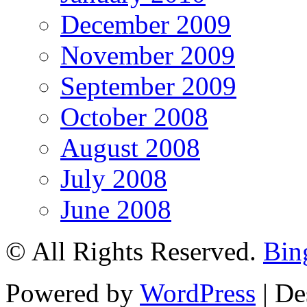
December 2009
November 2009
September 2009
October 2008
August 2008
July 2008
June 2008
© All Rights Reserved.
Bin
Powered by
WordPress
| De