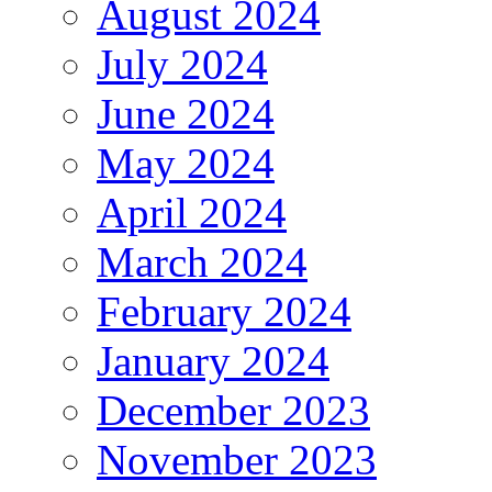
August 2024
July 2024
June 2024
May 2024
April 2024
March 2024
February 2024
January 2024
December 2023
November 2023