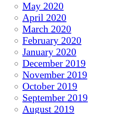
May 2020
April 2020
March 2020
February 2020
January 2020
December 2019
November 2019
October 2019
September 2019
August 2019