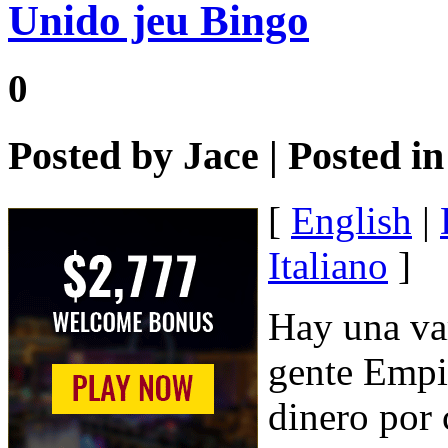
Unido jeu Bingo
0
Posted by
Jace
| Posted i
[
English
|
Italiano
]
Hay una var
gente Empi
dinero por 