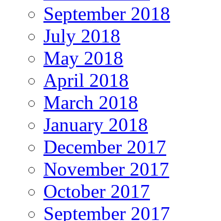
September 2018
July 2018
May 2018
April 2018
March 2018
January 2018
December 2017
November 2017
October 2017
September 2017