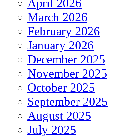
April 2026
March 2026
February 2026
January 2026
December 2025
November 2025
October 2025
September 2025
August 2025
July 2025