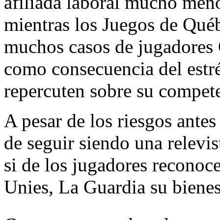
afiliada laboral mucho meno
mientras los Juegos de Qué
muchos casos de jugadores
como consecuencia del estr
repercuten sobre su compete
A pesar de los riesgos ante
de seguir siendo una relevi
si de los jugadores reconoc
Unies, La Guardia su bienest