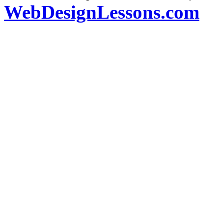
WebDesignLessons.com