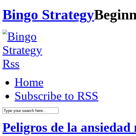
Bingo Strategy
Beginn
Home
Subscribe to RSS
Peligros de la ansiedad