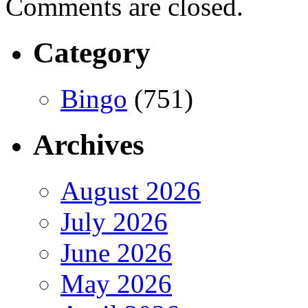
Comments are closed.
Category
Bingo
(751)
Archives
August 2026
July 2026
June 2026
May 2026