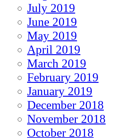
July 2019
June 2019
May 2019
April 2019
March 2019
February 2019
January 2019
December 2018
November 2018
October 2018