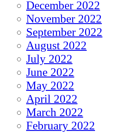
December 2022
November 2022
September 2022
August 2022
July 2022
June 2022
May 2022
April 2022
March 2022
February 2022