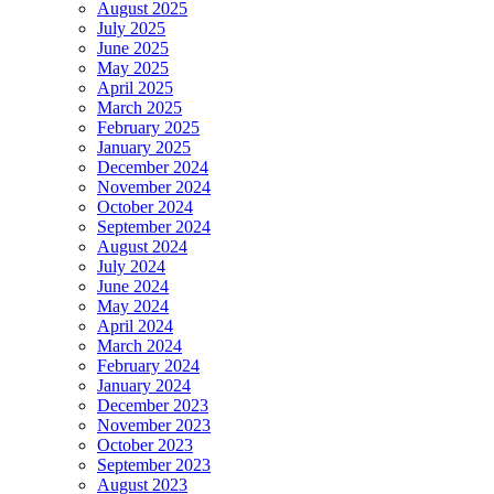
August 2025
July 2025
June 2025
May 2025
April 2025
March 2025
February 2025
January 2025
December 2024
November 2024
October 2024
September 2024
August 2024
July 2024
June 2024
May 2024
April 2024
March 2024
February 2024
January 2024
December 2023
November 2023
October 2023
September 2023
August 2023