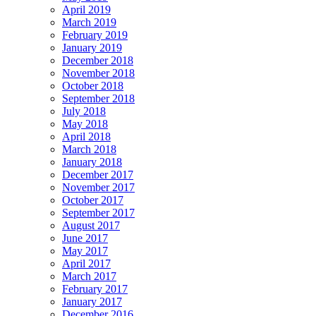
April 2019
March 2019
February 2019
January 2019
December 2018
November 2018
October 2018
September 2018
July 2018
May 2018
April 2018
March 2018
January 2018
December 2017
November 2017
October 2017
September 2017
August 2017
June 2017
May 2017
April 2017
March 2017
February 2017
January 2017
December 2016