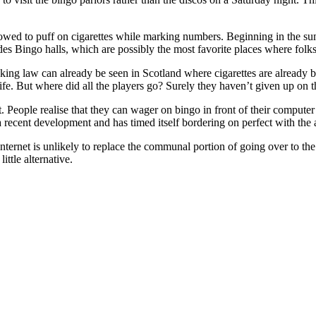
lowed to puff on cigarettes while marking numbers. Beginning in the summ
udes Bingo halls, which are possibly the most favorite places where folks 
ing law can already be seen in Scotland where cigarettes are already b
 life. But where did all the players go? Surely they haven’t given up on 
. People realise that they can wager on bingo in front of their computer
a recent development and has timed itself bordering on perfect with the
internet is unlikely to replace the communal portion of going over to the
ittle alternative.