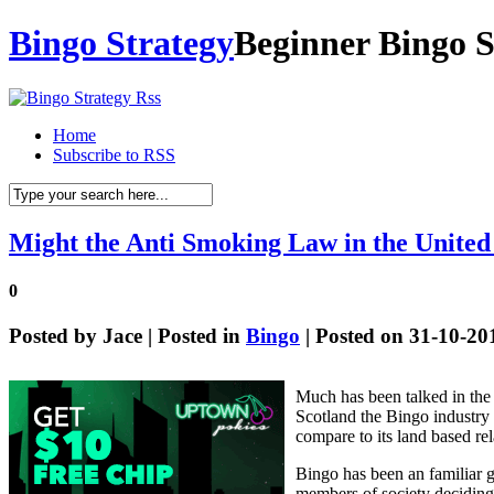
Bingo Strategy
Beginner Bingo S
Home
Subscribe to RSS
Might the Anti Smoking Law in the United
0
Posted by
Jace
| Posted in
Bingo
| Posted on 31-10-20
Much has been talked in the 
Scotland the Bingo industry h
compare to its land based rel
Bingo has been an familiar 
members of society deciding t