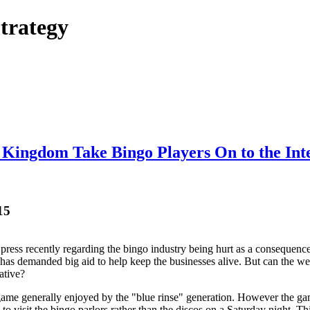
trategy
 Kingdom Take Bingo Players On to the Int
15
press recently regarding the bingo industry being hurt as a consequen
as demanded big aid to help keep the businesses alive. But can the web v
ative?
game generally enjoyed by the "blue rinse" generation. However the gam
o visit the bingo parlors rather than the discos on a Saturday night. Thi