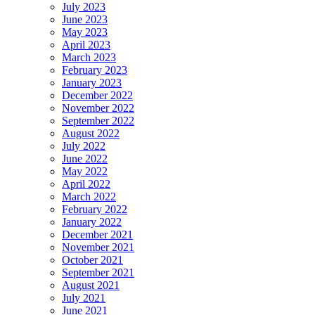
July 2023
June 2023
May 2023
April 2023
March 2023
February 2023
January 2023
December 2022
November 2022
September 2022
August 2022
July 2022
June 2022
May 2022
April 2022
March 2022
February 2022
January 2022
December 2021
November 2021
October 2021
September 2021
August 2021
July 2021
June 2021