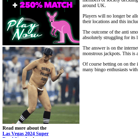
around UK.
Players will no longer be al
their locations and this incl
The outcome of the anti smok
absolutely struggling for its
The answer is on the internet
monstrous jackpots. This is 
Of course betting on on the 
many bingo enthusiasts with l
Read more about the
Las Vegas 2024 Super