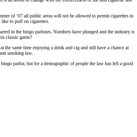
er of ‘07 all public areas will not be allowed to permit cigarettes in
like to puff on cigarettes.
arred in the bingo parlours. Numbers have plunged and the industry is
this classic game?
 at the same time enjoying a drink and cig and still have a chance at
 anti smoking law.
 bingo parlor, but for a demographic of people the law has left a good