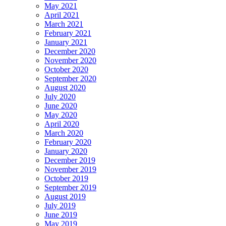
May 2021
April 2021
March 2021
February 2021
January 2021
December 2020
November 2020
October 2020
September 2020
August 2020
July 2020
June 2020
May 2020
April 2020
March 2020
February 2020
January 2020
December 2019
November 2019
October 2019
September 2019
August 2019
July 2019
June 2019
May 2019