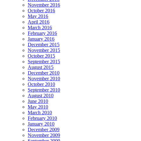
November 2016
October 2016
May 2016
April 2016
March 2016
February 2016
January 2016
December 2015
November 2015
October 2015
September 2015
August 2015
December 2010
November 2010
October 2010
September 2010
August 2010
June 2010
May 2010
March 2010
February 2010
January 2010
December 2009
November 2009
September 2009