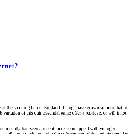
ernet?
ce of the smoking ban in England. Things have grown so poor that in
ariation of this quintessential game offer a reprieve, or will it not
e recently had seen a recent increase in appeal with younger
s is all about to change with the enforcement of the anti cigarette law