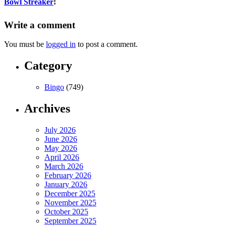
Bowl Streaker
!
Write a comment
You must be
logged in
to post a comment.
Category
Bingo
(749)
Archives
July 2026
June 2026
May 2026
April 2026
March 2026
February 2026
January 2026
December 2025
November 2025
October 2025
September 2025