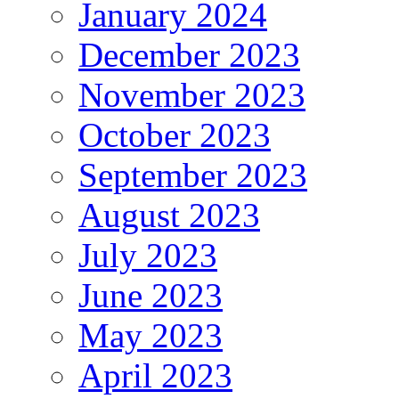
January 2024
December 2023
November 2023
October 2023
September 2023
August 2023
July 2023
June 2023
May 2023
April 2023