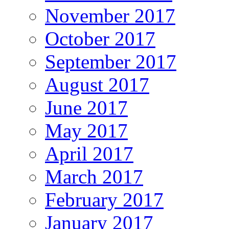
November 2017
October 2017
September 2017
August 2017
June 2017
May 2017
April 2017
March 2017
February 2017
January 2017