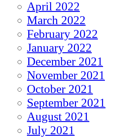
April 2022
March 2022
February 2022
January 2022
December 2021
November 2021
October 2021
September 2021
August 2021
July 2021