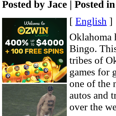
Posted by
Jace
| Posted i
[
English
]
Oklahoma h
Bingo. Thi
tribes of 
games for g
one of the 
autos and 
over the w