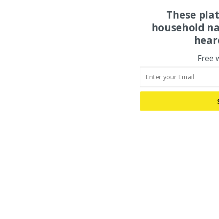
These pla
household na
hear
Free 