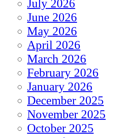
July 2026
June 2026
May 2026
April 2026
March 2026
February 2026
January 2026
December 2025
November 2025
October 2025