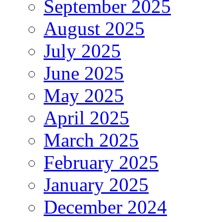
September 2025
August 2025
July 2025
June 2025
May 2025
April 2025
March 2025
February 2025
January 2025
December 2024