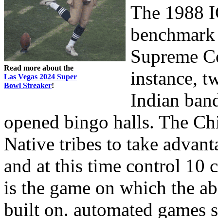
The 1988 I
benchmark 
Supreme Cou
Read more about the
instance, t
Las Vegas 2024 Super
Bowl Streaker
!
Indian ban
opened bingo halls. The C
Native tribes to take advant
and at this time control 10 
is the game on which the a
built on. automated games s