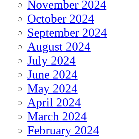
November 2024
October 2024
September 2024
August 2024
July 2024
June 2024
May 2024
April 2024
March 2024
February 2024