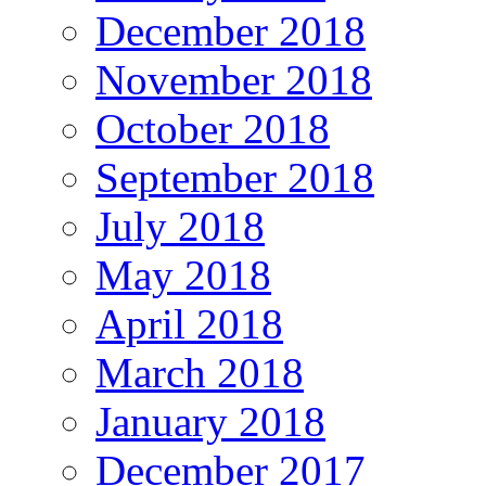
December 2018
November 2018
October 2018
September 2018
July 2018
May 2018
April 2018
March 2018
January 2018
December 2017