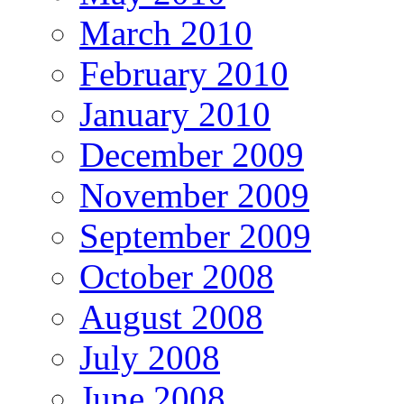
March 2010
February 2010
January 2010
December 2009
November 2009
September 2009
October 2008
August 2008
July 2008
June 2008