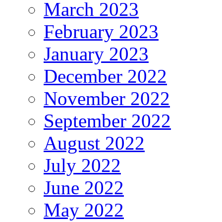
March 2023
February 2023
January 2023
December 2022
November 2022
September 2022
August 2022
July 2022
June 2022
May 2022