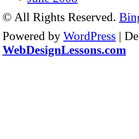
© All Rights Reserved.
Bin
Powered by
WordPress
| De
WebDesignLessons.com