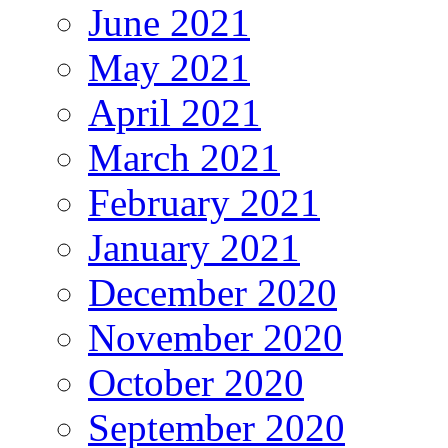
June 2021
May 2021
April 2021
March 2021
February 2021
January 2021
December 2020
November 2020
October 2020
September 2020