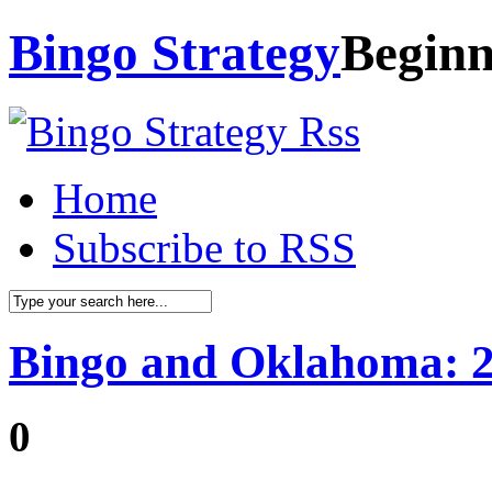
Bingo Strategy
Beginn
Home
Subscribe to RSS
Bingo and Oklahoma: 2
0