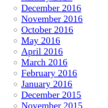
December 2016
November 2016
October 2016
May 2016
April 2016
March 2016
February 2016
January 2016
December 2015
November 2015