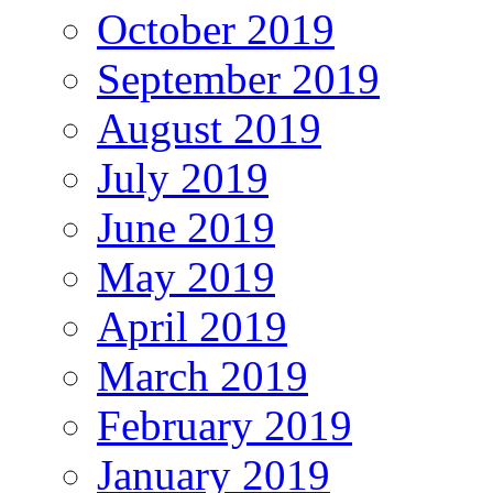
October 2019
September 2019
August 2019
July 2019
June 2019
May 2019
April 2019
March 2019
February 2019
January 2019