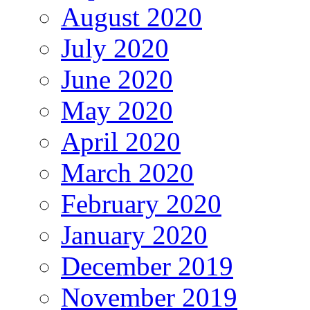
August 2020
July 2020
June 2020
May 2020
April 2020
March 2020
February 2020
January 2020
December 2019
November 2019