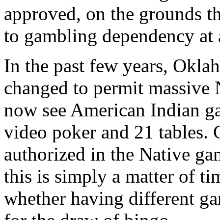
approved, on the grounds th
to gambling dependency at a
In the past few years, Okla
changed to permit massive 
now see American Indian ga
video poker and 21 tables. C
authorized in the Native ga
this is simply a matter of 
whether having different ga