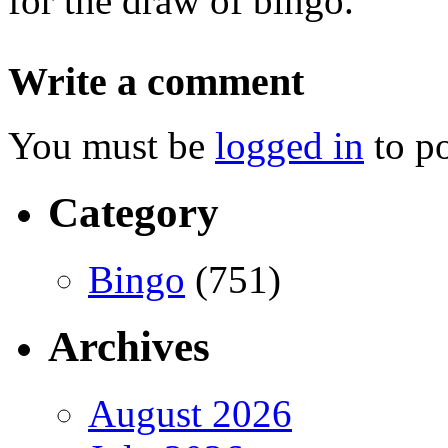
for the draw of bingo.
Write a comment
You must be
logged in
to p
Category
Bingo
(751)
Archives
August 2026