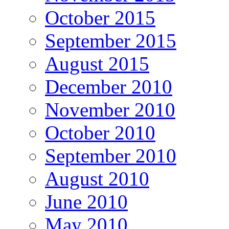
October 2015
September 2015
August 2015
December 2010
November 2010
October 2010
September 2010
August 2010
June 2010
May 2010