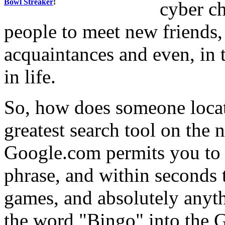
Bowl Streaker
!
cyber ch
people to meet new friends
acquaintances and even, in 
in life.
So, how does someone locat
greatest search tool on the n
Google.com permits you to e
phrase, and within seconds 
games, and absolutely anyth
the word "Bingo" into the 