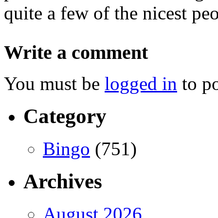
quite a few of the nicest pe
Write a comment
You must be
logged in
to p
Category
Bingo
(751)
Archives
August 2026