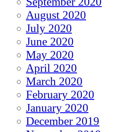
September 2020
August 2020
July 2020
June 2020
May 2020
April 2020
March 2020
February 2020
January 2020
December 2019