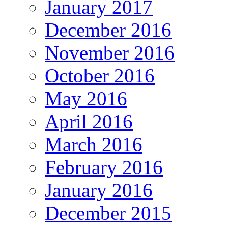
January 2017
December 2016
November 2016
October 2016
May 2016
April 2016
March 2016
February 2016
January 2016
December 2015