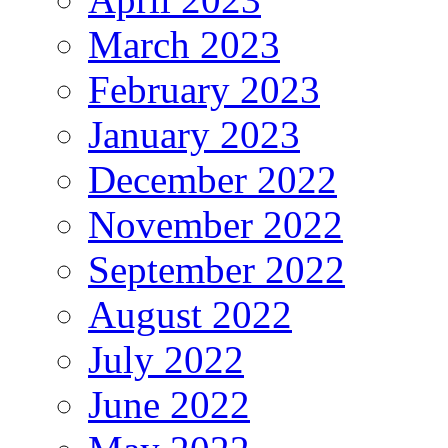
March 2023
February 2023
January 2023
December 2022
November 2022
September 2022
August 2022
July 2022
June 2022