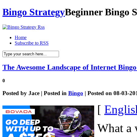
Bingo Strategy
Beginner Bingo S
Home
Subscribe to RSS
The Awesome Landscape of Internet Bingo
0
Posted by
Jace
| Posted in
Bingo
| Posted on 08-03-20
[
Englis
What a w