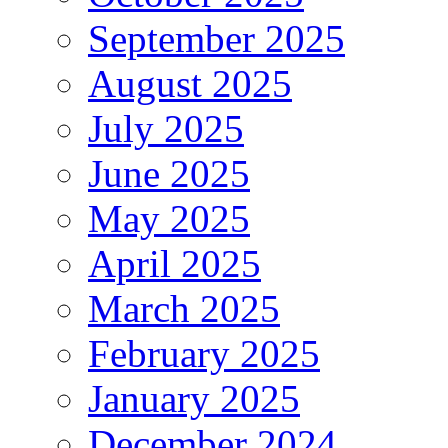
September 2025
August 2025
July 2025
June 2025
May 2025
April 2025
March 2025
February 2025
January 2025
December 2024