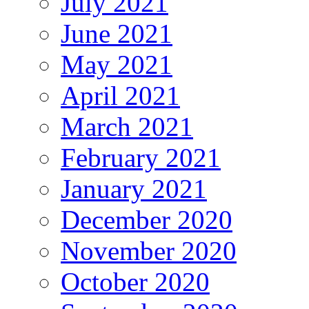
July 2021
June 2021
May 2021
April 2021
March 2021
February 2021
January 2021
December 2020
November 2020
October 2020