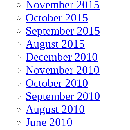
November 2015
October 2015
September 2015
August 2015
December 2010
November 2010
October 2010
September 2010
August 2010
June 2010