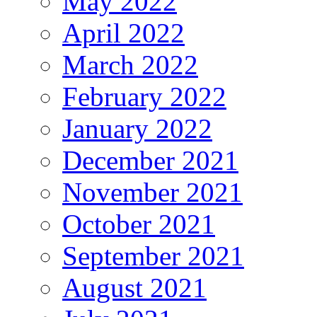
May 2022
April 2022
March 2022
February 2022
January 2022
December 2021
November 2021
October 2021
September 2021
August 2021