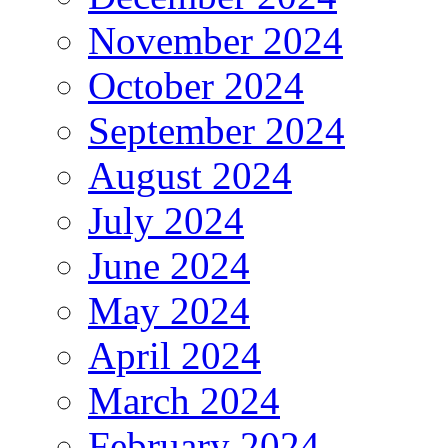
November 2024
October 2024
September 2024
August 2024
July 2024
June 2024
May 2024
April 2024
March 2024
February 2024