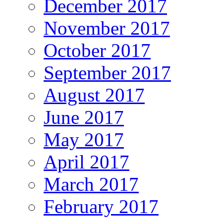
December 2017
November 2017
October 2017
September 2017
August 2017
June 2017
May 2017
April 2017
March 2017
February 2017