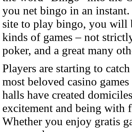
you net bingo in an instan
site to play bingo, you will
kinds of games – not strictly
poker, and a great many oth
Players are starting to catc
most beloved casino games a
halls have created domicile
excitement and being with f
Whether you enjoy gratis ga