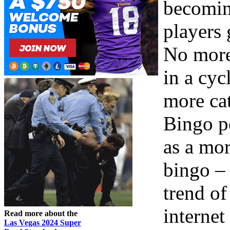
becomin
players
No more 
in a cyc
more cat
Bingo pe
as a mor
bingo – 
trend o
internet
Read more about the
Las Vegas 2024 Super