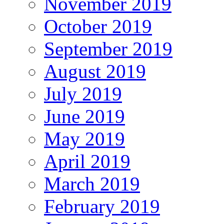
November 2019
October 2019
September 2019
August 2019
July 2019
June 2019
May 2019
April 2019
March 2019
February 2019