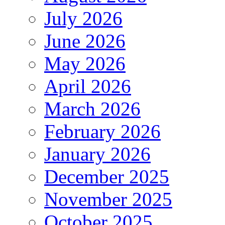
July 2026
June 2026
May 2026
April 2026
March 2026
February 2026
January 2026
December 2025
November 2025
October 2025