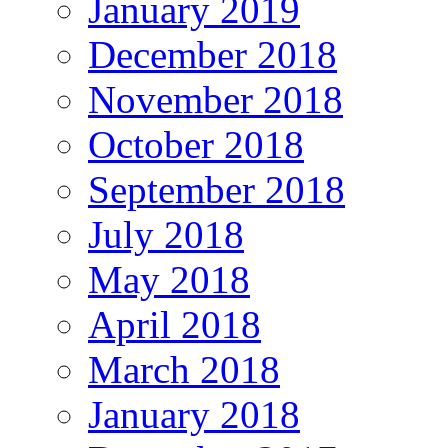
January 2019
December 2018
November 2018
October 2018
September 2018
July 2018
May 2018
April 2018
March 2018
January 2018