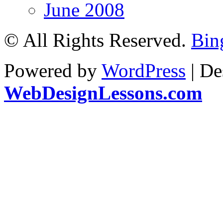
June 2008
© All Rights Reserved.
Bin
Powered by
WordPress
| De
WebDesignLessons.com