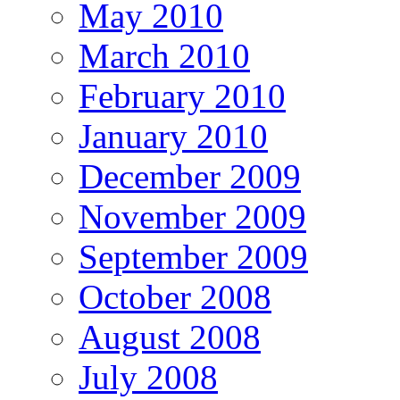
May 2010
March 2010
February 2010
January 2010
December 2009
November 2009
September 2009
October 2008
August 2008
July 2008