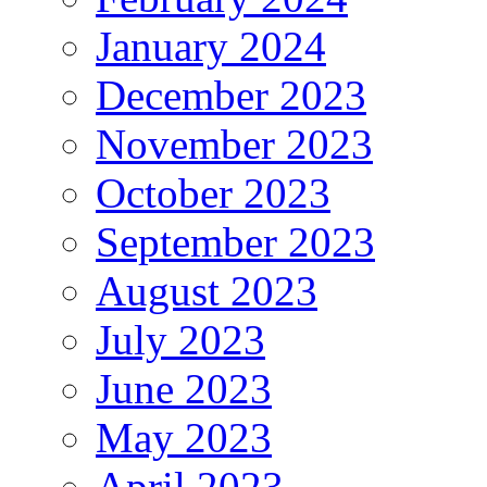
January 2024
December 2023
November 2023
October 2023
September 2023
August 2023
July 2023
June 2023
May 2023
April 2023