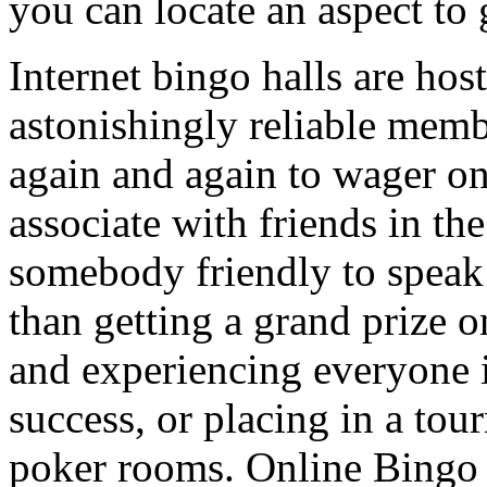
you can locate an aspect to 
Internet bingo halls are host
astonishingly reliable mem
again and again to wager 
associate with friends in th
somebody friendly to speak 
than getting a grand prize 
and experiencing everyone 
success, or placing in a tou
poker rooms. Online Bingo i