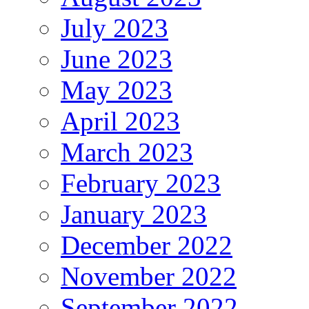
July 2023
June 2023
May 2023
April 2023
March 2023
February 2023
January 2023
December 2022
November 2022
September 2022