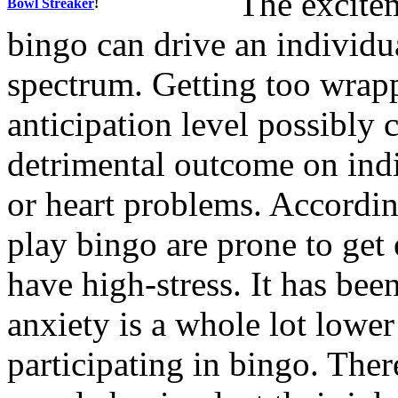
The excitem
Bowl Streaker
!
bingo can drive an individua
spectrum. Getting too wrap
anticipation level possibly 
detrimental outcome on ind
or heart problems. Accordi
play bingo are prone to get 
have high-stress. It has bee
anxiety is a whole lot lower
participating in bingo. Ther