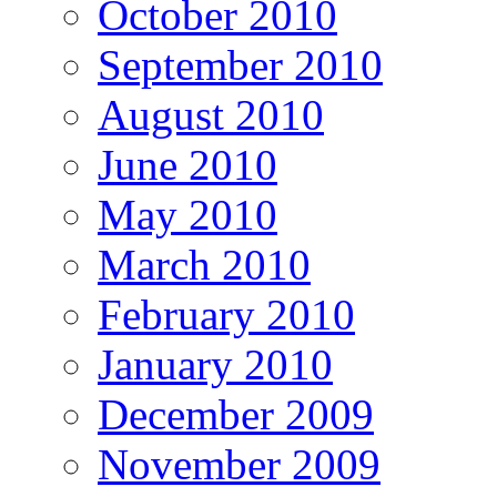
October 2010
September 2010
August 2010
June 2010
May 2010
March 2010
February 2010
January 2010
December 2009
November 2009