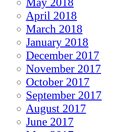
May 2018
April 2018
March 2018
January 2018
December 2017
November 2017
October 2017
September 2017
August 2017
June 2017