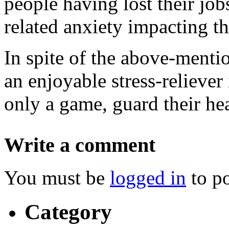
people having lost their jo
related anxiety impacting t
In spite of the above-mention
an enjoyable stress-reliever 
only a game, guard their he
Write a comment
You must be
logged in
to p
Category