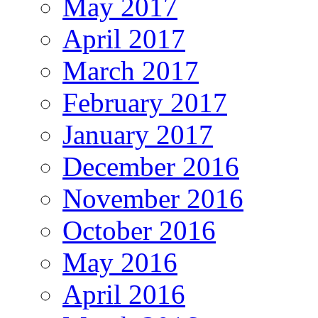
May 2017
April 2017
March 2017
February 2017
January 2017
December 2016
November 2016
October 2016
May 2016
April 2016