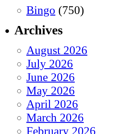
Bingo
(750)
Archives
August 2026
July 2026
June 2026
May 2026
April 2026
March 2026
February 2026