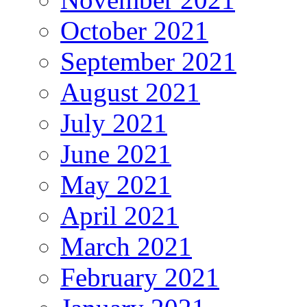
October 2021
September 2021
August 2021
July 2021
June 2021
May 2021
April 2021
March 2021
February 2021