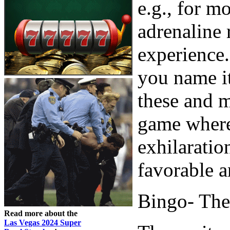
e.g., for m
adrenaline 
experience.
you name it
these and 
game where 
exhilaratio
favorable a
Bingo- The
Read more about the
Las Vegas 2024 Super