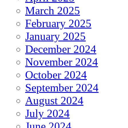
March 2025
February 2025
January 2025
December 2024
November 2024
October 2024
September 2024
August 2024
July 2024
June 2024