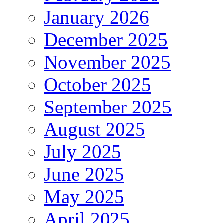
January 2026
December 2025
November 2025
October 2025
September 2025
August 2025
July 2025
June 2025
May 2025
April 2025