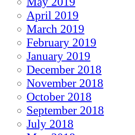
May 2019
April 2019
March 2019
February 2019
January 2019
December 2018
November 2018
October 2018
September 2018
July 2018