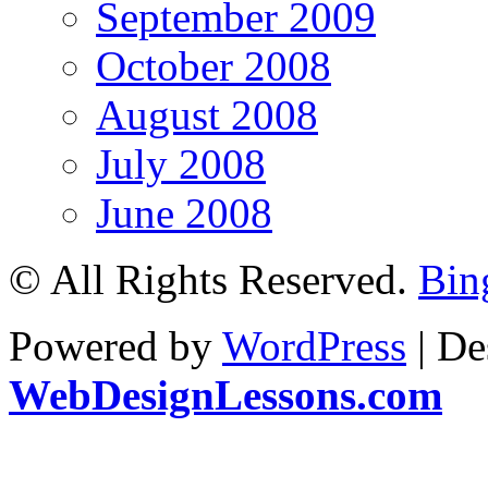
September 2009
October 2008
August 2008
July 2008
June 2008
© All Rights Reserved.
Bin
Powered by
WordPress
| De
WebDesignLessons.com