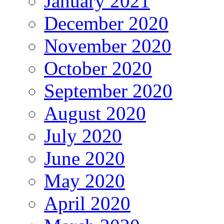
January 2021
December 2020
November 2020
October 2020
September 2020
August 2020
July 2020
June 2020
May 2020
April 2020