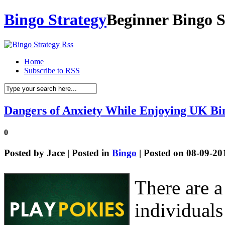
Bingo Strategy
Beginner Bingo S
Home
Subscribe to RSS
Dangers of Anxiety While Enjoying UK Bi
0
Posted by
Jace
| Posted in
Bingo
| Posted on 08-09-20
There are 
individual