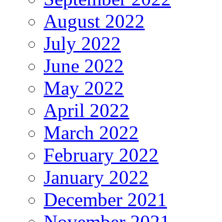
August 2022
July 2022
June 2022
May 2022
April 2022
March 2022
February 2022
January 2022
December 2021
November 2021