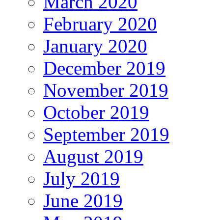
March 2020
February 2020
January 2020
December 2019
November 2019
October 2019
September 2019
August 2019
July 2019
June 2019