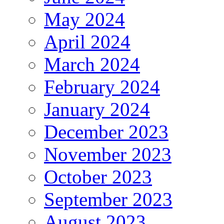
May 2024
April 2024
March 2024
February 2024
January 2024
December 2023
November 2023
October 2023
September 2023
August 2023