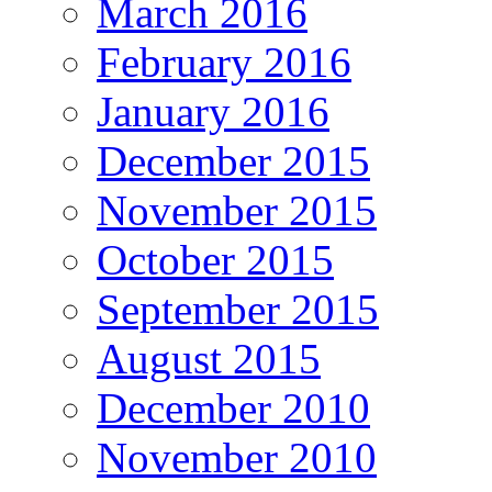
March 2016
February 2016
January 2016
December 2015
November 2015
October 2015
September 2015
August 2015
December 2010
November 2010