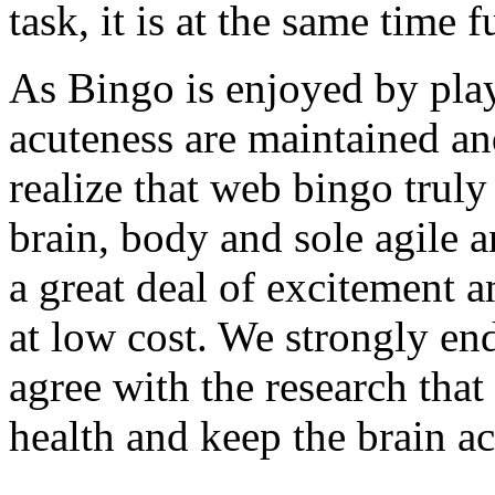
task, it is at the same time 
As Bingo is enjoyed by playe
acuteness are maintained and
realize that web bingo truly
brain, body and sole agile an
a great deal of excitement a
at low cost. We strongly en
agree with the research that 
health and keep the brain acu