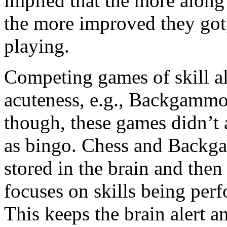
implied that the more along 
the more improved they got
playing.
Competing games of skill al
acuteness, e.g., Backgammo
though, these games didn’t 
as bingo. Chess and Backga
stored in the brain and th
focuses on skills being perf
This keeps the brain alert an