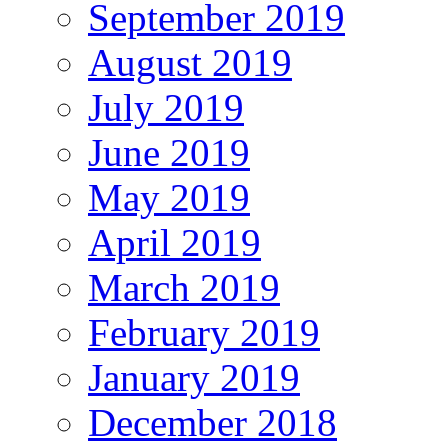
September 2019
August 2019
July 2019
June 2019
May 2019
April 2019
March 2019
February 2019
January 2019
December 2018