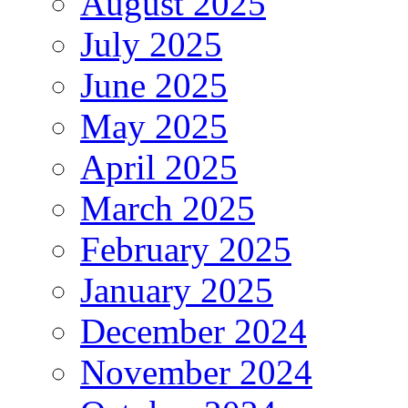
August 2025
July 2025
June 2025
May 2025
April 2025
March 2025
February 2025
January 2025
December 2024
November 2024