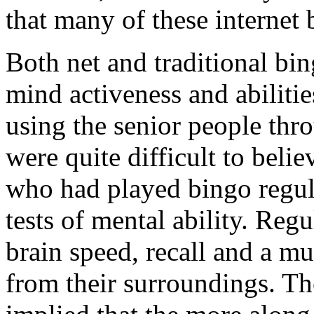
that many of these internet
Both net and traditional bi
mind activeness and abiliti
using the senior people thr
were quite difficult to beli
who had played bingo regula
tests of mental ability. Reg
brain speed, recall and a mu
from their surroundings. Th