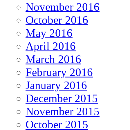
November 2016
October 2016
May 2016
April 2016
March 2016
February 2016
January 2016
December 2015
November 2015
October 2015