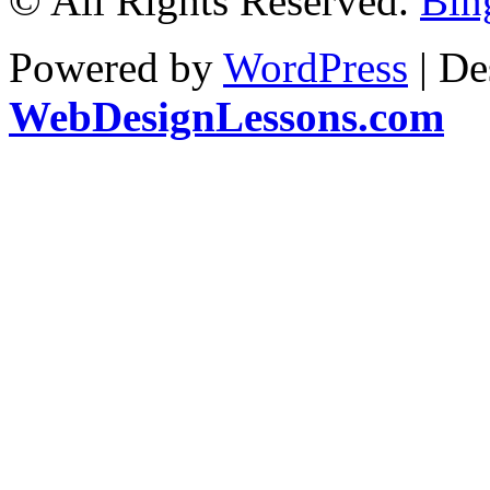
© All Rights Reserved.
Bin
Powered by
WordPress
| De
WebDesignLessons.com