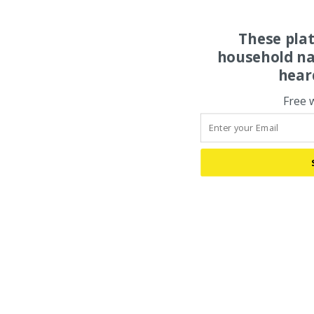
These pla
household na
hear
Free 