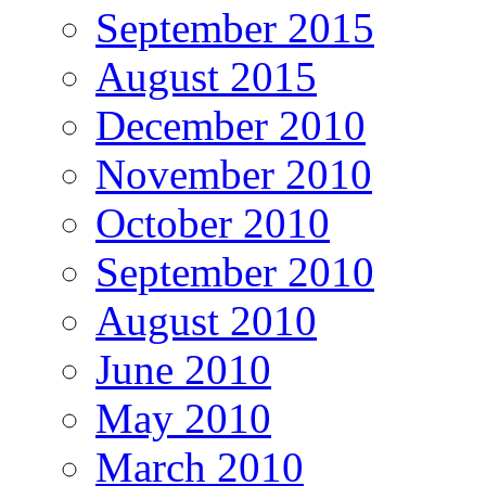
September 2015
August 2015
December 2010
November 2010
October 2010
September 2010
August 2010
June 2010
May 2010
March 2010