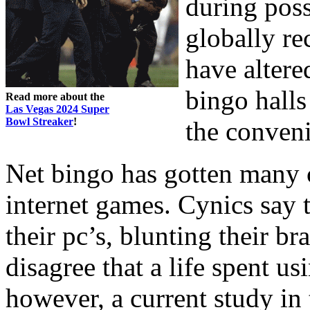
during poss
globally re
have altere
bingo halls
Read more about the
Las Vegas 2024 Super
Bowl Streaker
!
the conven
Net bingo has gotten many c
internet games. Cynics say t
their pc’s, blunting their br
disagree that a life spent usi
however, a current study i