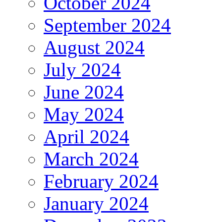
October 2024
September 2024
August 2024
July 2024
June 2024
May 2024
April 2024
March 2024
February 2024
January 2024