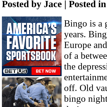
Posted by
Jace
| Posted i
Bingo is a 
years. Bing
Europe and 
of a betwe
the depres
entertainme
off. Old va
bingo night