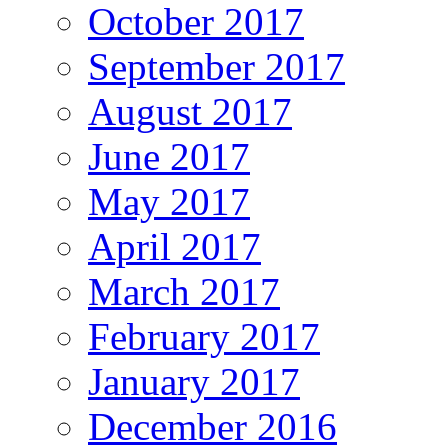
October 2017
September 2017
August 2017
June 2017
May 2017
April 2017
March 2017
February 2017
January 2017
December 2016