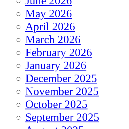
June 2026
May 2026
April 2026
March 2026
February 2026
January 2026
December 2025
November 2025
October 2025
September 2025