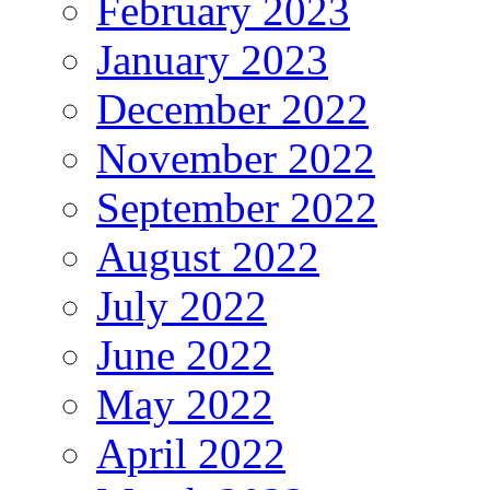
February 2023
January 2023
December 2022
November 2022
September 2022
August 2022
July 2022
June 2022
May 2022
April 2022