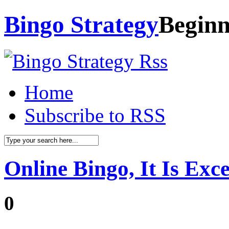
Bingo Strategy
Beginn
Home
Subscribe to RSS
Online Bingo, It Is Exc
0