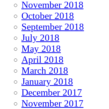
November 2018
October 2018
September 2018
July 2018
May 2018
April 2018
March 2018
January 2018
December 2017
November 2017