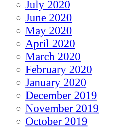
July 2020
June 2020
May 2020
April 2020
March 2020
February 2020
January 2020
December 2019
November 2019
October 2019