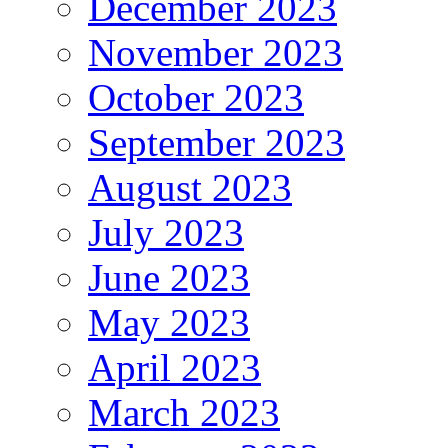
December 2023
November 2023
October 2023
September 2023
August 2023
July 2023
June 2023
May 2023
April 2023
March 2023