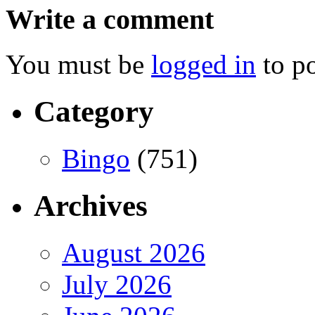
Write a comment
You must be
logged in
to p
Category
Bingo
(751)
Archives
August 2026
July 2026