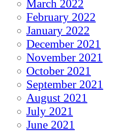
March 2022
February 2022
January 2022
December 2021
November 2021
October 2021
September 2021
August 2021
July 2021
June 2021