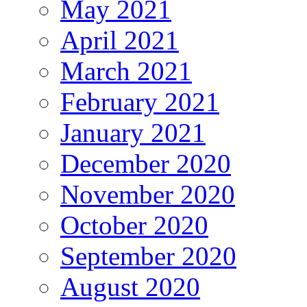
May 2021
April 2021
March 2021
February 2021
January 2021
December 2020
November 2020
October 2020
September 2020
August 2020