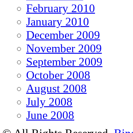
February 2010
January 2010
December 2009
November 2009
September 2009
October 2008
August 2008
July 2008
June 2008