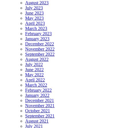
August 2023
July 2023
June 2023
May 2023
April 2023
March 2023
February 2023
January 2023
December 2022
November 2022
September 2022
August 2022
July 2022
June 2022
May 2022
April 2022
March 2022
February 2022
January 2022
December 2021
November 2021
October 2021
September 2021
August 2021
July 2021