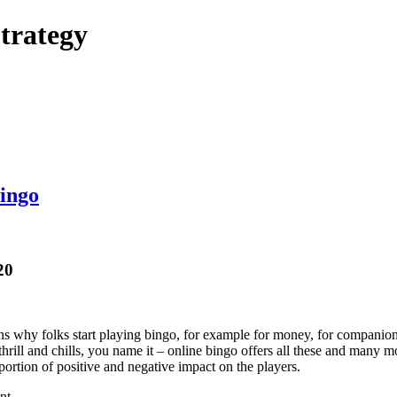
trategy
ingo
20
s why folks start playing bingo, for example for money, for companionsh
hrill and chills, you name it – online bingo offers all these and many m
 portion of positive and negative impact on the players.
nt