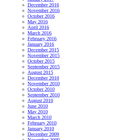
December 2016
November 2016
October 2016
May 2016
April 2016
March 2016
February 2016
January 2016
December 2015
November 2015
October 2015
September 2015
August 2015
December 2010
November 2010
October 2010
September 2010
August 2010
June 2010
May 2010
March 2010
February 2010
January 2010
December 2009
November 2009