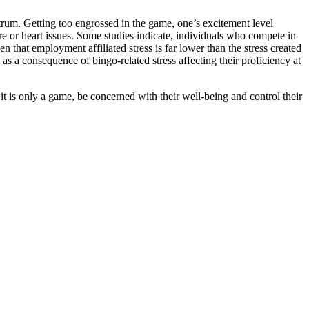
trum. Getting too engrossed in the game, one’s excitement level
e or heart issues. Some studies indicate, individuals who compete in
 that employment affiliated stress is far lower than the stress created
as a consequence of bingo-related stress affecting their proficiency at
t it is only a game, be concerned with their well-being and control their