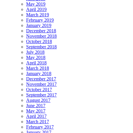
May 2019
April 2019
March 2019
February 2019
January 2019
December 2018
November 2018
October 2018
September 2018
July 2018
May 2018
April 2018
March 2018
January 2018
December 2017
November 2017
October 2017
September 2017
August 2017
June 2017
May 2017
April 2017
March 2017
February 2017
January 2017