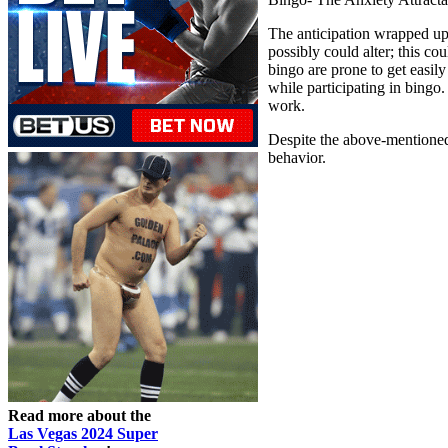
The anticipation wrapped up 
possibly could alter; this c
bingo are prone to get easily
while participating in bingo.
work.
Despite the above-mentioned r
behavior.
Read more about the
Las Vegas 2024 Super