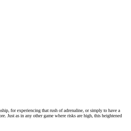
ip, for experiencing that rush of adrenaline, or simply to have a
ore. Just as in any other game where risks are high, this heightened