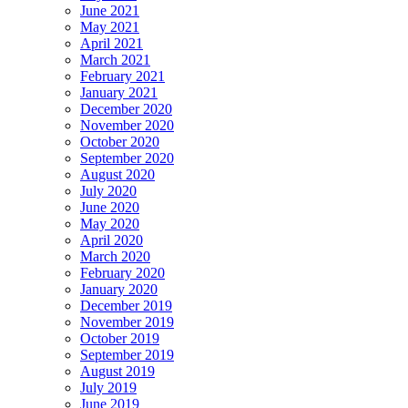
June 2021
May 2021
April 2021
March 2021
February 2021
January 2021
December 2020
November 2020
October 2020
September 2020
August 2020
July 2020
June 2020
May 2020
April 2020
March 2020
February 2020
January 2020
December 2019
November 2019
October 2019
September 2019
August 2019
July 2019
June 2019