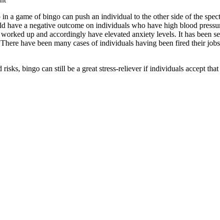
in a game of bingo can push an individual to the other side of the spec
ould have a negative outcome on individuals who have high blood pressur
 worked up and accordingly have elevated anxiety levels. It has been seen
 There have been many cases of individuals having been fired their jobs 
isks, bingo can still be a great stress-reliever if individuals accept tha