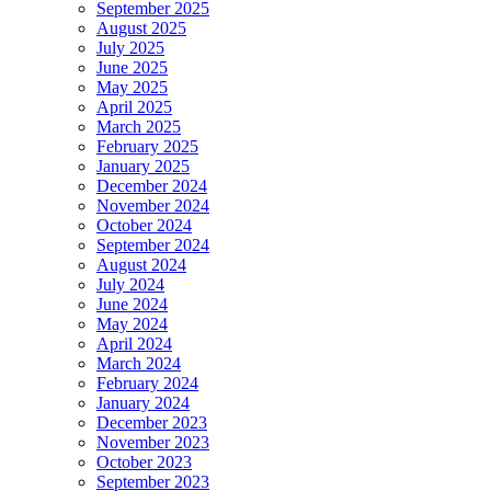
September 2025
August 2025
July 2025
June 2025
May 2025
April 2025
March 2025
February 2025
January 2025
December 2024
November 2024
October 2024
September 2024
August 2024
July 2024
June 2024
May 2024
April 2024
March 2024
February 2024
January 2024
December 2023
November 2023
October 2023
September 2023