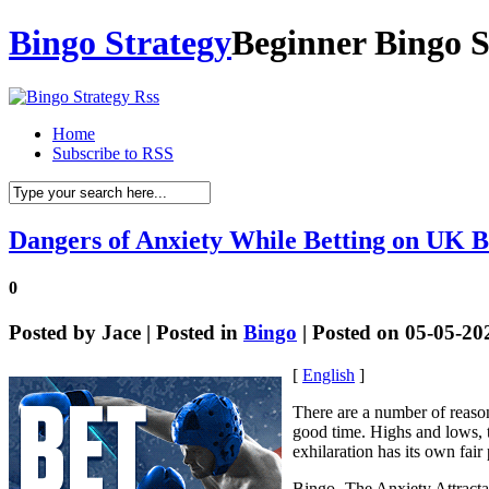
Bingo Strategy
Beginner Bingo S
Home
Subscribe to RSS
Dangers of Anxiety While Betting on UK B
0
Posted by
Jace
| Posted in
Bingo
| Posted on 05-05-20
[
English
]
There are a number of reason
good time. Highs and lows, t
exhilaration has its own fair
Bingo- The Anxiety Attracta