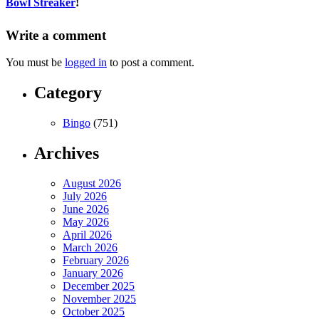
Bowl Streaker
!
Write a comment
You must be
logged in
to post a comment.
Category
Bingo
(751)
Archives
August 2026
July 2026
June 2026
May 2026
April 2026
March 2026
February 2026
January 2026
December 2025
November 2025
October 2025