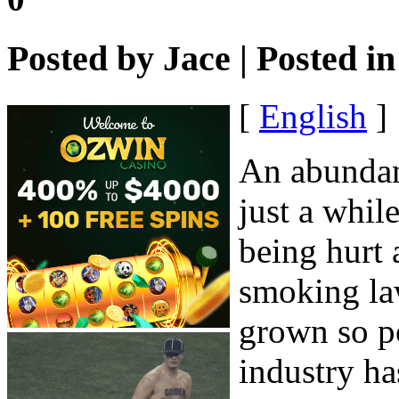
Posted by
Jace
| Posted i
[
English
]
An abundanc
just a whil
being hurt 
smoking la
grown so po
industry ha