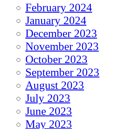
February 2024
January 2024
December 2023
November 2023
October 2023
September 2023
August 2023
July 2023
June 2023
May 2023