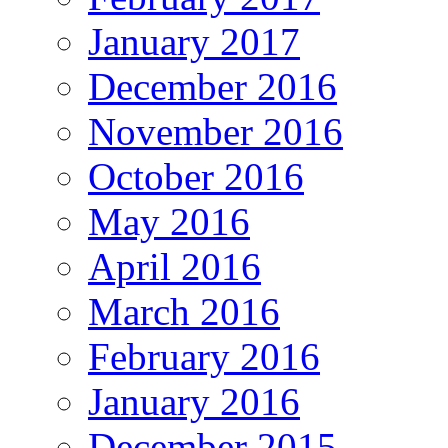
January 2017
December 2016
November 2016
October 2016
May 2016
April 2016
March 2016
February 2016
January 2016
December 2015