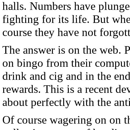
halls. Numbers have plunged
fighting for its life. But w
course they have not forgot
The answer is on the web. Pl
on bingo from their compute
drink and cig and in the end
rewards. This is a recent d
about perfectly with the anti
Of course wagering on on th