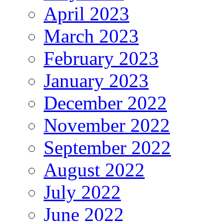
April 2023
March 2023
February 2023
January 2023
December 2022
November 2022
September 2022
August 2022
July 2022
June 2022