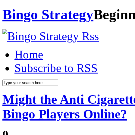
Bingo Strategy
Beginn
Home
Subscribe to RSS
Might the Anti Cigarett
Bingo Players Online?
0