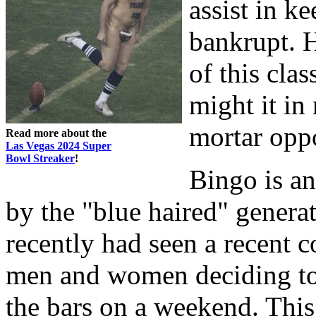
assist in k
bankrupt. H
of this cla
might it in
mortar opp
Read more about the
Las Vegas 2024 Super
Bowl Streaker
!
Bingo is a
by the "blue haired" generat
recently had seen a recent 
men and women deciding to h
the bars on a weekend. This 