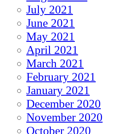
July 2021
June 2021
May 2021
April 2021
March 2021
February 2021
January 2021
December 2020
November 2020
October 2020