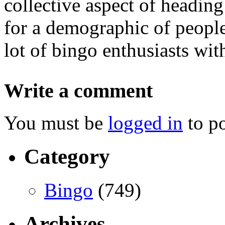
collective aspect of headin
for a demographic of people
lot of bingo enthusiasts wit
Write a comment
You must be
logged in
to p
Category
Bingo
(749)
Archives