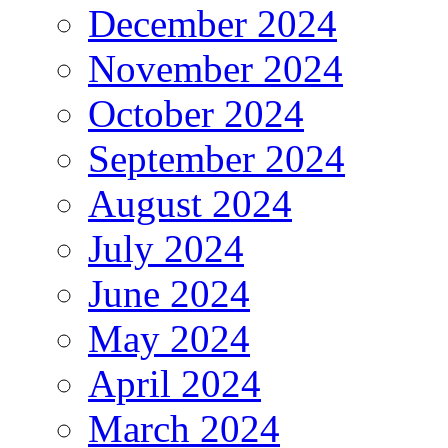
December 2024
November 2024
October 2024
September 2024
August 2024
July 2024
June 2024
May 2024
April 2024
March 2024