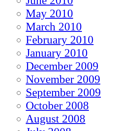
June 2010
May 2010
March 2010
February 2010
January 2010
December 2009
November 2009
September 2009
October 2008
August 2008