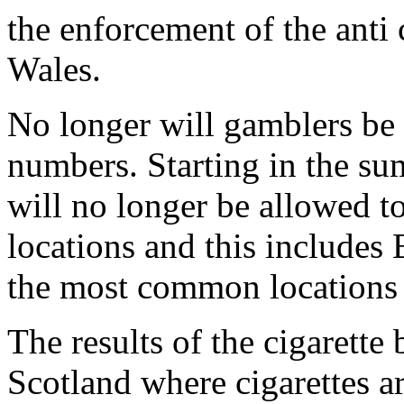
the enforcement of the anti
Wales.
No longer will gamblers be
numbers. Starting in the su
will no longer be allowed t
locations and this includes 
the most common locations 
The results of the cigarette 
Scotland where cigarettes ar