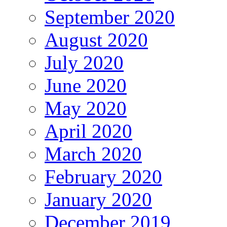
September 2020
August 2020
July 2020
June 2020
May 2020
April 2020
March 2020
February 2020
January 2020
December 2019