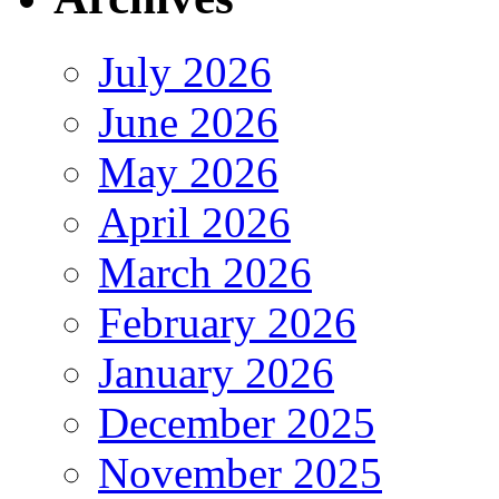
July 2026
June 2026
May 2026
April 2026
March 2026
February 2026
January 2026
December 2025
November 2025