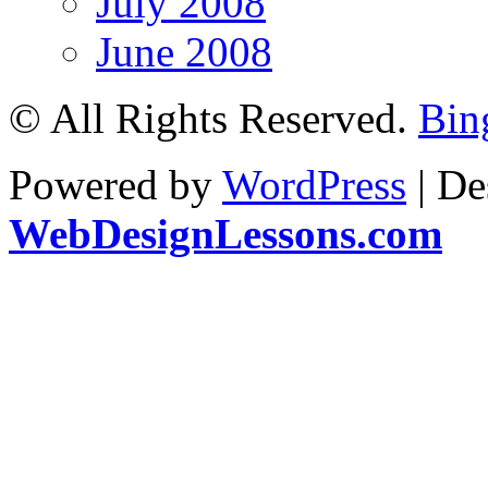
July 2008
June 2008
© All Rights Reserved.
Bin
Powered by
WordPress
| De
WebDesignLessons.com