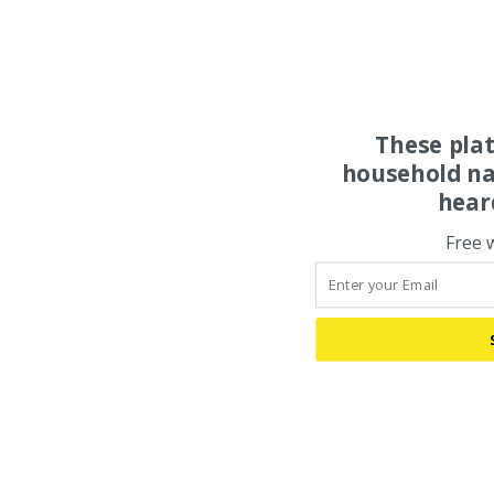
These pla
household na
hear
Free 