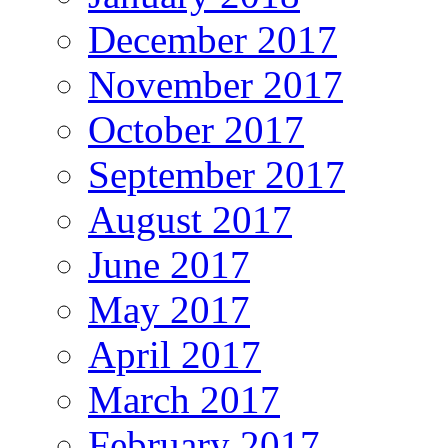
December 2017
November 2017
October 2017
September 2017
August 2017
June 2017
May 2017
April 2017
March 2017
February 2017