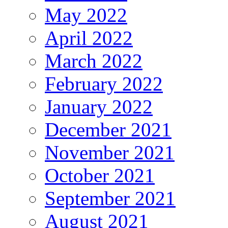
May 2022
April 2022
March 2022
February 2022
January 2022
December 2021
November 2021
October 2021
September 2021
August 2021