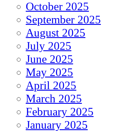
October 2025
September 2025
August 2025
July 2025
June 2025
May 2025
April 2025
March 2025
February 2025
January 2025