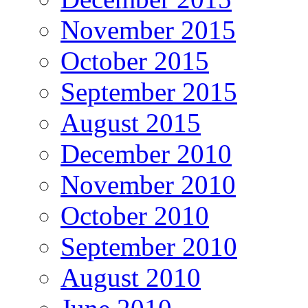
November 2015
October 2015
September 2015
August 2015
December 2010
November 2010
October 2010
September 2010
August 2010