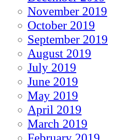
November 2019
October 2019
September 2019
August 2019
July 2019
June 2019
May 2019
April 2019
March 2019
February 2019