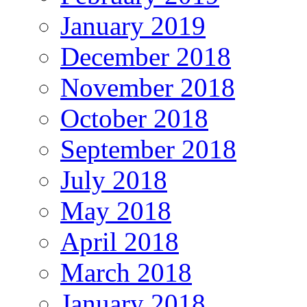
January 2019
December 2018
November 2018
October 2018
September 2018
July 2018
May 2018
April 2018
March 2018
January 2018