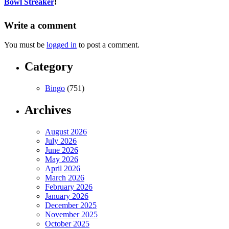
Bowl Streaker
!
Write a comment
You must be
logged in
to post a comment.
Category
Bingo
(751)
Archives
August 2026
July 2026
June 2026
May 2026
April 2026
March 2026
February 2026
January 2026
December 2025
November 2025
October 2025