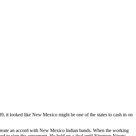
 it looked like New Mexico might be one of the states to cash in on
reate an accord with New Mexico Indian bands. When the working
ned to sign the agreement. He held up a deal until Nineteen Ninety