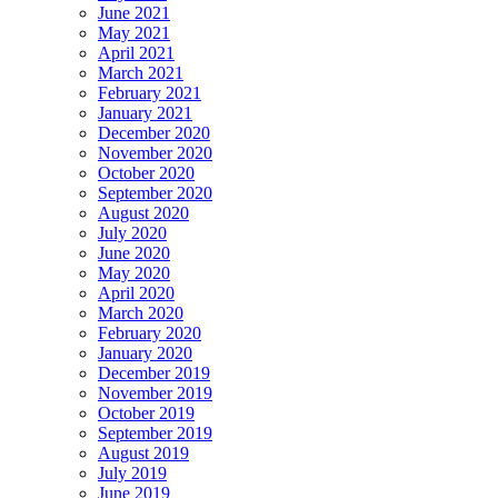
June 2021
May 2021
April 2021
March 2021
February 2021
January 2021
December 2020
November 2020
October 2020
September 2020
August 2020
July 2020
June 2020
May 2020
April 2020
March 2020
February 2020
January 2020
December 2019
November 2019
October 2019
September 2019
August 2019
July 2019
June 2019