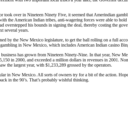
 took over in Nineteen Ninety Five, it seemed that Amerindian gamb
ith the American Indian tribes, anti-wagering forces were able to hold 
d overstepped his bounds in signing the deal, thereby costing the gov
xt several years.
ned by the New Mexico legislature, to get the ball rolling on a full a
 gambling in New Mexico, which includes American Indian casino Bin
 business has grown from Nineteen Ninety-Nine. In that year, New Mex
150 in 2000, and exceeded a million dollars in revenues in 2001. Non-
w the largest year, with $1,233,289 grossed by the operators.
ular in New Mexico. All sorts of owners try for a bit of the action. Hope
back in the 90’s. That’s probably wishful thinking.