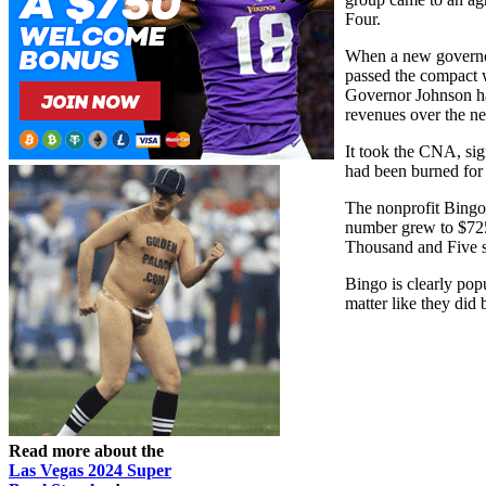
Four.
When a new governor
passed the compact w
Governor Johnson ha
revenues over the ne
It took the CNA, sig
had been burned for
The nonprofit Bingo
number grew to $725,
Thousand and Five sa
Bingo is clearly pop
matter like they did 
Read more about the
Las Vegas 2024 Super