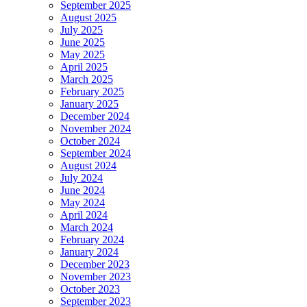
September 2025
August 2025
July 2025
June 2025
May 2025
April 2025
March 2025
February 2025
January 2025
December 2024
November 2024
October 2024
September 2024
August 2024
July 2024
June 2024
May 2024
April 2024
March 2024
February 2024
January 2024
December 2023
November 2023
October 2023
September 2023