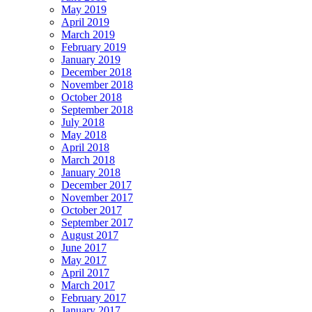
May 2019
April 2019
March 2019
February 2019
January 2019
December 2018
November 2018
October 2018
September 2018
July 2018
May 2018
April 2018
March 2018
January 2018
December 2017
November 2017
October 2017
September 2017
August 2017
June 2017
May 2017
April 2017
March 2017
February 2017
January 2017