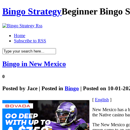
Bingo Strategy
Beginner Bingo S
Home
Subscribe to RSS
Bingo in New Mexico
0
Posted by
Jace
| Posted in
Bingo
| Posted on 10-01-20
[
English
]
New Mexico has a bi
the Native casino ba
The New Mexico gov
group came to an agr