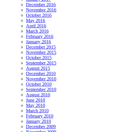
December 2016
November 2016
October 2016
May 2016
April 2016
March 2016
February 2016
January 2016
December 2015
November 2015
October 2015
September 2015
August 2015
December 2010
November 2010
October 2010
September 2010
August 2010
June 2010
May 2010
March 2010
February 2010
January 2010
December 2009
November 2009