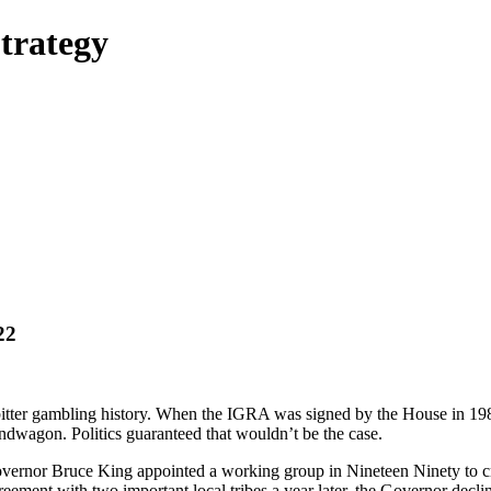
trategy
22
tter gambling history. When the IGRA was signed by the House in 1989,
ndwagon. Politics guaranteed that wouldn’t be the case.
ernor Bruce King appointed a working group in Nineteen Ninety to c
eement with two important local tribes a year later, the Governor decli