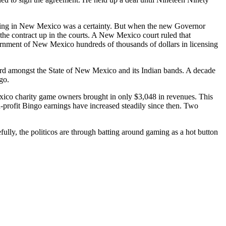
ling in New Mexico was a certainty. But when the new Governor
the contract up in the courts. A New Mexico court ruled that
ernment of New Mexico hundreds of thousands of dollars in licensing
ccord amongst the State of New Mexico and its Indian bands. A decade
go.
ico charity game owners brought in only $3,048 in revenues. This
profit Bingo earnings have increased steadily since then. Two
fully, the politicos are through batting around gaming as a hot button