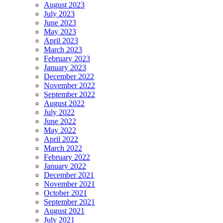
August 2023
July 2023
June 2023
May 2023
April 2023
March 2023
February 2023
January 2023
December 2022
November 2022
September 2022
August 2022
July 2022
June 2022
May 2022
April 2022
March 2022
February 2022
January 2022
December 2021
November 2021
October 2021
September 2021
August 2021
July 2021