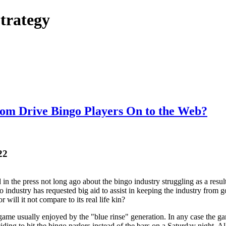
trategy
dom Drive Bingo Players On to the Web?
22
d in the press not long ago about the bingo industry struggling as a resu
o industry has requested big aid to assist in keeping the industry from 
r will it not compare to its real life kin?
game usually enjoyed by the "blue rinse" generation. In any case the g
g to hit the bingo parlors instead of the bars on a Saturday night. All 