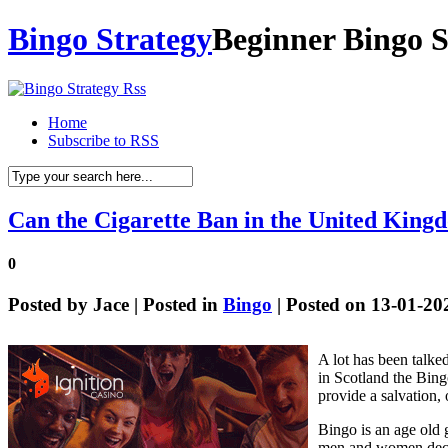
Bingo Strategy
Beginner Bingo S
Home
Subscribe to RSS
Can the Cigarette Ban in the United King
0
Posted by
Jace
| Posted in
Bingo
| Posted on 13-01-20
A lot has been talke
in Scotland the Bing
provide a salvation, o
Bingo is an age old 
men and women decidin