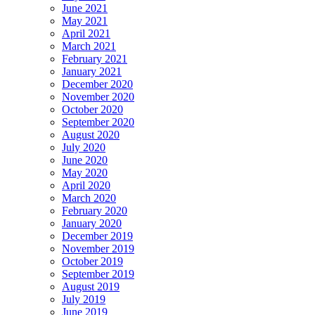
June 2021
May 2021
April 2021
March 2021
February 2021
January 2021
December 2020
November 2020
October 2020
September 2020
August 2020
July 2020
June 2020
May 2020
April 2020
March 2020
February 2020
January 2020
December 2019
November 2019
October 2019
September 2019
August 2019
July 2019
June 2019