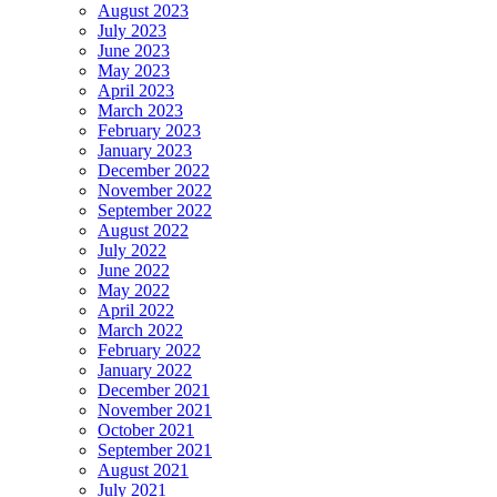
August 2023
July 2023
June 2023
May 2023
April 2023
March 2023
February 2023
January 2023
December 2022
November 2022
September 2022
August 2022
July 2022
June 2022
May 2022
April 2022
March 2022
February 2022
January 2022
December 2021
November 2021
October 2021
September 2021
August 2021
July 2021