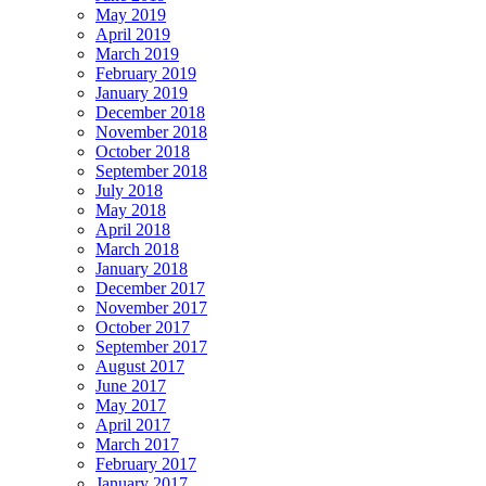
May 2019
April 2019
March 2019
February 2019
January 2019
December 2018
November 2018
October 2018
September 2018
July 2018
May 2018
April 2018
March 2018
January 2018
December 2017
November 2017
October 2017
September 2017
August 2017
June 2017
May 2017
April 2017
March 2017
February 2017
January 2017