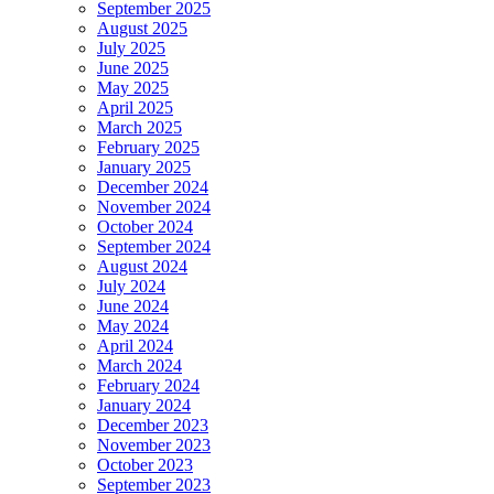
September 2025
August 2025
July 2025
June 2025
May 2025
April 2025
March 2025
February 2025
January 2025
December 2024
November 2024
October 2024
September 2024
August 2024
July 2024
June 2024
May 2024
April 2024
March 2024
February 2024
January 2024
December 2023
November 2023
October 2023
September 2023