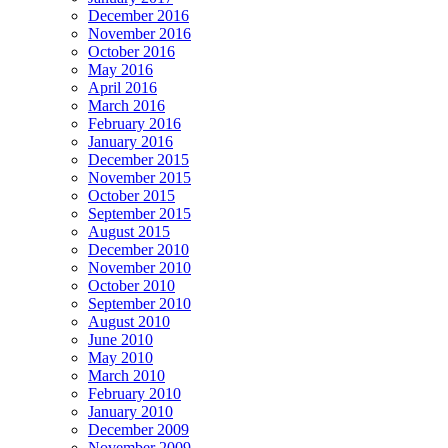
December 2016
November 2016
October 2016
May 2016
April 2016
March 2016
February 2016
January 2016
December 2015
November 2015
October 2015
September 2015
August 2015
December 2010
November 2010
October 2010
September 2010
August 2010
June 2010
May 2010
March 2010
February 2010
January 2010
December 2009
November 2009