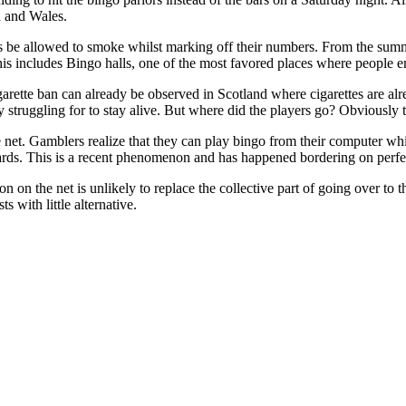
d and Wales.
 be allowed to smoke whilst marking off their numbers. From the summe
this includes Bingo halls, one of the most favored places where people 
igarette ban can already be observed in Scotland where cigarettes are al
ly struggling for to stay alive. But where did the players go? Obviously 
 net. Gamblers realize that they can play bingo from their computer whil
ds. This is a recent phenomenon and has happened bordering on perfect
n on the net is unlikely to replace the collective part of going over to 
ts with little alternative.