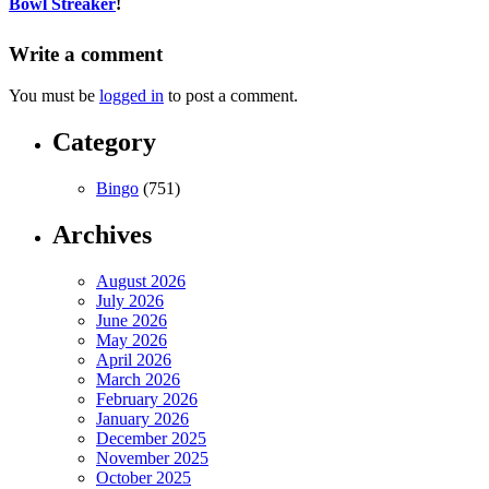
Bowl Streaker
!
Write a comment
You must be
logged in
to post a comment.
Category
Bingo
(751)
Archives
August 2026
July 2026
June 2026
May 2026
April 2026
March 2026
February 2026
January 2026
December 2025
November 2025
October 2025