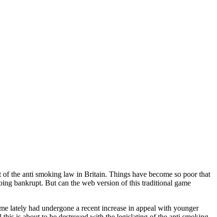
lt of the anti smoking law in Britain. Things have become so poor that
going bankrupt. But can the web version of this traditional game
ame lately had undergone a recent increase in appeal with younger
this is about to be destroyed with the legislating of the anti smoking