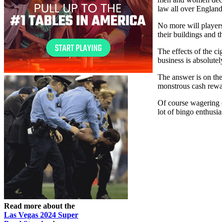
law all over Englan
No more will players
their buildings and 
The effects of the c
business is absolute
The answer is on the
monstrous cash rewar
Of course wagering o
lot of bingo enthusias
Read more about the
Las Vegas 2024 Super