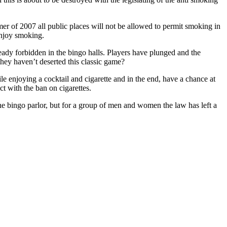
r of 2007 all public places will not be allowed to permit smoking in
enjoy smoking.
ready forbidden in the bingo halls. Players have plunged and the
they haven’t deserted this classic game?
e enjoying a cocktail and cigarette and in the end, have a chance at
 with the ban on cigarettes.
the bingo parlor, but for a group of men and women the law has left a