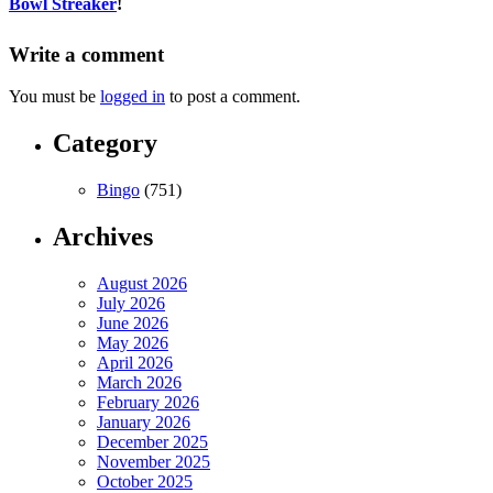
Bowl Streaker
!
Write a comment
You must be
logged in
to post a comment.
Category
Bingo
(751)
Archives
August 2026
July 2026
June 2026
May 2026
April 2026
March 2026
February 2026
January 2026
December 2025
November 2025
October 2025