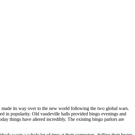
y made its way over to the new world following the two global wars.
d in popularity. Old vaudeville halls provided bingo evenings and
ay things have altered incredibly. The existing bingo parlors are
uals waste a whole lot of time at their computers, dulling their brains