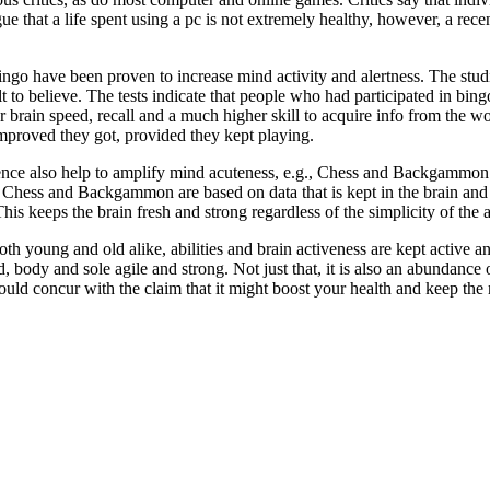
gue that a life spent using a pc is not extremely healthy, however, a rec
ingo have been proven to increase mind activity and alertness. The stu
ult to believe. The tests indicate that people who had participated in bin
r brain speed, recall and a much higher skill to acquire info from the wo
mproved they got, provided they kept playing.
ce also help to amplify mind acuteness, e.g., Chess and Backgammon. i
 Chess and Backgammon are based on data that is kept in the brain and 
This keeps the brain fresh and strong regardless of the simplicity of the 
h young and old alike, abilities and brain activeness are kept active and a
 body and sole agile and strong. Not just that, it is also an abundance 
 concur with the claim that it might boost your health and keep the m