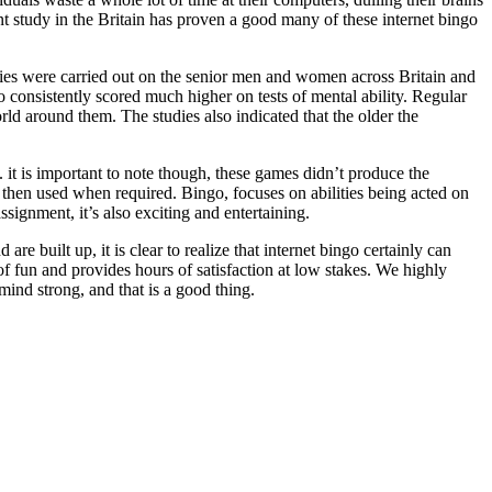
ent study in the Britain has proven a good many of these internet bingo
dies were carried out on the senior men and women across Britain and
go consistently scored much higher on tests of mental ability. Regular
rld around them. The studies also indicated that the older the
t is important to note though, these games didn’t produce the
then used when required. Bingo, focuses on abilities being acted on
assignment, it’s also exciting and entertaining.
re built up, it is clear to realize that internet bingo certainly can
of fun and provides hours of satisfaction at low stakes. We highly
ind strong, and that is a good thing.