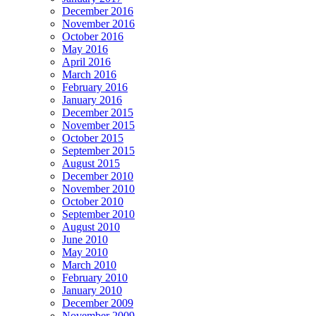
December 2016
November 2016
October 2016
May 2016
April 2016
March 2016
February 2016
January 2016
December 2015
November 2015
October 2015
September 2015
August 2015
December 2010
November 2010
October 2010
September 2010
August 2010
June 2010
May 2010
March 2010
February 2010
January 2010
December 2009
November 2009