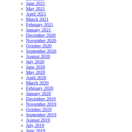
June 2021
May 2021
April 2021
March 2021
February 2021
January 2021
December 2020
November 2020
October 2020
September 2020
August 2020
July 2020
June 2020
May 2020
April 2020
March 2020
February 2020
January 2020
December 2019
November 2019
October 2019
September 2019
August 2019
July 2019
June 2019