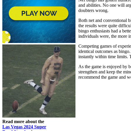
and abilities. No one will ar
doubters wrong.
Both net and conventional b
the results were quite diffic
bingo enthusiasts had a bette
individuals were, the more i
Competing games of experien
identical outcomes as bingo.
instantly within time limits. 
As the game is enjoyed by bot
strengthen and keep the mind,
recommend the game and would
Read more about the
Las Vegas 2024 Super