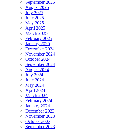
September 2025
August 2025
July 2025
June 2025
May 2025
April 2025
March 2025
February 2025
January 2025
December 2024
November 2024
October 2024
September 2024
August 2024
July 2024
June 2024
May 2024
April 2024
March 2024
February 2024
January 2024
December 2023
November 2023
October 2023
September 2023