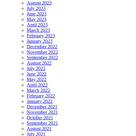
August 2023
July 2023
June 2023
May 2023
April 2023
March 2023
February 2023
January 2023
December 2022
November 2022
September 2022
August 2022
July 2022
June 2022
May 2022
April 2022
March 2022
February 2022
January 2022
December 2021
November 2021
October 2021
September 2021
August 2021
July 2021