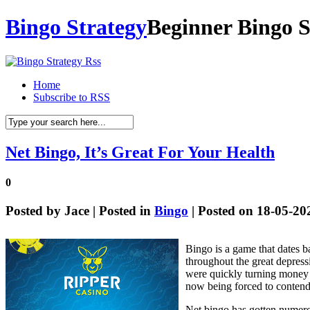
Bingo Strategy
Beginner Bingo S
Home
Subscribe to RSS
Net Bingo, It’s Great For Your Health
0
Posted by
Jace
| Posted in
Bingo
| Posted on 18-05-20
Bingo is a game that dates b
throughout the great depres
were quickly turning money d
now being forced to contend
Net bingo has gotten numerou