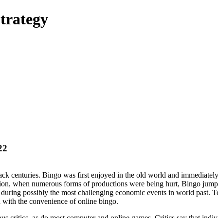
trategy
22
ack centuries. Bingo was first enjoyed in the old world and immediatel
sion, when numerous forms of productions were being hurt, Bingo jumpe
uring possibly the most challenging economic events in world past. Tod
 with the convenience of online bingo.
s critics, as do most computer and online games. Critics say that individ