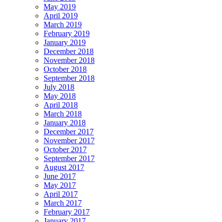
May 2019
April 2019
March 2019
February 2019
January 2019
December 2018
November 2018
October 2018
September 2018
July 2018
May 2018
April 2018
March 2018
January 2018
December 2017
November 2017
October 2017
September 2017
August 2017
June 2017
May 2017
April 2017
March 2017
February 2017
January 2017