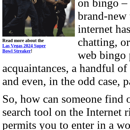
on bingo – 
brand-new t
internet h
chatting, o
Read more about the
Las Vegas 2024 Super
Bowl Streaker
!
web bingo 
acquaintances, a handful of
and even, in the odd case, pa
So, how can someone find o
search tool on the Internet
permits you to enter in a wo