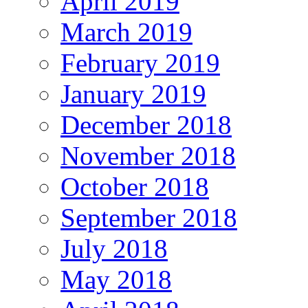
April 2019
March 2019
February 2019
January 2019
December 2018
November 2018
October 2018
September 2018
July 2018
May 2018