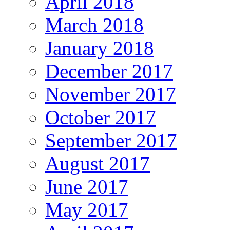
April 2018
March 2018
January 2018
December 2017
November 2017
October 2017
September 2017
August 2017
June 2017
May 2017