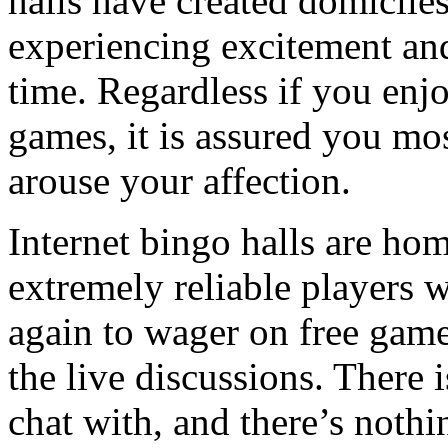
halls have created domiciles
experiencing excitement and
time. Regardless if you enjo
games, it is assured you mos
arouse your affection.
Internet bingo halls are hom
extremely reliable players 
again to wager on free game
the live discussions. There 
chat with, and there’s nothi