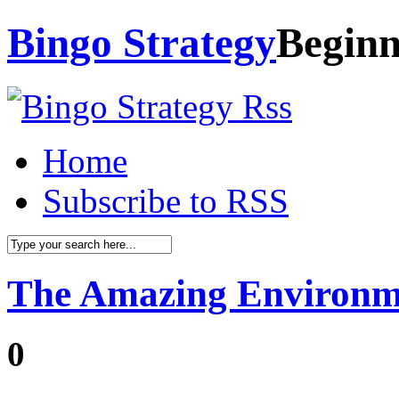
Bingo Strategy
Beginn
Home
Subscribe to RSS
The Amazing Environme
0