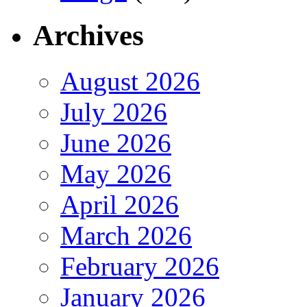
Archives
August 2026
July 2026
June 2026
May 2026
April 2026
March 2026
February 2026
January 2026