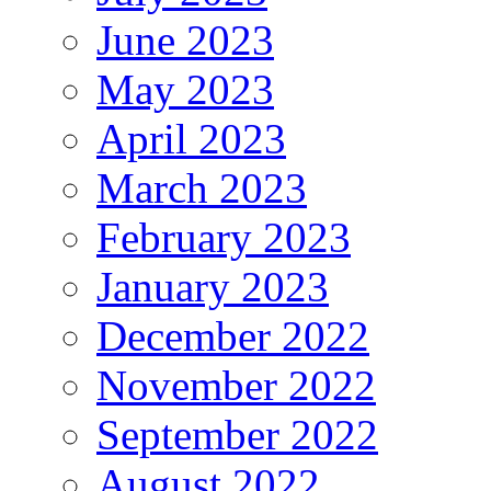
June 2023
May 2023
April 2023
March 2023
February 2023
January 2023
December 2022
November 2022
September 2022
August 2022