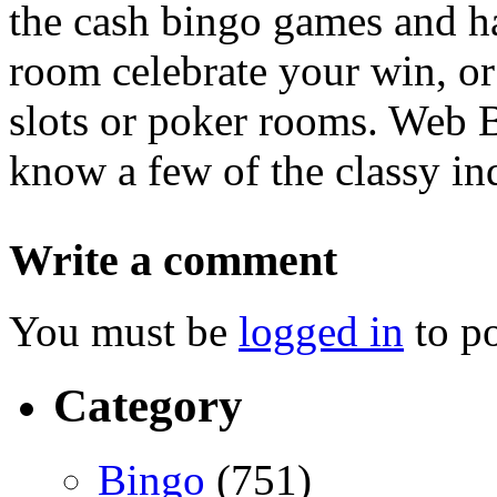
the cash bingo games and ha
room celebrate your win, or
slots or poker rooms. Web Bi
know a few of the classy ind
Write a comment
You must be
logged in
to p
Category
Bingo
(751)