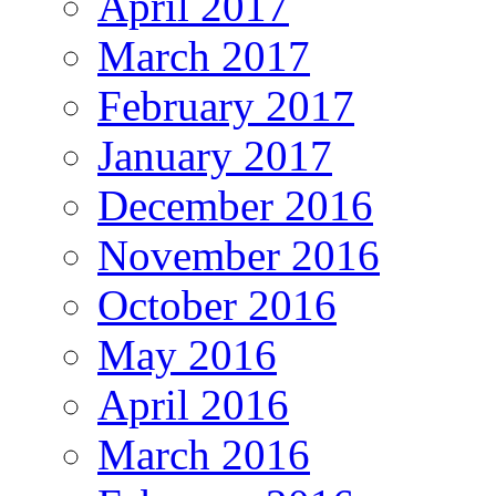
April 2017
March 2017
February 2017
January 2017
December 2016
November 2016
October 2016
May 2016
April 2016
March 2016