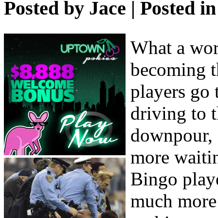
Posted by
Jace
| Posted i
What a worl
becoming t
players go
driving to 
downpour, 
more waitin
Bingo playe
much more 