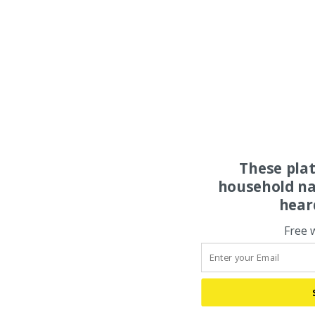
These pla
household na
hear
Free 