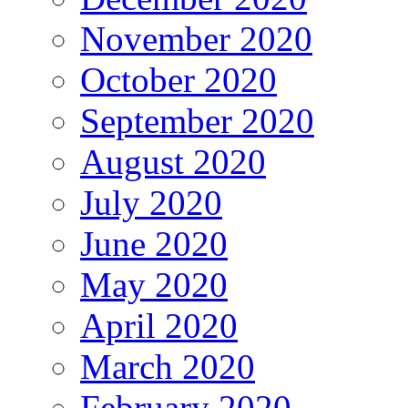
November 2020
October 2020
September 2020
August 2020
July 2020
June 2020
May 2020
April 2020
March 2020
February 2020