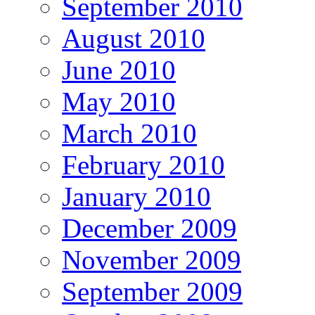
September 2010
August 2010
June 2010
May 2010
March 2010
February 2010
January 2010
December 2009
November 2009
September 2009