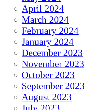
April 2024
March 2024
February 2024
January 2024
December 2023
November 2023
October 2023
September 2023
August 2023
July 2023