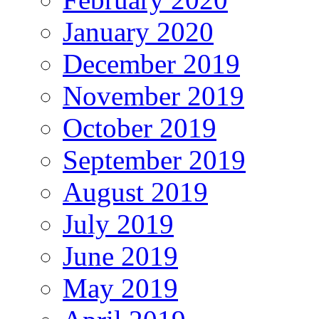
January 2020
December 2019
November 2019
October 2019
September 2019
August 2019
July 2019
June 2019
May 2019