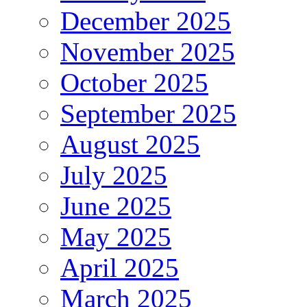
December 2025
November 2025
October 2025
September 2025
August 2025
July 2025
June 2025
May 2025
April 2025
March 2025