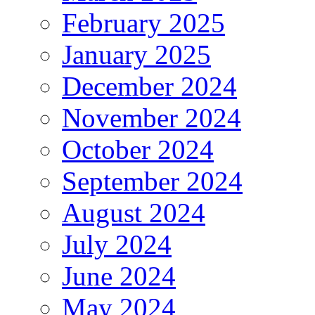
February 2025
January 2025
December 2024
November 2024
October 2024
September 2024
August 2024
July 2024
June 2024
May 2024