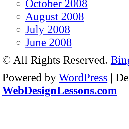
October 2008
August 2008
July 2008
June 2008
© All Rights Reserved.
Bin
Powered by
WordPress
| De
WebDesignLessons.com