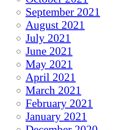
September 2021
August 2021
July 2021
June 2021
May 2021
April 2021
March 2021
February 2021
January 2021
December 2020