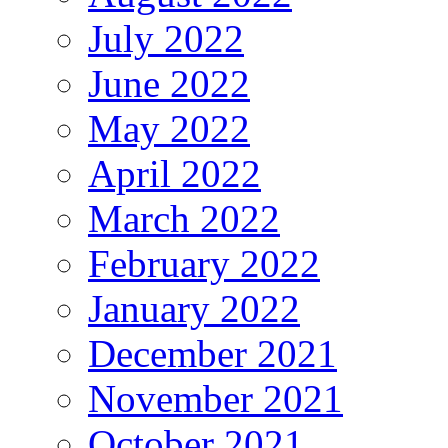
July 2022
June 2022
May 2022
April 2022
March 2022
February 2022
January 2022
December 2021
November 2021
October 2021