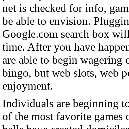
net is checked for info, gam
be able to envision. Pluggi
Google.com search box will 
time. After you have happen
are able to begin wagering 
bingo, but web slots, web po
enjoyment.
Individuals are beginning to
of the most favorite games o