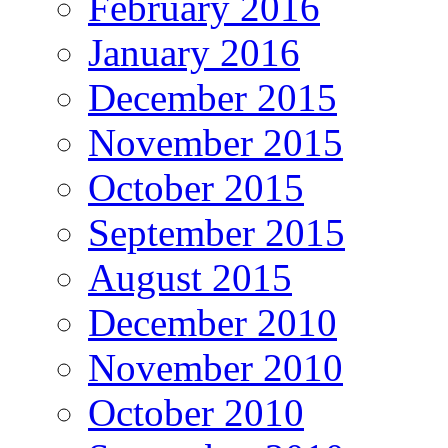
February 2016
January 2016
December 2015
November 2015
October 2015
September 2015
August 2015
December 2010
November 2010
October 2010