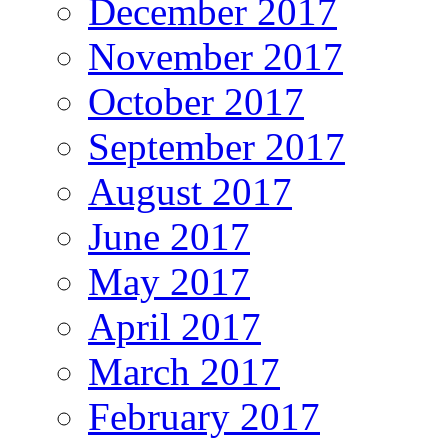
December 2017
November 2017
October 2017
September 2017
August 2017
June 2017
May 2017
April 2017
March 2017
February 2017