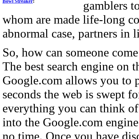
Bowl Streaker
!
gamblers t
whom are made life-long co
abnormal case, partners in li
So, how can someone come u
The best search engine on th
Google.com allows you to p
seconds the web is swept fo
everything you can think of
into the Google.com engine 
no time. Once you have disc