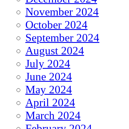
November 2024
October 2024
September 2024
August 2024
July 2024
June 2024
May 2024
April 2024
March 2024
February 2024