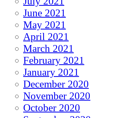
July 2021
June 2021
May 2021
April 2021
March 2021
February 2021
January 2021
December 2020
November 2020
October 2020