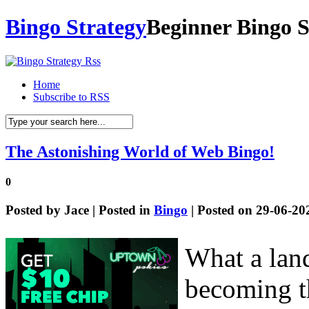
Bingo Strategy
Beginner Bingo S
Home
Subscribe to RSS
The Astonishing World of Web Bingo!
0
Posted by
Jace
| Posted in
Bingo
| Posted on 29-06-20
What a land
becoming t