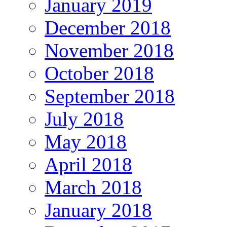
January 2019
December 2018
November 2018
October 2018
September 2018
July 2018
May 2018
April 2018
March 2018
January 2018