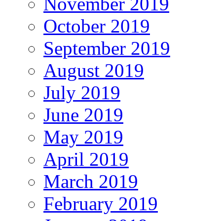
November 2019
October 2019
September 2019
August 2019
July 2019
June 2019
May 2019
April 2019
March 2019
February 2019