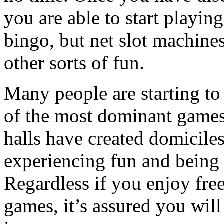
you are able to start playin
bingo, but net slot machine
other sorts of fun.
Many people are starting to
of the most dominant games 
halls have created domiciles
experiencing fun and being 
Regardless if you enjoy fre
games, it’s assured you will