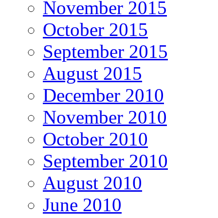
November 2015
October 2015
September 2015
August 2015
December 2010
November 2010
October 2010
September 2010
August 2010
June 2010