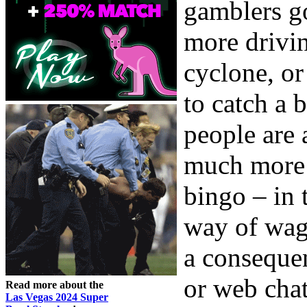
gamblers g
more drivin
cyclone, or
to catch a 
people are 
much more 
bingo – in
way of wag
a conseque
or web chat
Read more about the
Las Vegas 2024 Super