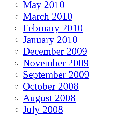
May 2010
March 2010
February 2010
January 2010
December 2009
November 2009
September 2009
October 2008
August 2008
July 2008