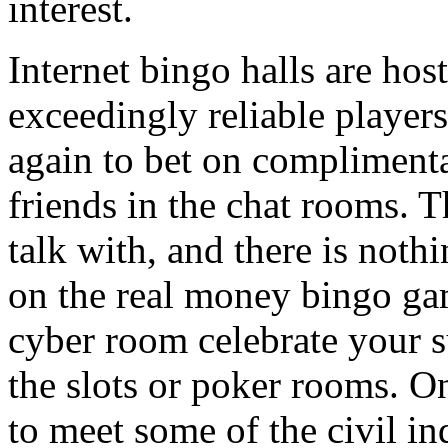
interest.
Internet bingo halls are hos
exceedingly reliable player
again to bet on compliment
friends in the chat rooms. T
talk with, and there is noth
on the real money bingo ga
cyber room celebrate your su
the slots or poker rooms. On
to meet some of the civil ind