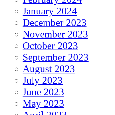
January 2024
December 2023
November 2023
October 2023
September 2023
August 2023
July 2023
June 2023
May 2023
April 2023