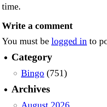
time.
Write a comment
You must be
logged in
to p
Category
Bingo
(751)
Archives
August 2026