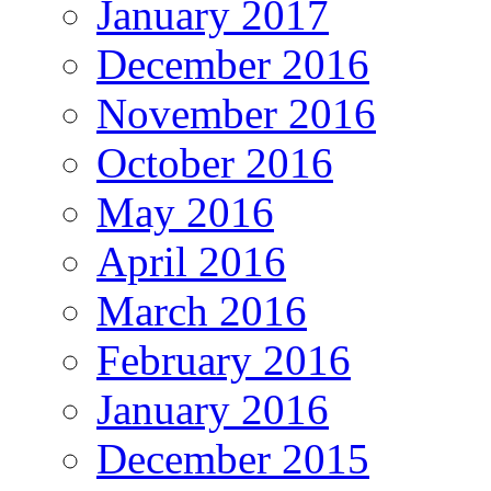
January 2017
December 2016
November 2016
October 2016
May 2016
April 2016
March 2016
February 2016
January 2016
December 2015