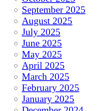
September 2025
August 2025
July 2025
June 2025
May 2025
April 2025
March 2025
February 2025
January 2025
December 2024