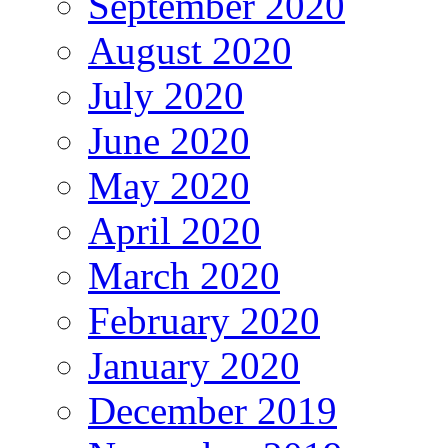
September 2020
August 2020
July 2020
June 2020
May 2020
April 2020
March 2020
February 2020
January 2020
December 2019