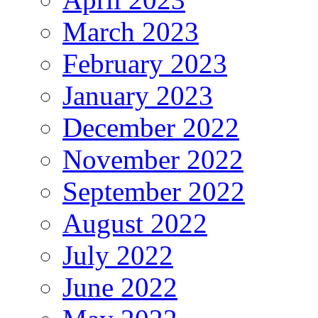
March 2023
February 2023
January 2023
December 2022
November 2022
September 2022
August 2022
July 2022
June 2022