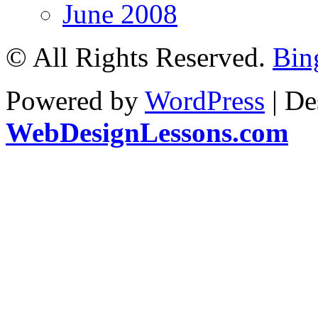
June 2008
© All Rights Reserved.
Bin
Powered by
WordPress
| De
WebDesignLessons.com