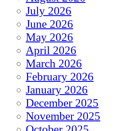
July 2026
June 2026
May 2026
April 2026
March 2026
February 2026
January 2026
December 2025
November 2025
October 2025