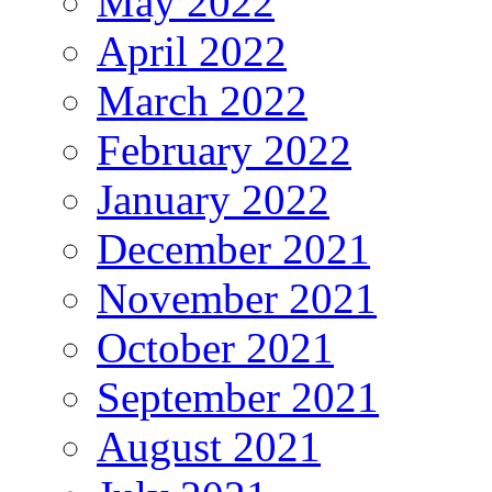
May 2022
April 2022
March 2022
February 2022
January 2022
December 2021
November 2021
October 2021
September 2021
August 2021