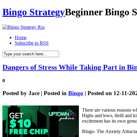
Bingo Strategy
Beginner Bingo S
Home
Subscribe to RSS
Dangers of Stress While Taking Part in Bi
0
Posted by
Jace
| Posted in
Bingo
| Posted on 12-11-20
There are various reasons wh
Highs and lows, thrill and k
excitement has its own genui
Bingo- The Anxiety Attracta