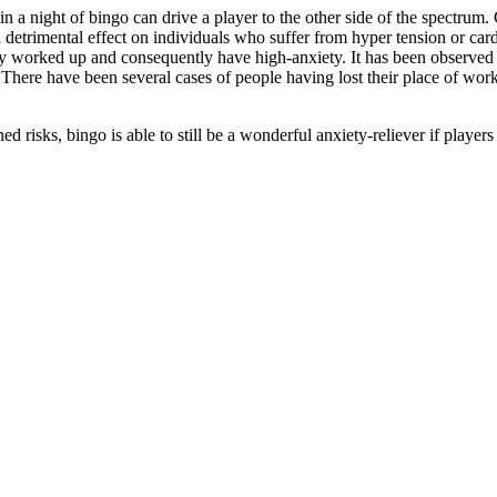
 a night of bingo can drive a player to the other side of the spectrum.
 a detrimental effect on individuals who suffer from hyper tension or c
ily worked up and consequently have high-anxiety. It has been observed 
. There have been several cases of people having lost their place of wor
ed risks, bingo is able to still be a wonderful anxiety-reliever if player