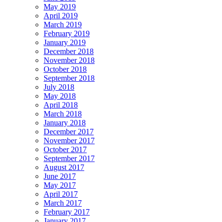
May 2019
April 2019
March 2019
February 2019
January 2019
December 2018
November 2018
October 2018
September 2018
July 2018
May 2018
April 2018
March 2018
January 2018
December 2017
November 2017
October 2017
September 2017
August 2017
June 2017
May 2017
April 2017
March 2017
February 2017
January 2017