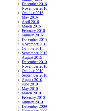
December 2016
November 2016
October 2016
May 2016
April 2016
March 2016
February 2016
January 2016
December 2015
November 2015
October 2015
September 2015
August 2015
December 2010
November 2010
October 2010
September 2010
August 2010
June 2010
May 2010
March 2010
February 2010
January 2010
December 2009
November 2009