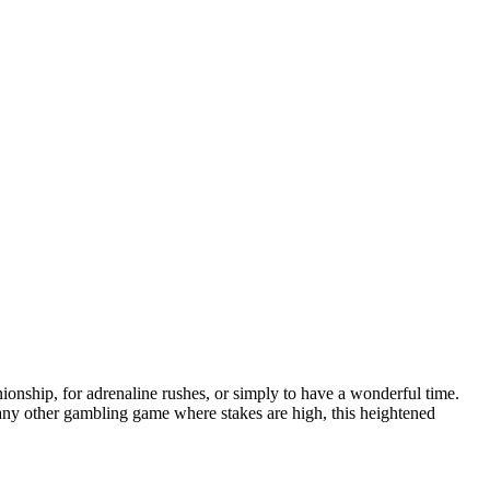
onship, for adrenaline rushes, or simply to have a wonderful time.
in any other gambling game where stakes are high, this heightened