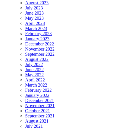
August 2023
July 2023
June 2023
May 2023
April 2023
March 2023
February 2023
January 2023
December 2022
November 2022
September 2022
August 2022
July 2022
June 2022
May 2022
April 2022
March 2022
February 2022
January 2022
December 2021
November 2021
October 2021
September 2021
August 2021
July 2021