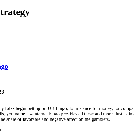
trategy
ngo
23
y folks begin betting on UK bingo, for instance for money, for compani
ills, you name it – internet bingo provides all these and more. Just as 
ne share of favorable and negative affect on the gamblers.
nt