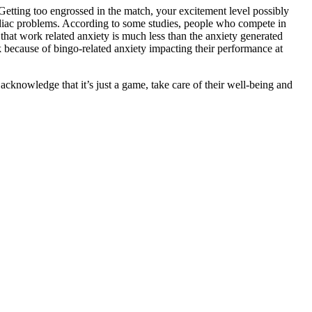
 Getting too engrossed in the match, your excitement level possibly
ardiac problems. According to some studies, people who compete in
that work related anxiety is much less than the anxiety generated
k because of bingo-related anxiety impacting their performance at
s acknowledge that it’s just a game, take care of their well-being and