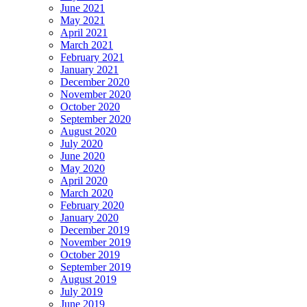
June 2021
May 2021
April 2021
March 2021
February 2021
January 2021
December 2020
November 2020
October 2020
September 2020
August 2020
July 2020
June 2020
May 2020
April 2020
March 2020
February 2020
January 2020
December 2019
November 2019
October 2019
September 2019
August 2019
July 2019
June 2019