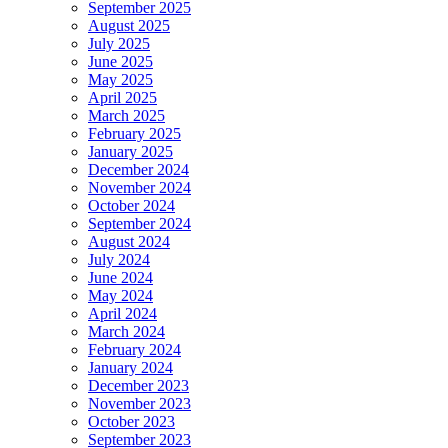
September 2025
August 2025
July 2025
June 2025
May 2025
April 2025
March 2025
February 2025
January 2025
December 2024
November 2024
October 2024
September 2024
August 2024
July 2024
June 2024
May 2024
April 2024
March 2024
February 2024
January 2024
December 2023
November 2023
October 2023
September 2023