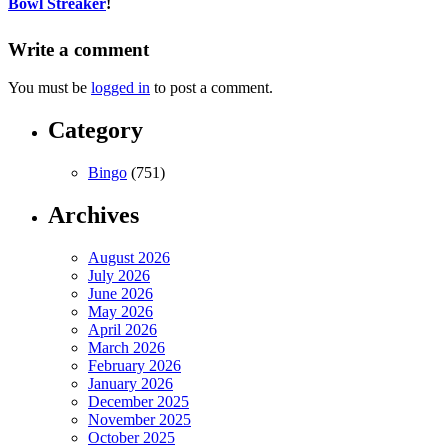
Bowl Streaker
!
Write a comment
You must be
logged in
to post a comment.
Category
Bingo
(751)
Archives
August 2026
July 2026
June 2026
May 2026
April 2026
March 2026
February 2026
January 2026
December 2025
November 2025
October 2025