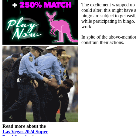
The excitement wrapped up in
could alter; this might have
bingo are subject to get eas
while participating in bingo
work.
In spite of the above-mention
constrain their actions.
Read more about the
Las Vegas 2024 Super