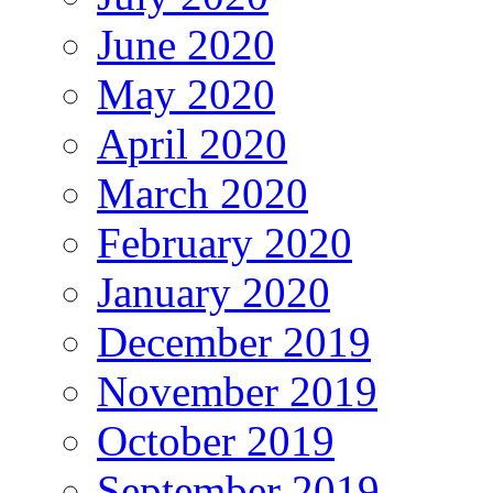
June 2020
May 2020
April 2020
March 2020
February 2020
January 2020
December 2019
November 2019
October 2019
September 2019