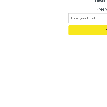
hear
Free 