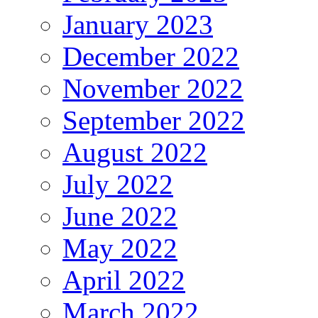
January 2023
December 2022
November 2022
September 2022
August 2022
July 2022
June 2022
May 2022
April 2022
March 2022