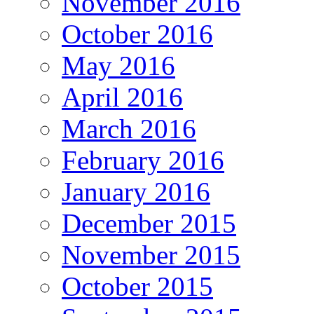
November 2016
October 2016
May 2016
April 2016
March 2016
February 2016
January 2016
December 2015
November 2015
October 2015