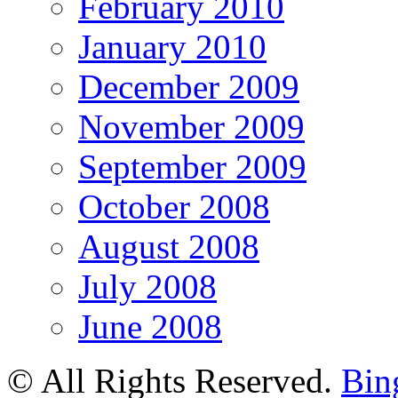
February 2010
January 2010
December 2009
November 2009
September 2009
October 2008
August 2008
July 2008
June 2008
© All Rights Reserved.
Bin