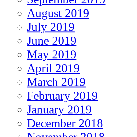
August 2019
July 2019
June 2019
May 2019
April 2019
March 2019
February 2019
January 2019
December 2018
November 2018