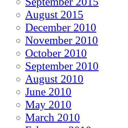
September 2015
August 2015
December 2010
November 2010
October 2010
September 2010
August 2010
June 2010
May 2010
March 2010