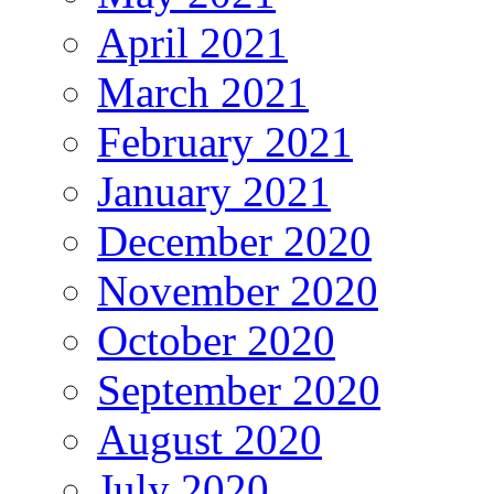
April 2021
March 2021
February 2021
January 2021
December 2020
November 2020
October 2020
September 2020
August 2020
July 2020