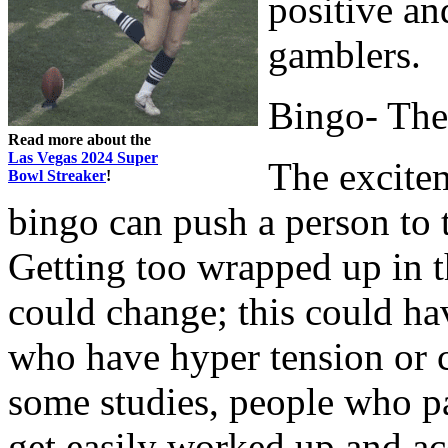
positive an
gamblers.
Bingo- The 
Read more about the
Las Vegas 2024 Super
The excite
Bowl Streaker
!
bingo can push a person to 
Getting too wrapped up in t
could change; this could ha
who have hyper tension or 
some studies, people who par
get easily worked up and ac