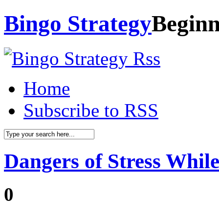
Bingo Strategy
Beginn
Home
Subscribe to RSS
Dangers of Stress Whil
0