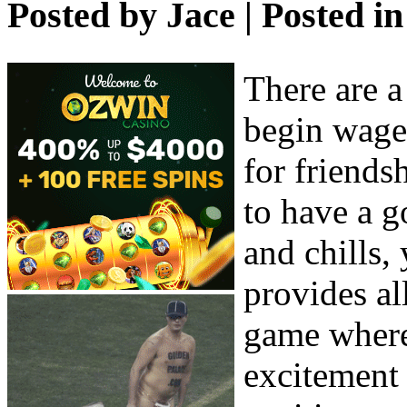
Posted by
Jace
| Posted i
There are a
begin wager
for friendsh
to have a g
and chills,
provides al
game where 
excitement 