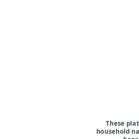
These pla
household na