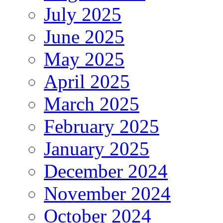
July 2025
June 2025
May 2025
April 2025
March 2025
February 2025
January 2025
December 2024
November 2024
October 2024