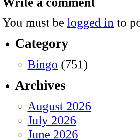
Write a comment
You must be
logged in
to p
Category
Bingo
(751)
Archives
August 2026
July 2026
June 2026