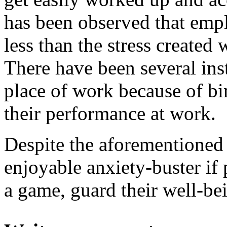
has been observed that emp
less than the stress created 
There have been several inst
place of work because of bi
their performance at work.
Despite the aforementioned r
enjoyable anxiety-buster if 
a game, guard their well-bei