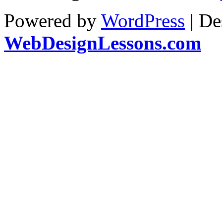
Powered by
WordPress
| De
WebDesignLessons.com