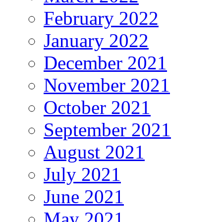
February 2022
January 2022
December 2021
November 2021
October 2021
September 2021
August 2021
July 2021
June 2021
May 2021