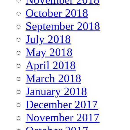
October 2018
September 2018
July 2018
May 2018
April 2018
March 2018
January 2018
December 2017
November 2017