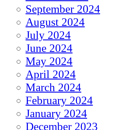
September 2024
August 2024
July 2024
June 2024
May 2024
April 2024
March 2024
February 2024
January 2024
December 2023