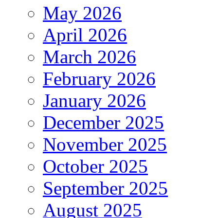
May 2026
April 2026
March 2026
February 2026
January 2026
December 2025
November 2025
October 2025
September 2025
August 2025