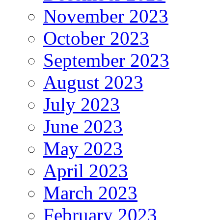
November 2023
October 2023
September 2023
August 2023
July 2023
June 2023
May 2023
April 2023
March 2023
February 2023