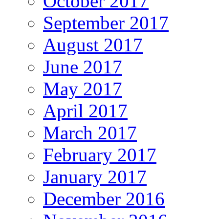
October 2017
September 2017
August 2017
June 2017
May 2017
April 2017
March 2017
February 2017
January 2017
December 2016