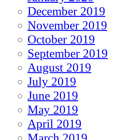
December 2019
November 2019
October 2019
September 2019
August 2019
July 2019
June 2019
May 2019
April 2019
March 2019