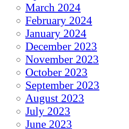
March 2024
February 2024
January 2024
December 2023
November 2023
October 2023
September 2023
August 2023
July 2023
June 2023