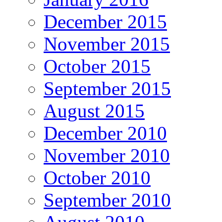
December 2015
November 2015
October 2015
September 2015
August 2015
December 2010
November 2010
October 2010
September 2010