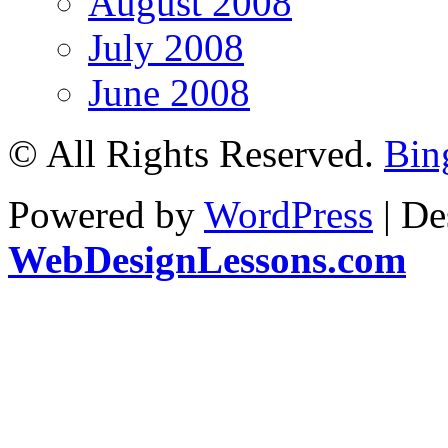
August 2008
July 2008
June 2008
© All Rights Reserved.
Bin
Powered by
WordPress
| De
WebDesignLessons.com