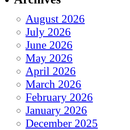
August 2026
July 2026
June 2026
May 2026
April 2026
March 2026
February 2026
January 2026
December 2025