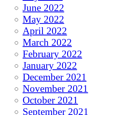
June 2022
May 2022
April 2022
March 2022
February 2022
January 2022
December 2021
November 2021
October 2021
September 2021