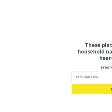
These pla
household na
hear
Free 