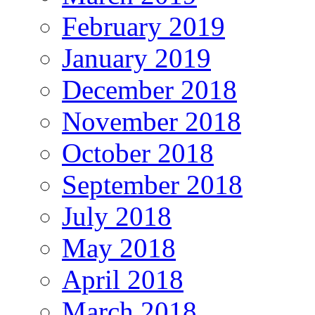
February 2019
January 2019
December 2018
November 2018
October 2018
September 2018
July 2018
May 2018
April 2018
March 2018