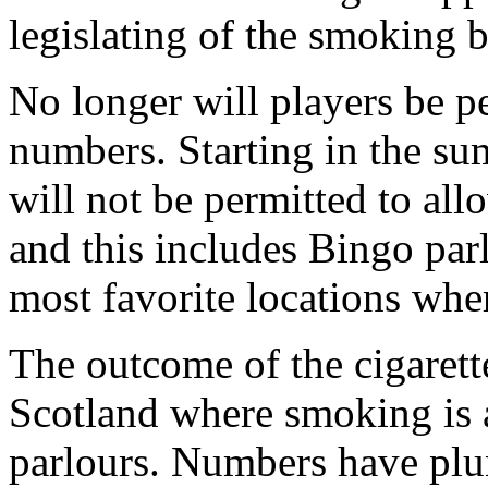
legislating of the smoking
No longer will players be p
numbers. Starting in the su
will not be permitted to allo
and this includes Bingo par
most favorite locations wh
The outcome of the cigarett
Scotland where smoking is a
parlours. Numbers have plu