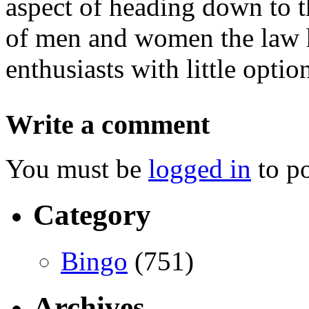
aspect of heading down to t
of men and women the law h
enthusiasts with little optio
Write a comment
You must be
logged in
to p
Category
Bingo
(751)
Archives