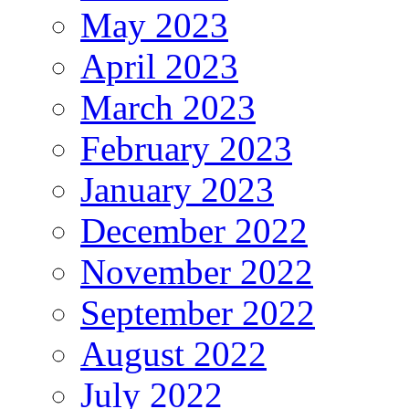
May 2023
April 2023
March 2023
February 2023
January 2023
December 2022
November 2022
September 2022
August 2022
July 2022