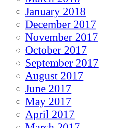
January 2018
December 2017
November 2017
October 2017
September 2017
August 2017
June 2017
May 2017
April 2017
March 2017