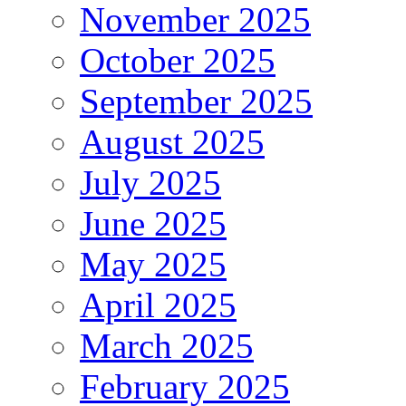
November 2025
October 2025
September 2025
August 2025
July 2025
June 2025
May 2025
April 2025
March 2025
February 2025