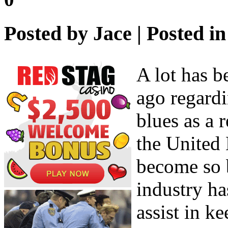
Posted by
Jace
| Posted i
A lot has b
ago regardi
blues as a 
the United
become so 
industry ha
assist in k