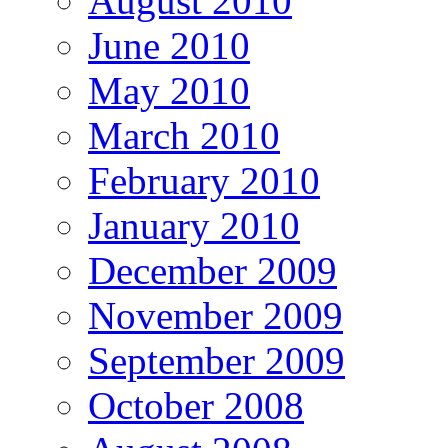
August 2010
June 2010
May 2010
March 2010
February 2010
January 2010
December 2009
November 2009
September 2009
October 2008