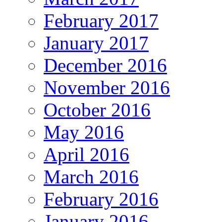
February 2017
January 2017
December 2016
November 2016
October 2016
May 2016
April 2016
March 2016
February 2016
January 2016