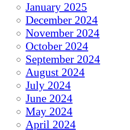
January 2025
December 2024
November 2024
October 2024
September 2024
August 2024
July 2024
June 2024
May 2024
April 2024