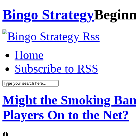
Bingo Strategy
Beginn
Home
Subscribe to RSS
Might the Smoking Ban
Players On to the Net?
0