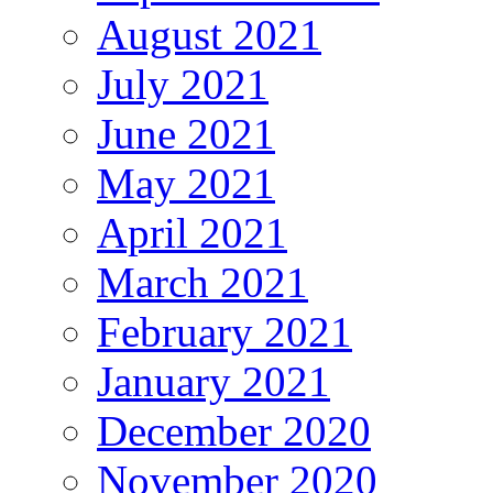
August 2021
July 2021
June 2021
May 2021
April 2021
March 2021
February 2021
January 2021
December 2020
November 2020