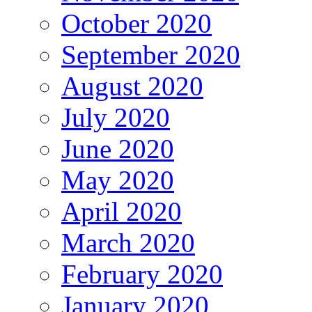
October 2020
September 2020
August 2020
July 2020
June 2020
May 2020
April 2020
March 2020
February 2020
January 2020