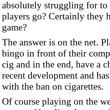
absolutely struggling for to
players go? Certainly they h
game?
The answer is on the net. P
bingo in front of their com
cig and in the end, have a c
recent development and has
with the ban on cigarettes.
Of course playing on the we