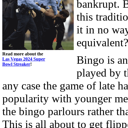
bankrupt. B
this tradit
it in no wa
equivalent
Read more about the
Bingo is an
Las Vegas 2024 Super
Bowl Streaker
!
played by t
any case the game of late h
popularity with younger mem
the bingo parlours rather th
This is all about to get flip