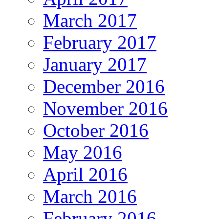
March 2017
February 2017
January 2017
December 2016
November 2016
October 2016
May 2016
April 2016
March 2016
February 2016