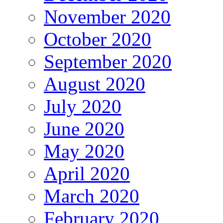
November 2020
October 2020
September 2020
August 2020
July 2020
June 2020
May 2020
April 2020
March 2020
February 2020