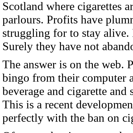
Scotland where cigarettes ar
parlours. Profits have plumm
struggling for to stay alive
Surely they have not aband
The answer is on the web. P
bingo from their computer a
beverage and cigarette and s
This is a recent developmen
perfectly with the ban on ci