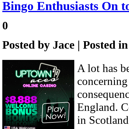
Bingo Enthusiasts On t
0
Posted by
Jace
| Posted i
A lot has b
concerning 
consequenc
England. C
in Scotland