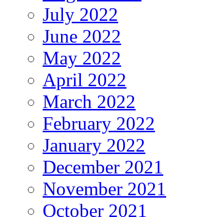
July 2022
June 2022
May 2022
April 2022
March 2022
February 2022
January 2022
December 2021
November 2021
October 2021