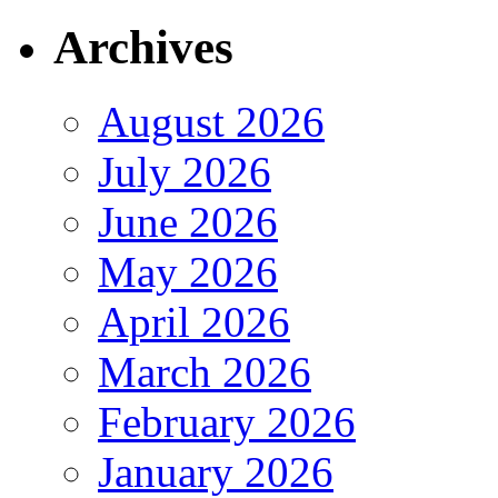
Archives
August 2026
July 2026
June 2026
May 2026
April 2026
March 2026
February 2026
January 2026