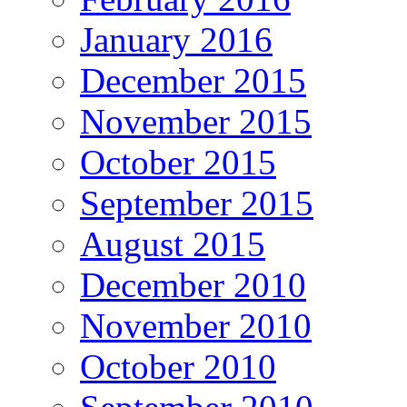
January 2016
December 2015
November 2015
October 2015
September 2015
August 2015
December 2010
November 2010
October 2010