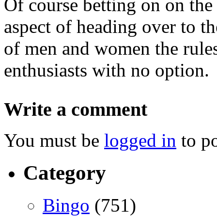
Of course betting on on the 
aspect of heading over to th
of men and women the rules 
enthusiasts with no option.
Write a comment
You must be
logged in
to p
Category
Bingo
(751)