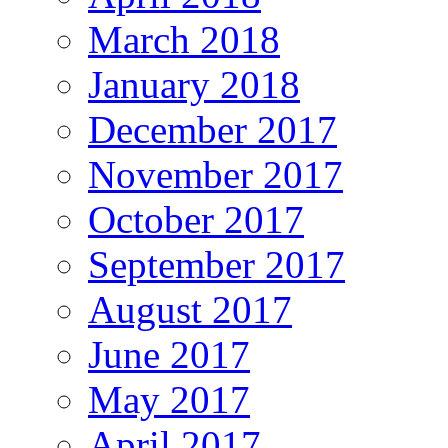
March 2018
January 2018
December 2017
November 2017
October 2017
September 2017
August 2017
June 2017
May 2017
April 2017