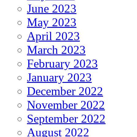
June 2023
May 2023
April 2023
March 2023
February 2023
January 2023
December 2022
November 2022
September 2022
August 2022