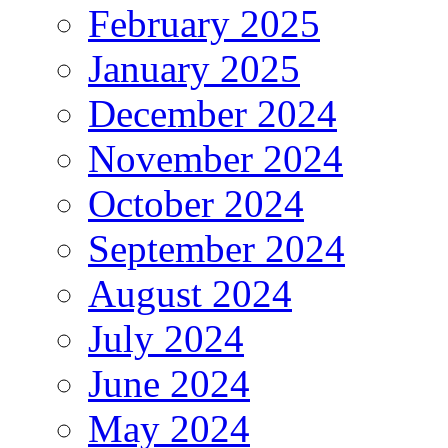
February 2025
January 2025
December 2024
November 2024
October 2024
September 2024
August 2024
July 2024
June 2024
May 2024