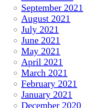
September 2021
August 2021
July 2021
June 2021
May 2021
April 2021
March 2021
February 2021
January 2021
December 2020