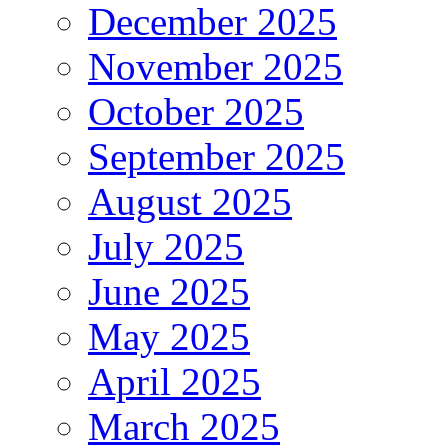
December 2025
November 2025
October 2025
September 2025
August 2025
July 2025
June 2025
May 2025
April 2025
March 2025