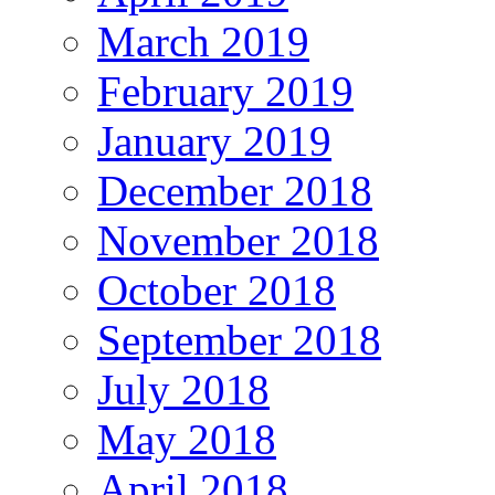
March 2019
February 2019
January 2019
December 2018
November 2018
October 2018
September 2018
July 2018
May 2018
April 2018