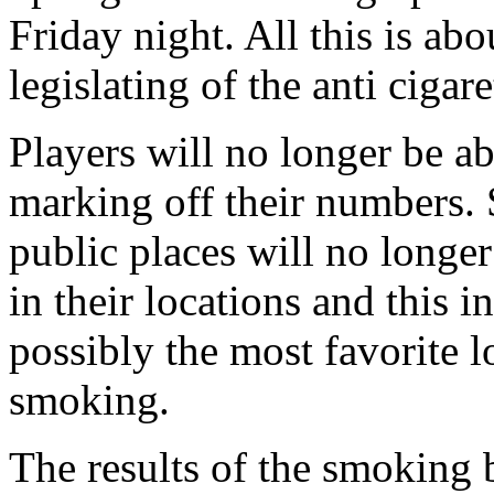
Friday night. All this is ab
legislating of the anti ciga
Players will no longer be a
marking off their numbers. 
public places will no longe
in their locations and this 
possibly the most favorite 
smoking.
The results of the smoking b