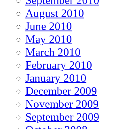
September 2010
August 2010
June 2010
May 2010
March 2010
February 2010
January 2010
December 2009
November 2009
September 2009