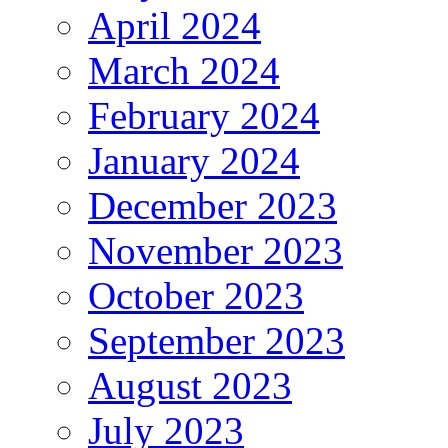
April 2024
March 2024
February 2024
January 2024
December 2023
November 2023
October 2023
September 2023
August 2023
July 2023