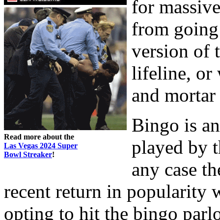
for massive
from going
version of 
lifeline, or
and mortar
Bingo is an
Read more about the
played by t
Las Vegas 2024 Super
Bowl Streaker
!
any case t
recent return in popularit
opting to hit the bingo parl