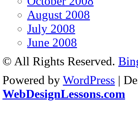
October 2008
August 2008
July 2008
June 2008
© All Rights Reserved.
Bin
Powered by
WordPress
| De
WebDesignLessons.com