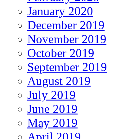
January 2020
December 2019
November 2019
October 2019
September 2019
August 2019
July 2019
June 2019
May 2019
April 2019