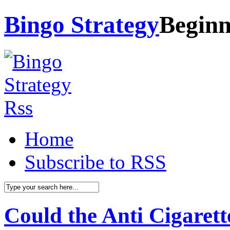
Bingo Strategy
Beginn
Home
Subscribe to RSS
Could the Anti Cigarett