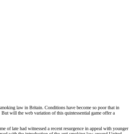
i smoking law in Britain. Conditions have become so poor that in
ut will the web variation of this quintessential game offer a
ame of late had witnessed a recent resurgence in appeal with younger
versed with the introduction of the anti smoking law around United