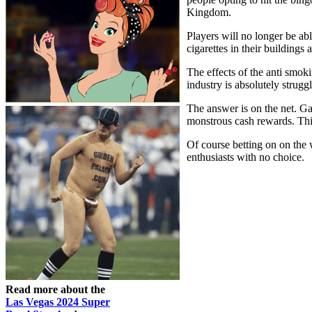
Kingdom.
Players will no longer be ab
cigarettes in their building
The effects of the anti smok
industry is absolutely strugg
The answer is on the net. Ga
monstrous cash rewards. This
Of course betting on on the 
enthusiasts with no choice.
Read more about the
Las Vegas 2024 Super