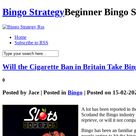
Bingo Strategy
Beginner Bingo S
Home
Subscribe to RSS
Will the Cigarette Ban in Britain Take Bi
0
Posted by
Jace
| Posted in
Bingo
| Posted on 15-02-20
A lot has been reported in t
Scotland the Bingo industry 
reprieve, or will it not comp
Bingo has been an familiar g
people opting to hit the bing