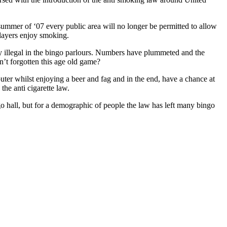
 summer of ‘07 every public area will no longer be permitted to allow
players enjoy smoking.
dy illegal in the bingo parlours. Numbers have plummeted and the
en’t forgotten this age old game?
uter whilst enjoying a beer and fag and in the end, have a chance at
the anti cigarette law.
o hall, but for a demographic of people the law has left many bingo