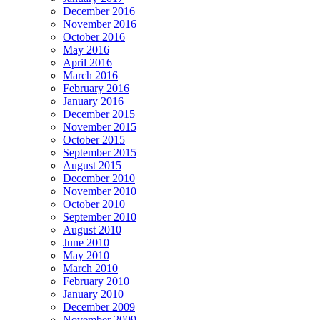
December 2016
November 2016
October 2016
May 2016
April 2016
March 2016
February 2016
January 2016
December 2015
November 2015
October 2015
September 2015
August 2015
December 2010
November 2010
October 2010
September 2010
August 2010
June 2010
May 2010
March 2010
February 2010
January 2010
December 2009
November 2009