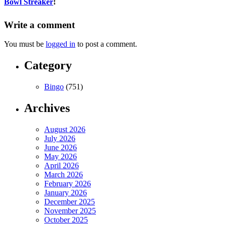
Bowl Streaker
!
Write a comment
You must be
logged in
to post a comment.
Category
Bingo
(751)
Archives
August 2026
July 2026
June 2026
May 2026
April 2026
March 2026
February 2026
January 2026
December 2025
November 2025
October 2025