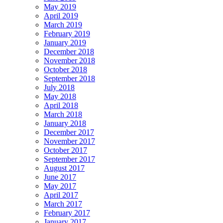
May 2019
April 2019
March 2019
February 2019
January 2019
December 2018
November 2018
October 2018
September 2018
July 2018
May 2018
April 2018
March 2018
January 2018
December 2017
November 2017
October 2017
September 2017
August 2017
June 2017
May 2017
April 2017
March 2017
February 2017
January 2017