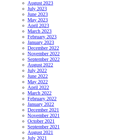
August 2023
July 2023
June 2023
May 2023
April 2023
March 2023
February 2023
January 2023
December 2022
November 2022
September 2022
August 2022
July 2022
June 2022
May 2022
April 2022
March 2022
February 2022
January 2022
December 2021
November 2021
October 2021
September 2021
August 2021
July 2021