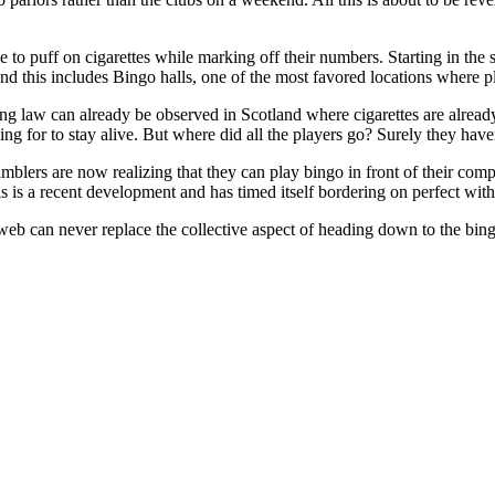
le to puff on cigarettes while marking off their numbers. Starting in the
s and this includes Bingo halls, one of the most favored locations where 
ing law can already be observed in Scotland where cigarettes are alrea
ling for to stay alive. But where did all the players go? Surely they hav
mblers are now realizing that they can play bingo in front of their comp
 is a recent development and has timed itself bordering on perfect with 
web can never replace the collective aspect of heading down to the bing