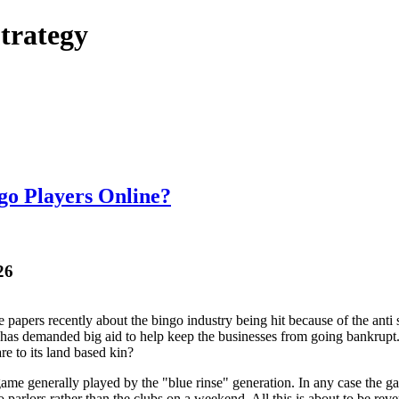
trategy
ngo Players Online?
26
he papers recently about the bingo industry being hit because of the ant
has demanded big aid to help keep the businesses from going bankrupt. B
are to its land based kin?
ame generally played by the "blue rinse" generation. In any case the g
o parlors rather than the clubs on a weekend. All this is about to be re