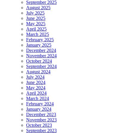
September 2025
August 2025
July 2025
June 2025
May 2025
April 2025
March 2025
February 2025
January 2025
December 2024
November 2024
October 2024
September 2024
August 2024
July 2024
June 2024
May 2024
April 2024
March 2024
February 2024
January 2024
December 2023
November 2023
October 2023
September 2023