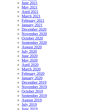
June 2021
May 2021
April 2021
March 2021
February 2021
January 2021
December 2020
November 2020
October 2020
September 2020
August 2020
July 2020
June 2020
May 2020
April 2020
March 2020
February 2020
January 2020
December 2019
November 2019
October 2019
September 2019
August 2019
July 2019
June 2019