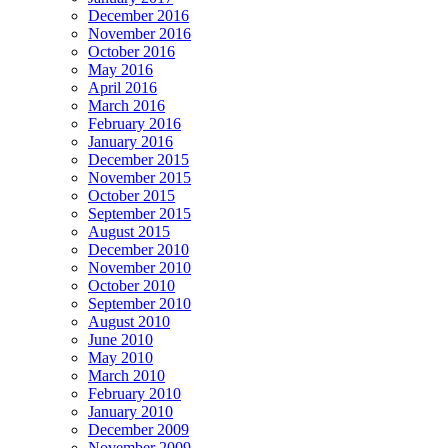
December 2016
November 2016
October 2016
May 2016
April 2016
March 2016
February 2016
January 2016
December 2015
November 2015
October 2015
September 2015
August 2015
December 2010
November 2010
October 2010
September 2010
August 2010
June 2010
May 2010
March 2010
February 2010
January 2010
December 2009
November 2009