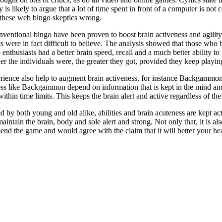
is likely to argue that a lot of time spent in front of a computer is no
these web bingo skeptics wrong.
nventional bingo have been proven to boost brain activeness and agilit
lts were in fact difficult to believe. The analysis showed that those who
 enthusiasts had a better brain speed, recall and a much better ability to
der the individuals were, the greater they got, provided they keep playin
ience also help to augment brain activeness, for instance Backgammon 
ess like Backgammon depend on information that is kept in the mind an
ithin time limits. This keeps the brain alert and active regardless of the 
 by both young and old alike, abilities and brain acuteness are kept acti
aintain the brain, body and sole alert and strong. Not only that, it is 
d the game and would agree with the claim that it will better your heal