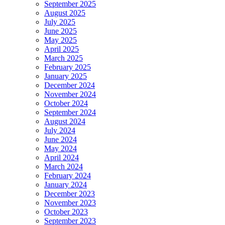
September 2025
August 2025
July 2025
June 2025
May 2025
April 2025
March 2025
February 2025
January 2025
December 2024
November 2024
October 2024
September 2024
August 2024
July 2024
June 2024
May 2024
April 2024
March 2024
February 2024
January 2024
December 2023
November 2023
October 2023
September 2023