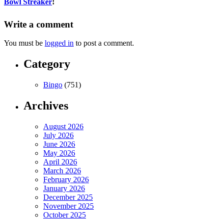
Bowl Streaker
!
Write a comment
You must be
logged in
to post a comment.
Category
Bingo
(751)
Archives
August 2026
July 2026
June 2026
May 2026
April 2026
March 2026
February 2026
January 2026
December 2025
November 2025
October 2025