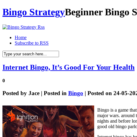
Bingo Strategy
Beginner Bingo S
Home
Subscribe to RSS
Internet Bingo, It’s Good For Your Health
0
Posted by
Jace
| Posted in
Bingo
| Posted on 24-05-20
Bingo is a game that
major wars. around t
nights and before l
good old bingo parlo
Internet bingo has br