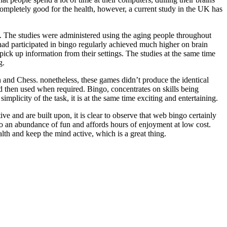
t completely good for the health, however, a current study in the UK has
y. The studies were administered using the aging people throughout
 had participated in bingo regularly achieved much higher on brain
 pick up information from their settings. The studies at the same time
g.
and Chess. nonetheless, these games didn’t produce the identical
d then used when required. Bingo, concentrates on skills being
simplicity of the task, it is at the same time exciting and entertaining.
ve and are built upon, it is clear to observe that web bingo certainly
also an abundance of fun and affords hours of enjoyment at low cost.
th and keep the mind active, which is a great thing.