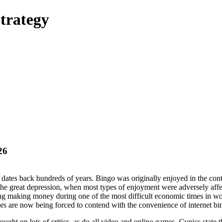
trategy
26
 dates back hundreds of years. Bingo was originally enjoyed in the cont
he great depression, when most types of enjoyment were adversely affe
ong making money during one of the most difficult economic times in w
rs are now being forced to contend with the convenience of internet bi
ought on lots of critics, as do all video and online games. Cynics state t