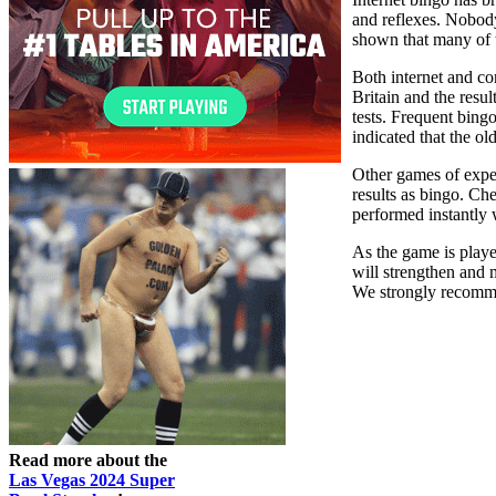
and reflexes. Nobody 
shown that many of 
Both internet and co
Britain and the resu
tests. Frequent bingo
indicated that the ol
Other games of exper
results as bingo. Ch
performed instantly w
As the game is played
will strengthen and m
We strongly recommen
Read more about the
Las Vegas 2024 Super