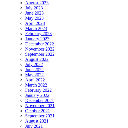
August 2023
July 2023
June 2023
May 2023
April 2023
March 2023
February 2023
January 2023
December 2022
November 2022
September 2022
August 2022
July 2022
June 2022
May 2022
April 2022
March 2022
February 2022
January 2022
December 2021
November 2021
October 2021
September 2021
August 2021
July 2021