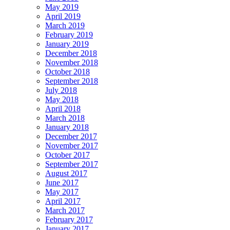
May 2019
April 2019
March 2019
February 2019
January 2019
December 2018
November 2018
October 2018
September 2018
July 2018
May 2018
April 2018
March 2018
January 2018
December 2017
November 2017
October 2017
September 2017
August 2017
June 2017
May 2017
April 2017
March 2017
February 2017
January 2017