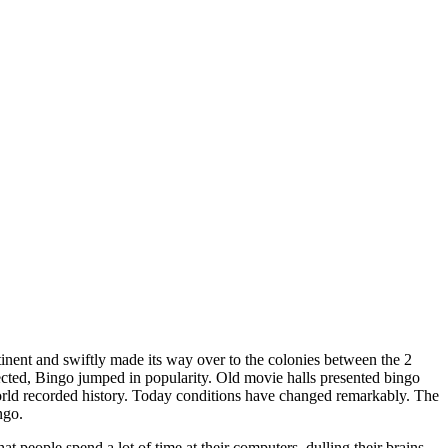
inent and swiftly made its way over to the colonies between the 2
cted, Bingo jumped in popularity. Old movie halls presented bingo
orld recorded history. Today conditions have changed remarkably. The
ngo.
hat people spend a lot of time at their computers, dulling their brains