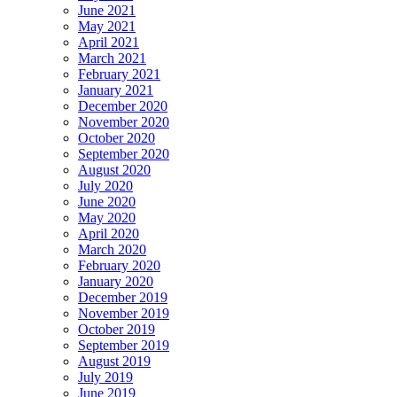
June 2021
May 2021
April 2021
March 2021
February 2021
January 2021
December 2020
November 2020
October 2020
September 2020
August 2020
July 2020
June 2020
May 2020
April 2020
March 2020
February 2020
January 2020
December 2019
November 2019
October 2019
September 2019
August 2019
July 2019
June 2019