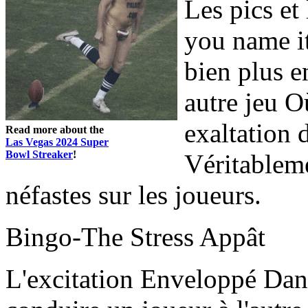
Les pics et 
you name it
bien plus 
autre jeu O
exaltation
Read more about the
Las Vegas 2024 Super
Bowl Streaker
!
Véritableme
néfastes sur les joueurs.
Bingo-The Stress Appât
L'excitation Enveloppé Dan