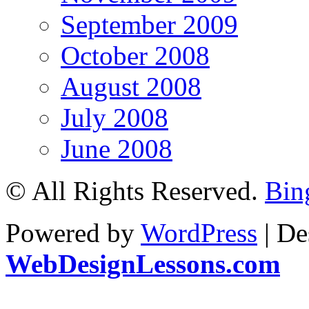
September 2009
October 2008
August 2008
July 2008
June 2008
© All Rights Reserved.
Bin
Powered by
WordPress
| De
WebDesignLessons.com