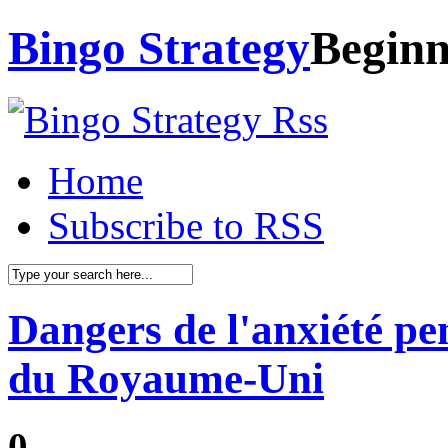
Bingo Strategy
Beginn
Home
Subscribe to RSS
Dangers de l'anxiété pe
du Royaume-Uni
0