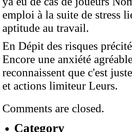
ya eu de cas de joueurs N
emploi à la suite de stress 
aptitude au travail.
En Dépit des risques précité
Encore une anxiété agréable
reconnaissent que c'est just
et actions limiteur Leurs.
Comments are closed.
Category