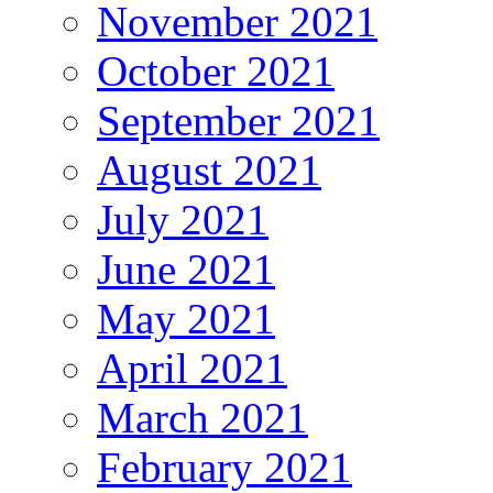
November 2021
October 2021
September 2021
August 2021
July 2021
June 2021
May 2021
April 2021
March 2021
February 2021