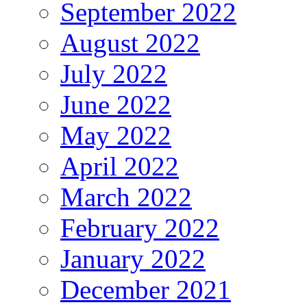
September 2022
August 2022
July 2022
June 2022
May 2022
April 2022
March 2022
February 2022
January 2022
December 2021