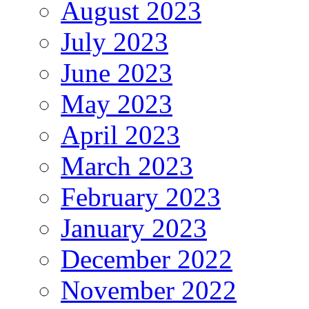
August 2023
July 2023
June 2023
May 2023
April 2023
March 2023
February 2023
January 2023
December 2022
November 2022