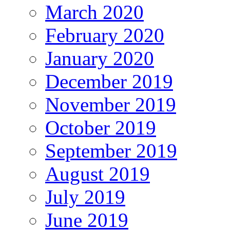
March 2020
February 2020
January 2020
December 2019
November 2019
October 2019
September 2019
August 2019
July 2019
June 2019