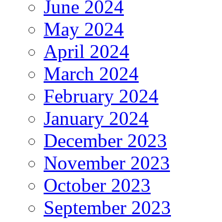
June 2024
May 2024
April 2024
March 2024
February 2024
January 2024
December 2023
November 2023
October 2023
September 2023