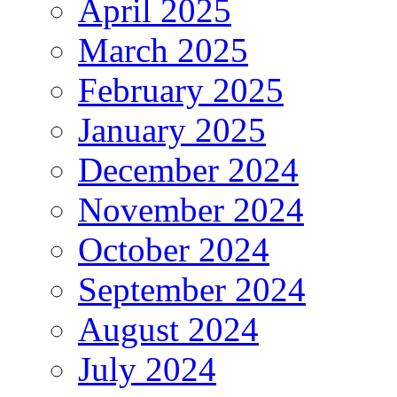
April 2025
March 2025
February 2025
January 2025
December 2024
November 2024
October 2024
September 2024
August 2024
July 2024