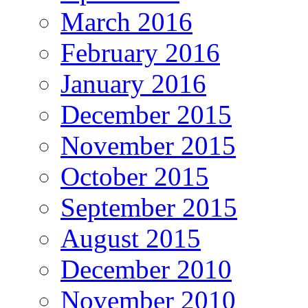
March 2016
February 2016
January 2016
December 2015
November 2015
October 2015
September 2015
August 2015
December 2010
November 2010