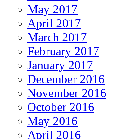
May 2017
April 2017
March 2017
February 2017
January 2017
December 2016
November 2016
October 2016
May 2016
April 2016