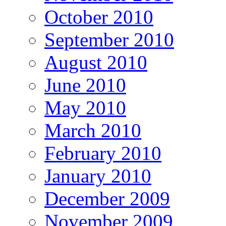
October 2010
September 2010
August 2010
June 2010
May 2010
March 2010
February 2010
January 2010
December 2009
November 2009