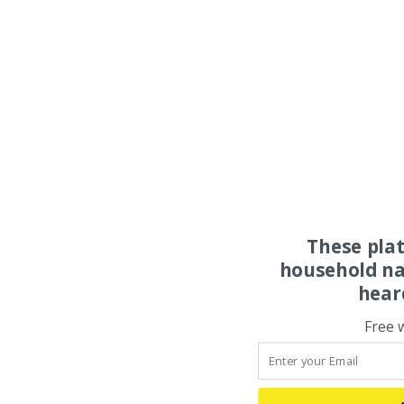
These pla
household na
hear
Free 