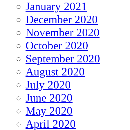
January 2021
December 2020
November 2020
October 2020
September 2020
August 2020
July 2020
June 2020
May 2020
April 2020