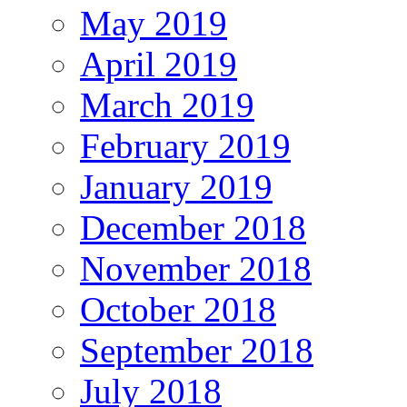
May 2019
April 2019
March 2019
February 2019
January 2019
December 2018
November 2018
October 2018
September 2018
July 2018