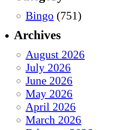
Bingo
(751)
Archives
August 2026
July 2026
June 2026
May 2026
April 2026
March 2026