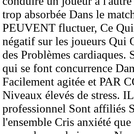
conduire un joueur à l'autre
trop absorbée Dans le match
PEUVENT fluctuer, Ce Qui P
négatif sur les joueurs Qui 
des Problèmes cardiaques. S
qui se font concurrence Dan
Facilement agitée et PAR
Niveaux élevés de stress. I
professionnel Sont affiliés 
l'ensemble Cris anxiété que 