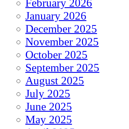
February 2026
January 2026
December 2025
November 2025
October 2025
September 2025
August 2025
July 2025
June 2025
May 2025