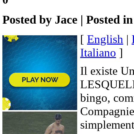
Posted by
Jace
| Posted i
[
English
|
Italiano
]
Il existe U
LESQUELLE
bingo, com
Compagnie,
simplement