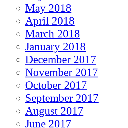
May 2018
April 2018
March 2018
January 2018
December 2017
November 2017
October 2017
September 2017
August 2017
June 2017