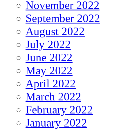
November 2022
September 2022
August 2022
July 2022
June 2022
May 2022
April 2022
March 2022
February 2022
January 2022