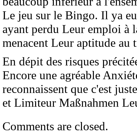
beaucoup inférieur à l'ense
Le jeu sur le Bingo. Il ya 
ayant perdu Leur emploi à la
menacent Leur aptitude au t
En dépit des risques précité
Encore une agréable Anxiété
reconnaissent que c'est just
et Limiteur Maßnahmen Leu
Comments are closed.