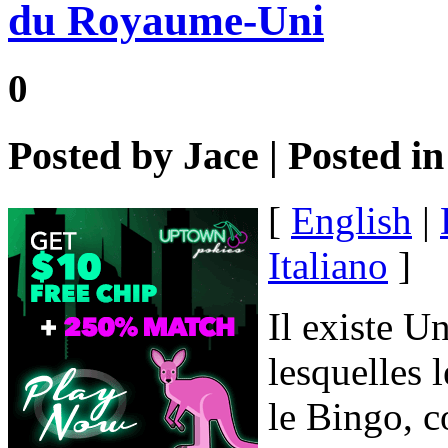
du Royaume-Uni
0
Posted by
Jace
| Posted i
[
English
|
Italiano
]
Il existe U
lesquelles 
le Bingo, c