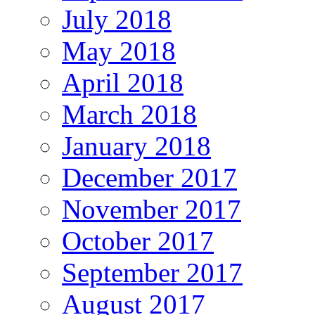
July 2018
May 2018
April 2018
March 2018
January 2018
December 2017
November 2017
October 2017
September 2017
August 2017