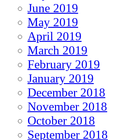
June 2019
May 2019
April 2019
March 2019
February 2019
January 2019
December 2018
November 2018
October 2018
September 2018