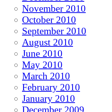
November 2010
October 2010
September 2010
August 2010
June 2010
May 2010
March 2010
February 2010
January 2010
December 2009