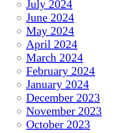
July 2024
June 2024
May 2024
April 2024
March 2024
February 2024
January 2024
December 2023
November 2023
October 2023