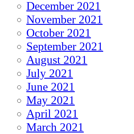
December 2021
November 2021
October 2021
September 2021
August 2021
July 2021
June 2021
May 2021
April 2021
March 2021