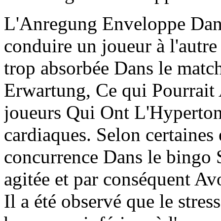
L'Anregung Enveloppe Dans
conduire un joueur à l'autr
trop absorbée Dans le match
Erwartung, Ce qui Pourrait A
joueurs Qui Ont L'Hypertoni
cardiaques. Selon certaines 
concurrence Dans le bingo 
agitée et par conséquent Avo
Il a été observé que le stres