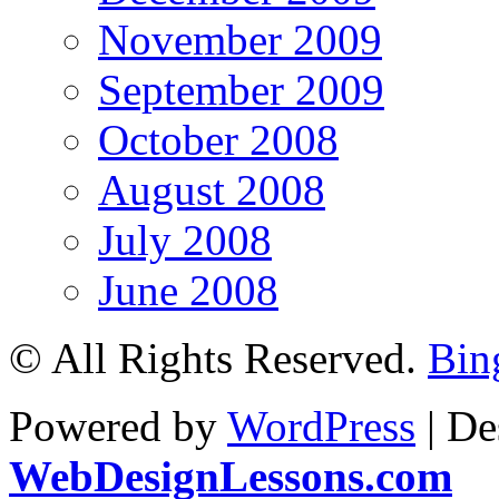
November 2009
September 2009
October 2008
August 2008
July 2008
June 2008
© All Rights Reserved.
Bin
Powered by
WordPress
| De
WebDesignLessons.com