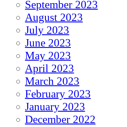
September 2023
August 2023
July 2023
June 2023
May 2023
April 2023
March 2023
February 2023
January 2023
December 2022