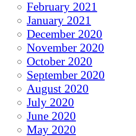
February 2021
January 2021
December 2020
November 2020
October 2020
September 2020
August 2020
July 2020
June 2020
May 2020