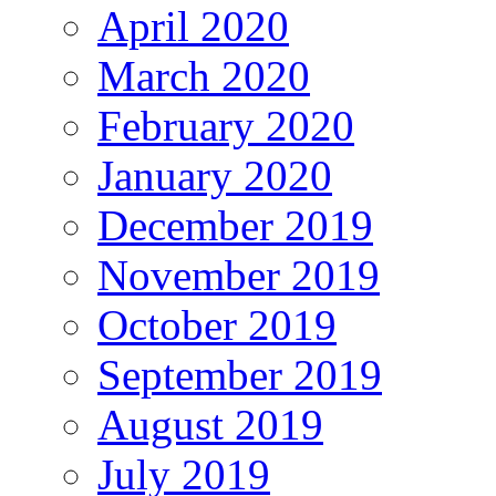
April 2020
March 2020
February 2020
January 2020
December 2019
November 2019
October 2019
September 2019
August 2019
July 2019