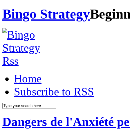
Bingo Strategy
Beginn
Home
Subscribe to RSS
Dangers de l'Anxiété pe