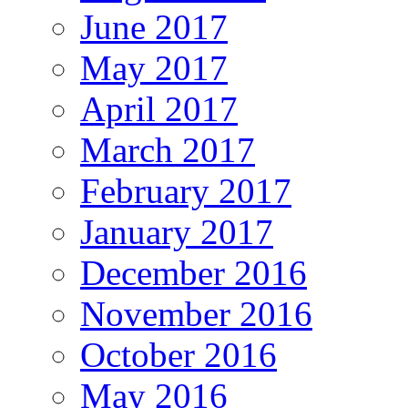
June 2017
May 2017
April 2017
March 2017
February 2017
January 2017
December 2016
November 2016
October 2016
May 2016