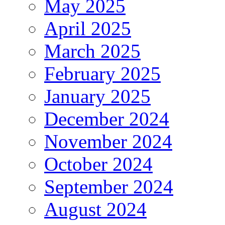
May 2025
April 2025
March 2025
February 2025
January 2025
December 2024
November 2024
October 2024
September 2024
August 2024