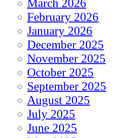
March 2026
February 2026
January 2026
December 2025
November 2025
October 2025
September 2025
August 2025
July 2025
June 2025