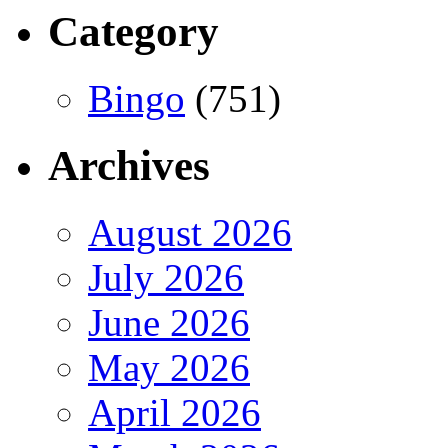
Category
Bingo
(751)
Archives
August 2026
July 2026
June 2026
May 2026
April 2026