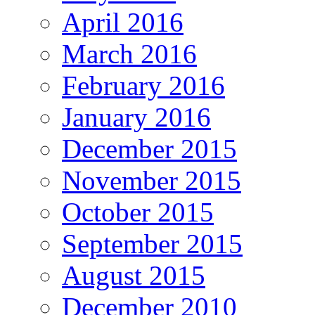
April 2016
March 2016
February 2016
January 2016
December 2015
November 2015
October 2015
September 2015
August 2015
December 2010