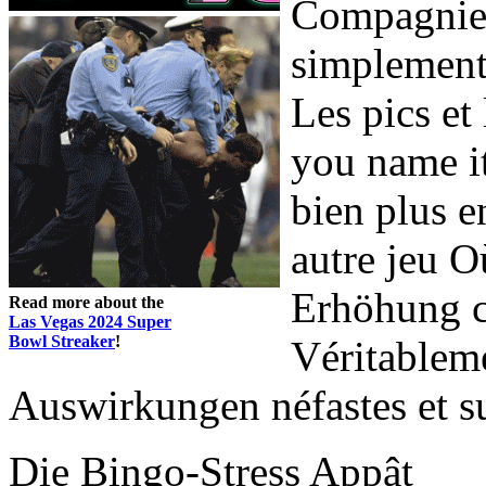
Compagnie,
simplement
Les pics et
you name it
bien plus 
autre jeu Où
Erhöhung c
Read more about the
Las Vegas 2024 Super
Bowl Streaker
!
Véritableme
Auswirkungen néfastes et su
Die Bingo-Stress Appât