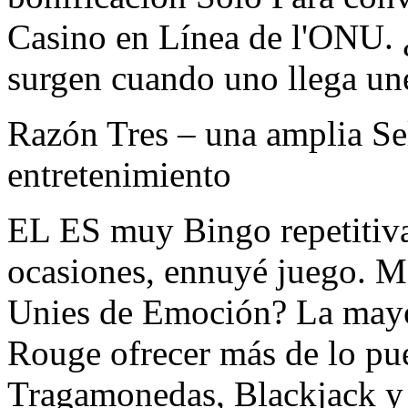
Casino en Línea de l'ONU.
surgen cuando uno llega un
Razón Tres – una amplia Se
entretenimiento
EL ES muy Bingo repetitiva
ocasiones, ennuyé juego. M
Unies de Emoción? La mayor
Rouge ofrecer más de lo pu
Tragamonedas, Blackjack y 