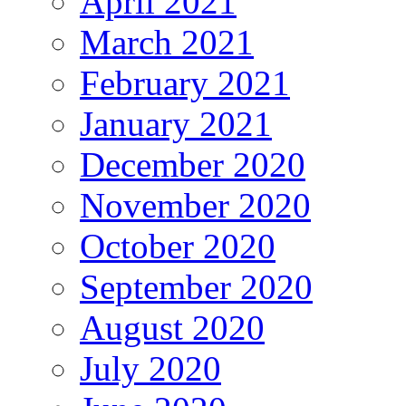
April 2021
March 2021
February 2021
January 2021
December 2020
November 2020
October 2020
September 2020
August 2020
July 2020