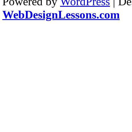
Powered by
WordPress
| De
WebDesignLessons.com