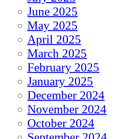
June 2025
May 2025
April 2025
March 2025
February 2025
January 2025
December 2024
November 2024
October 2024
September 2024