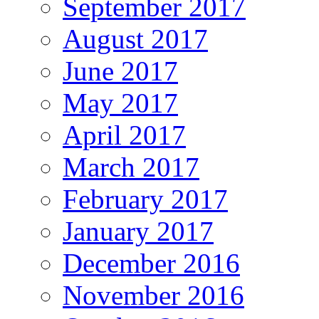
September 2017
August 2017
June 2017
May 2017
April 2017
March 2017
February 2017
January 2017
December 2016
November 2016