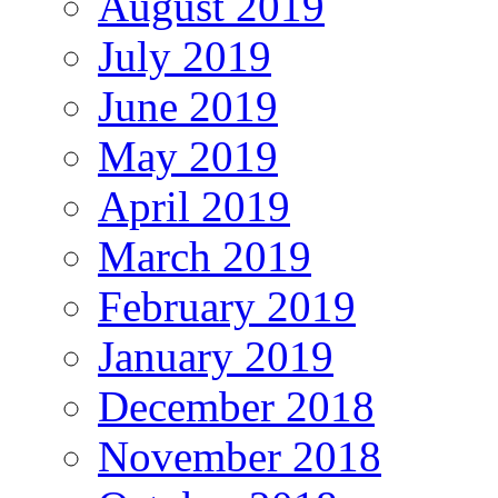
August 2019
July 2019
June 2019
May 2019
April 2019
March 2019
February 2019
January 2019
December 2018
November 2018