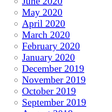
June 2020
May 2020
April 2020
March 2020
February 2020
January 2020
December 2019
November 2019
October 2019
September 2019