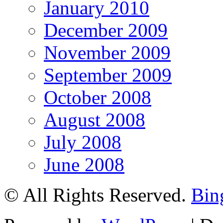
January 2010
December 2009
November 2009
September 2009
October 2008
August 2008
July 2008
June 2008
© All Rights Reserved.
Bin