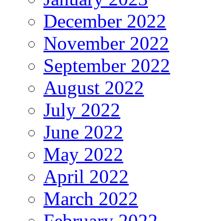
December 2022
November 2022
September 2022
August 2022
July 2022
June 2022
May 2022
April 2022
March 2022
February 2022