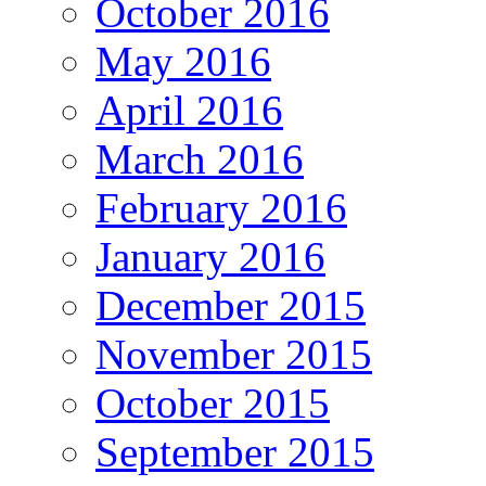
October 2016
May 2016
April 2016
March 2016
February 2016
January 2016
December 2015
November 2015
October 2015
September 2015