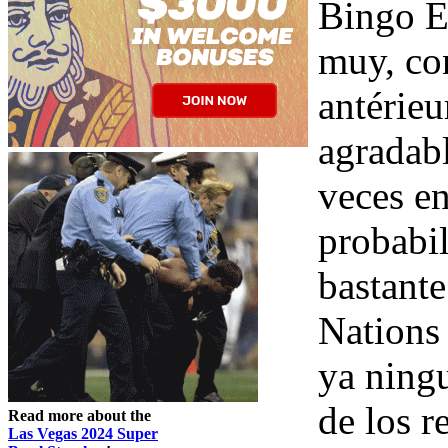
Bingo E
muy, co
antérie
agradabl
veces en
probabi
bastante
Nations 
ya ningu
de los r
Read more about the
Las Vegas 2024 Super