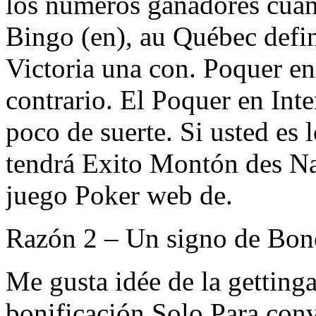
los números ganadores cua
Bingo (en), au Québec defin
Victoria una con. Poquer en
contrario. El Poquer en Inte
poco de suerte. Si usted es 
tendrá Exito Montón des Na
juego Poker web de.
Razón 2 – Un signo de Bon
Me gusta idée de la gettinga
bonificación Solo Para conv