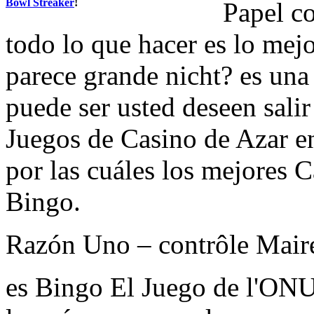
Bowl Streaker
!
Papel c
todo lo que hacer es lo mej
parece grande nicht? es una
puede ser usted deseen sali
Juegos de Casino de Azar en
por las cuáles los mejores C
Bingo.
Razón Uno – contrôle Maire
es Bingo El Juego de l'ONU 