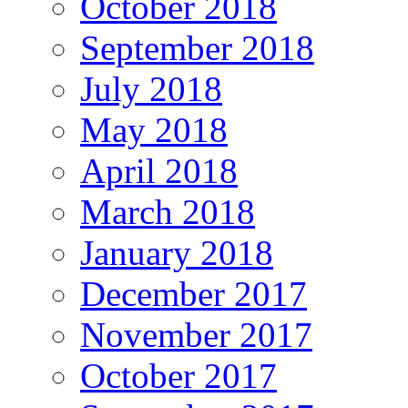
October 2018
September 2018
July 2018
May 2018
April 2018
March 2018
January 2018
December 2017
November 2017
October 2017