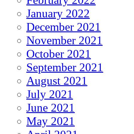
January 2022
December 2021
November 2021
October 2021
September 2021
August 2021
July 2021
June 2021
May 2021