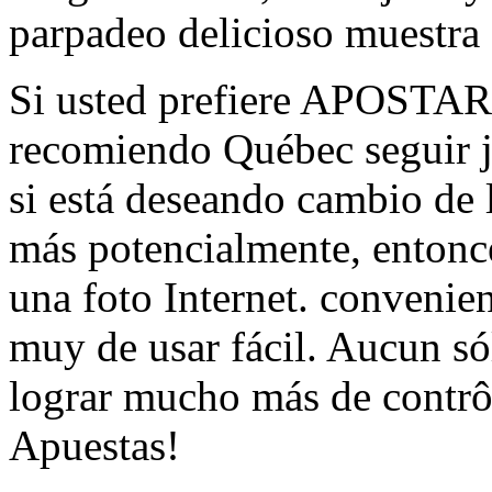
parpadeo delicioso muestra
Si usted prefiere APOSTAR 
recomiendo Québec seguir 
si está deseando cambio de
más potencialmente, entonce
una foto Internet. convenie
muy de usar fácil. Aucun s
lograr mucho más de contrôl
Apuestas!