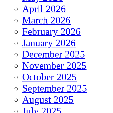
April 2026
March 2026
February 2026
January 2026
December 2025
November 2025
October 2025
September 2025
August 2025
July 2025