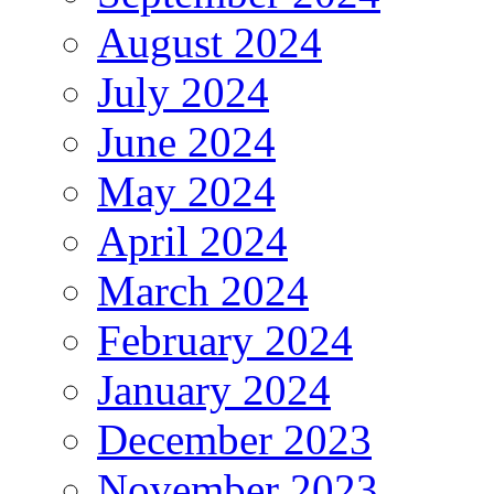
August 2024
July 2024
June 2024
May 2024
April 2024
March 2024
February 2024
January 2024
December 2023
November 2023