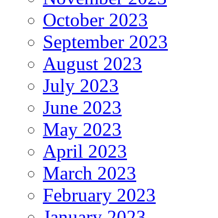
October 2023
September 2023
August 2023
July 2023
June 2023
May 2023
April 2023
March 2023
February 2023
January 2023