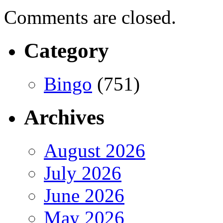
Comments are closed.
Category
Bingo
(751)
Archives
August 2026
July 2026
June 2026
May 2026