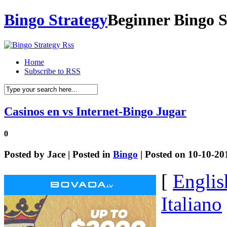
Bingo Strategy
Beginner Bingo S
Home
Subscribe to RSS
Casinos en vs Internet-Bingo Jugar
0
Posted by
Jace
| Posted in
Bingo
| Posted on 10-10-20
[
Englis
Italiano