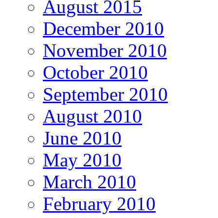
August 2015
December 2010
November 2010
October 2010
September 2010
August 2010
June 2010
May 2010
March 2010
February 2010